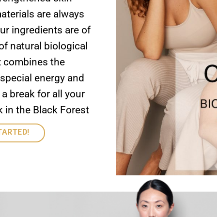
aterials are always
ur ingredients are of
of natural biological
x combines the
 special energy and
 break for all your
 in the Black Forest
TARTED!