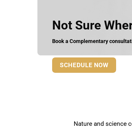
Not Sure Where
Book a Complementary consultatio
SCHEDULE NOW
Nature and science c