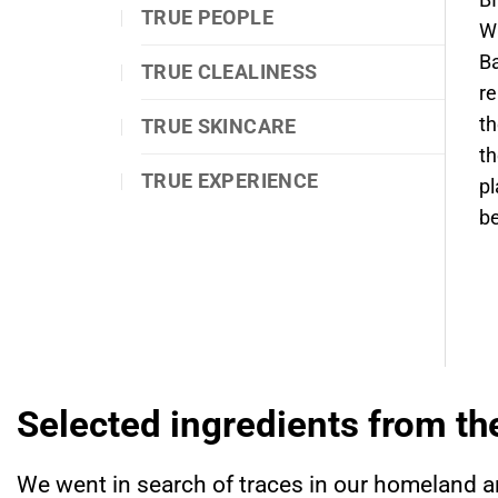
BI
TRUE PEOPLE
Wi
Ba
TRUE CLEALINESS
re
th
TRUE SKINCARE
th
TRUE EXPERIENCE
pl
be
Selected ingredients from th
We went in search of traces in our homeland a