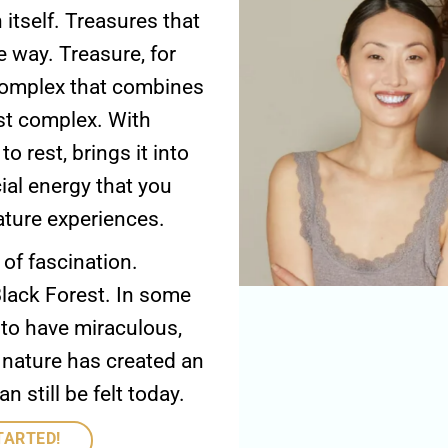
 itself. Treasures that
 way. Treasure, for
 complex that combines
est complex. With
o rest, brings it into
cial energy that you
ature experiences.
 of fascination.
lack Forest. In some
d to have miraculous,
 nature has created an
still be felt today.
TARTED!