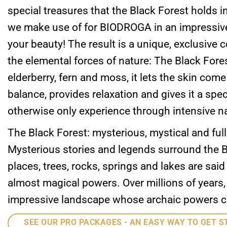
special treasures that the Black Forest holds in
we make use of for BIODROGA in an impressive
your beauty! The result is a unique, exclusive
the elemental forces of nature: The Black For
elderberry, fern and moss, it lets the skin come t
balance, provides relaxation and gives it a spe
otherwise only experience through intensive n
The Black Forest: mysterious, mystical and full
Mysterious stories and legends surround the B
places, trees, rocks, springs and lakes are sai
almost magical powers. Over millions of years,
impressive landscape whose archaic powers can 
SEE OUR PRO PACKAGES - AN EASY WAY TO GET S