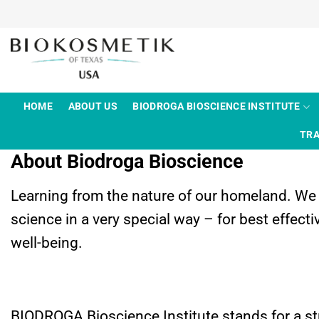
Skip
to
content
HOME
ABOUT US
BIODROGA BIOSCIENCE INSTITUTE
TRA
About Biodroga Bioscience
Learning from the nature of our homeland. W
science in a very special way – for best effec
well-being.
BIODROGA Bioscience Institute stands for a s