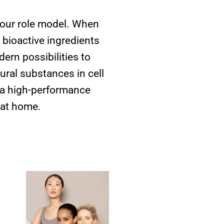
 our role model. When
 bioactive ingredients
ern possibilities to
ural substances in cell
h a high-performance
 at home.