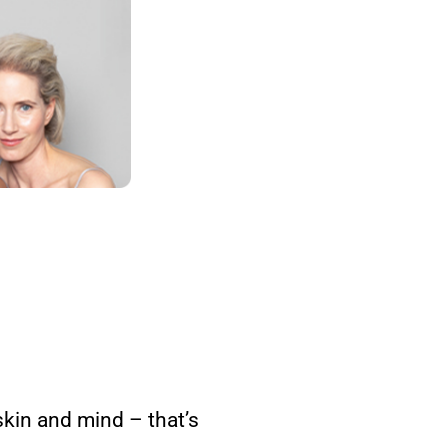
kin and mind – that’s