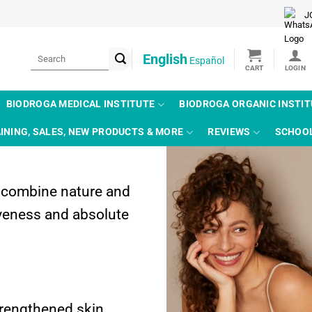
J
Search
English
Español
for:
BIODROGA MEDICAL INSTITUTE
BIODROGA ORGANIC INSTI
INING, SALES, NEW PRODUCTS & MORE
REVIEWS
SCHOO
e combine nature and
tiveness and absolute
trengthened skin