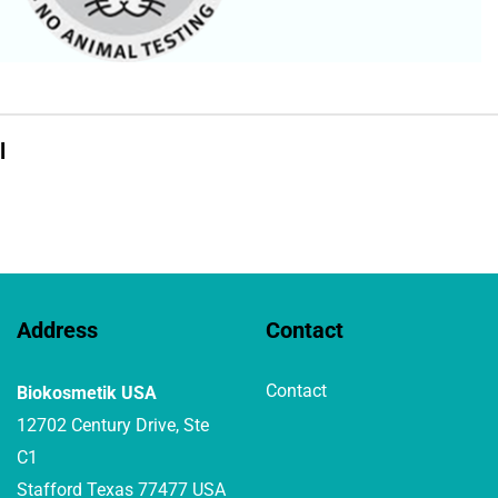
l
Address
Contact
Contact
Biokosmetik USA
12702 Century Drive, Ste
C1
Stafford Texas 77477 USA