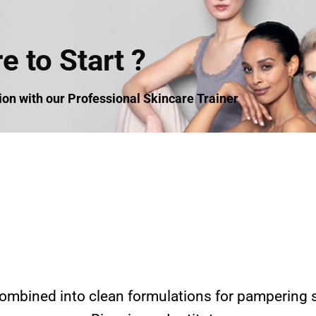
 to Start ?
n with our Professional Skincare Trainer
ombined into clean formulations for pampering s