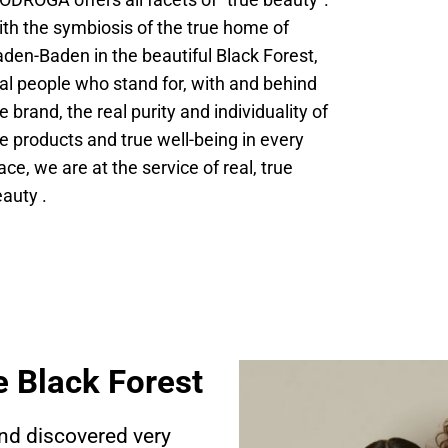
ODROGA offers all facets of “true beauty”.
th the symbiosis of the true home of
den-Baden in the beautiful Black Forest,
al people who stand for, with and behind
e brand, the real purity and individuality of
e products and true well-being in every
ace, we are at the service of real, true
auty .
e Black Forest
nd discovered very