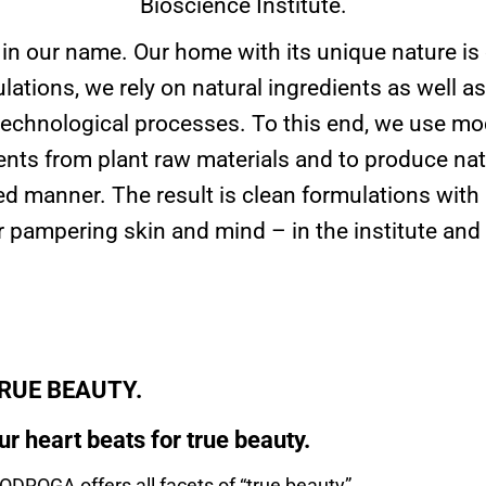
Bioscience Institute.
 in our name. Our home with its unique nature is
lations, we rely on natural ingredients as well as
echnological processes. To this end, we use mod
ients from plant raw materials and to produce nat
ted manner. The result is clean formulations wit
or pampering skin and mind – in the institute and
RUE BEAUTY.
ur heart beats for true beauty.