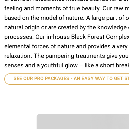
feeling and moments of true beauty. Our raw m
based on the model of nature. A large part of o
natural origin or are created by the knowledge 
processes. Our in-house Black Forest Comple
elemental forces of nature and provides a very
relaxation. The pampering treatments give you a
senses and a youthful glow – like a short break
SEE OUR PRO PACKAGES - AN EASY WAY TO GET S