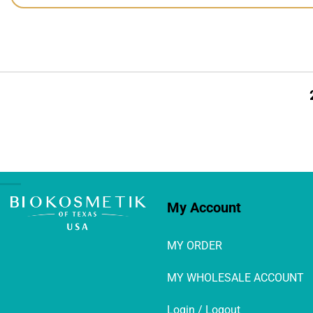
My Account
MY ORDER
MY WHOLESALE ACCOUNT
Login / Logout