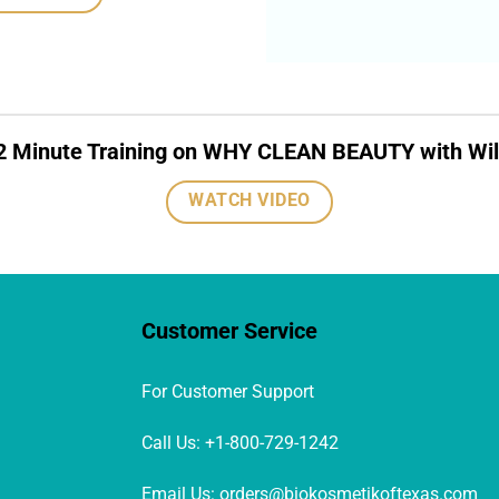
2 Minute Training on WHY CLEAN BEAUTY with Wil
WATCH VIDEO
Customer Service
For Customer Support
Call Us: +1-800-729-1242
Email Us: orders@biokosmetikoftexas.com