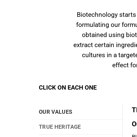
Biotechnology starts
formulating our formu
obtained using biot
extract certain ingred
cultures in a targe
effect f
CLICK ON EACH ONE
T
OUR VALUES
O
TRUE HERITAGE