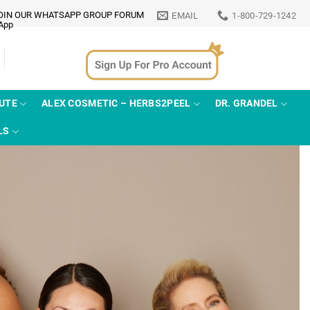
OIN OUR WHATSAPP GROUP FORUM
EMAIL
1-800-729-1242
TUTE
ALEX COSMETIC – HERBS2PEEL
DR. GRANDEL
LS