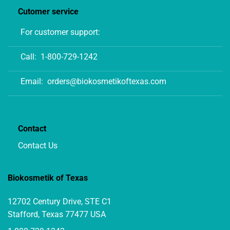
Cutomer service
For customer support:
Call:
1-800-729-1242
Email:
orders@biokosmetikoftexas.com
Contact
Contact Us
Biokosmetik of Texas
12702 Century Drive, STE C1
Stafford, Texas 77477 USA