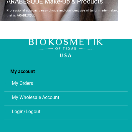
ARABESQUE Make-Up & Products
Professional approach, easy choice and confident use of tailor made make-up produc
that is ARABESQUE
My account
My Orders
My Wholesale Account
Login/Logout