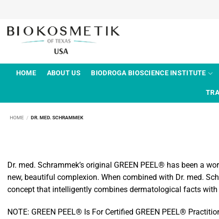
Skip
to
content
HOME
ABOUT US
BIODROGA BIOSCIENCE INSTITUTE
TRA
HOME
/
DR. MED. SCHRAMMEK
Dr. med. Schrammek’s original GREEN PEEL® has been a worldwi
new, beautiful complexion. When combined with Dr. med. Schr
concept that intelligently combines dermatological facts with
NOTE: GREEN PEEL® Is For Certified GREEN PEEL® Practitioners