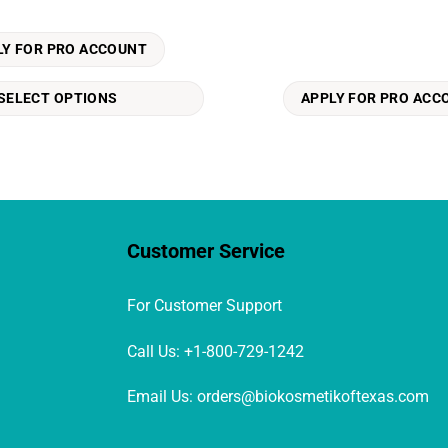
LY FOR PRO ACCOUNT
SELECT OPTIONS
APPLY FOR PRO ACC
Customer Service
For Customer Support
Call Us: +1-800-729-1242
Email Us: orders@biokosmetikoftexas.com