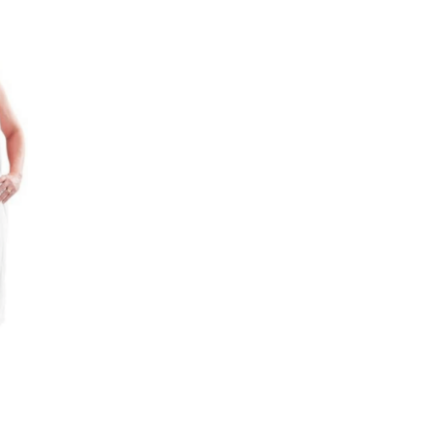
Add to
wishlist