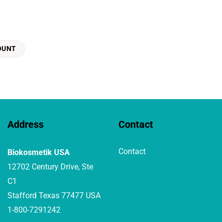
OUNT
Address
Contact
Contact
Biokosmetik USA
12702 Century Drive, Ste
C1
Stafford Texas 77477 USA
1-800-7291242