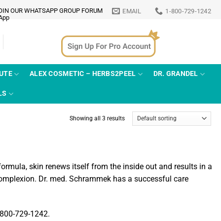
OIN OUR WHATSAPP GROUP FORUM
EMAIL
1-800-729-1242
TUTE
ALEX COSMETIC – HERBS2PEEL
DR. GRANDEL
LS
Showing all 3 results
mula, skin renews itself from the inside out and results in a
 complexion. Dr. med. Schrammek has a successful care
1-800-729-1242.