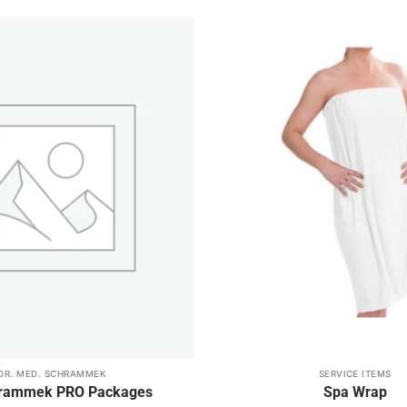
Add to
wishlist
DR. MED. SCHRAMMEK
SERVICE ITEMS
hrammek PRO Packages
Spa Wrap