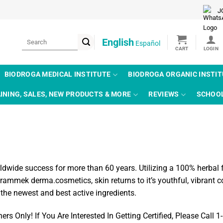
J
Search
English
Español
for:
BIODROGA MEDICAL INSTITUTE
BIODROGA ORGANIC INSTI
INING, SALES, NEW PRODUCTS & MORE
REVIEWS
SCHOO
de success for more than 60 years. Utilizing a 100% herbal for
ammek derma.cosmetics, skin returns to it’s youthful, vibrant
 the newest and best active ingredients.
 Only! If You Are Interested In Getting Certified, Please Call 