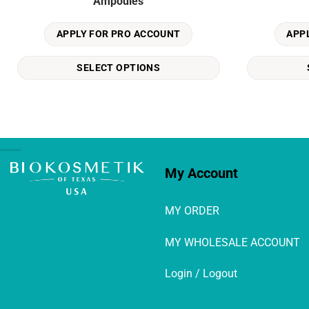
Ampoules
has
has
multiple
multiple
APPLY FOR PRO ACCOUNT
APP
variants.
variants.
The
The
SELECT OPTIONS
options
options
may
may
be
be
chosen
chosen
on
on
the
the
product
product
My Account
page
page
MY ORDER
MY WHOLESALE ACCOUNT
Login / Logout