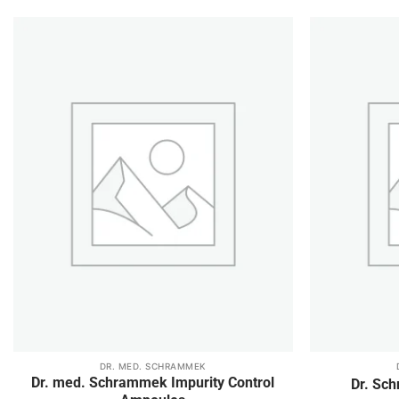
Add to
wishlist
DR. MED. SCHRAMMEK
This
This
Dr. med. Schrammek Impurity Control
Dr. Sc
product
product