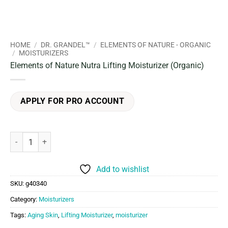
HOME
/
DR. GRANDEL™
/
ELEMENTS OF NATURE - ORGANIC
/
MOISTURIZERS
Elements of Nature Nutra Lifting Moisturizer (Organic)
APPLY FOR PRO ACCOUNT
Elements of Nature Nutra Lifting Moisturizer (Organic) quantity
Add to wishlist
SKU:
g40340
Category:
Moisturizers
Tags:
Aging Skin
,
Lifting Moisturizer
,
moisturizer