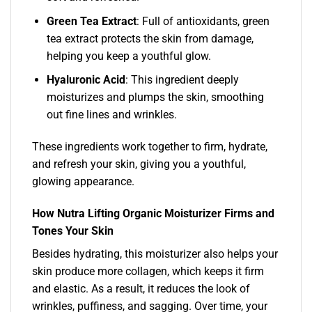
Green Tea Extract
: Full of antioxidants, green
tea extract protects the skin from damage,
helping you keep a youthful glow.
Hyaluronic Acid
: This ingredient deeply
moisturizes and plumps the skin, smoothing
out fine lines and wrinkles.
These ingredients work together to firm, hydrate,
and refresh your skin, giving you a youthful,
glowing appearance.
How Nutra Lifting Organic Moisturizer Firms and
Tones Your Skin
Besides hydrating, this moisturizer also helps your
skin produce more collagen, which keeps it firm
and elastic. As a result, it reduces the look of
wrinkles, puffiness, and sagging. Over time, your