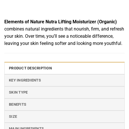
Elements of Nature Nutra Lifting Moisturizer (Organic)
combines natural ingredients that nourish, firm, and refresh
your skin. Over time, you’ll see a noticeable difference,
leaving your skin feeling softer and looking more youthful.
PRODUCT DESCRIPTION
KEY INGREDIENTS
SKIN TYPE
BENEFITS
SIZE
MAIN INGREDIENTS