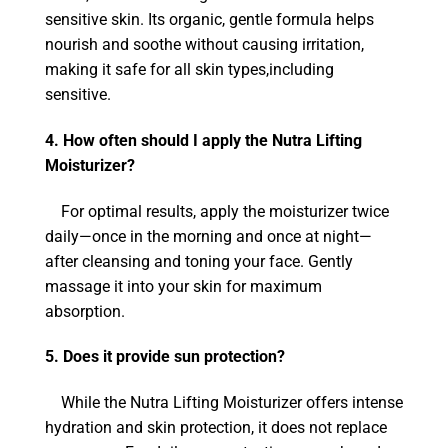
sensitive skin. Its organic, gentle formula helps
nourish and soothe without causing irritation,
making it safe for all skin types,including
sensitive.
4. How often should I apply the Nutra Lifting
Moisturizer?
For optimal results, apply the moisturizer twice
daily—once in the morning and once at night—
after cleansing and toning your face. Gently
massage it into your skin for maximum
absorption.
5. Does it provide sun protection?
While the Nutra Lifting Moisturizer offers intense
hydration and skin protection, it does not replace