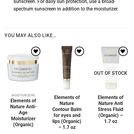
sunscreen. For daily sun protection, use a broad-
spectrum sunscreen in addition to the moisturizer.
YOU MAY ALSO LIKE…
Add to
wishlist
OUT OF STOCK
MOISTURIZERS
Elements of
Elements of
Elements of
Nature
Nature Anti
Nature Anti-
Contour Balm
Stress Fluid
Age
for eyes and
(Organic) –
Moisturizer
lips (Organic)
1.7 oz
(Organic)
– 1.7 oz