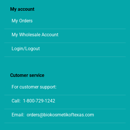
My account
My Orders
My Wholesale Account
Login/Logout
Cutomer service
For customer support:
Call:
1-800-729-1242
Email:
orders@biokosmetikoftexas.com