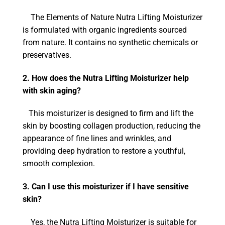
The Elements of Nature Nutra Lifting Moisturizer
is formulated with organic ingredients sourced
from nature. It contains no synthetic chemicals or
preservatives.
2. How does the Nutra Lifting Moisturizer help
with skin aging?
This moisturizer is designed to firm and lift the
skin by boosting collagen production, reducing the
appearance of fine lines and wrinkles, and
providing deep hydration to restore a youthful,
smooth complexion.
3. Can I use this moisturizer if I have sensitive
skin?
Yes, the Nutra Lifting Moisturizer is suitable for