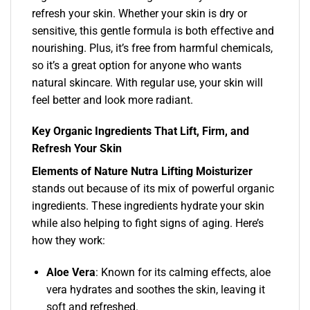
refresh your skin. Whether your skin is dry or
sensitive, this gentle formula is both effective and
nourishing. Plus, it’s free from harmful chemicals,
so it’s a great option for anyone who wants
natural skincare. With regular use, your skin will
feel better and look more radiant.
Key Organic Ingredients That Lift, Firm, and
Refresh Your Skin
Elements of Nature Nutra Lifting Moisturizer
stands out because of its mix of powerful organic
ingredients. These ingredients hydrate your skin
while also helping to fight signs of aging. Here’s
how they work:
Aloe Vera
: Known for its calming effects, aloe
vera hydrates and soothes the skin, leaving it
soft and refreshed.