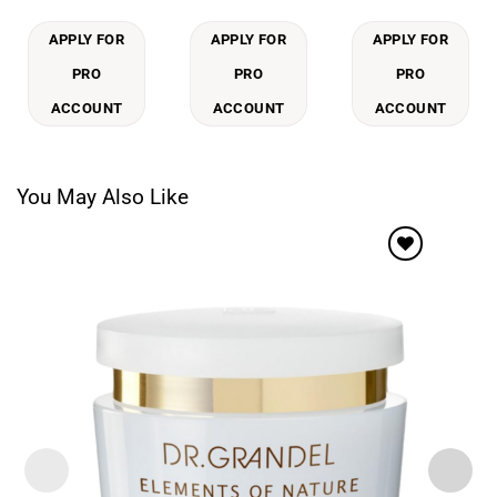
APPLY FOR
APPLY FOR
APPLY FOR
PRO
PRO
PRO
ACCOUNT
ACCOUNT
ACCOUNT
You May Also Like
Add to
wishlist