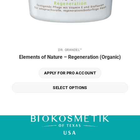
DR. GRANDEL™
This
Elements of Nature – Regeneration (Organic)
product
has
multiple
APPLY FOR PRO ACCOUNT
variants.
The
SELECT OPTIONS
options
may
be
chosen
on
the
product
page