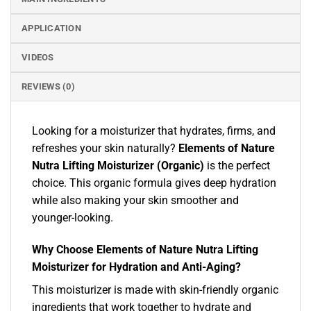
APPLICATION
VIDEOS
REVIEWS (0)
Looking for a moisturizer that hydrates, firms, and
refreshes your skin naturally?
Elements of Nature
Nutra Lifting Moisturizer (Organic)
is the perfect
choice. This organic formula gives deep hydration
while also making your skin smoother and
younger-looking.
Why Choose Elements of Nature Nutra Lifting
Moisturizer for Hydration and Anti-Aging?
This moisturizer is made with skin-friendly organic
ingredients that work together to hydrate and