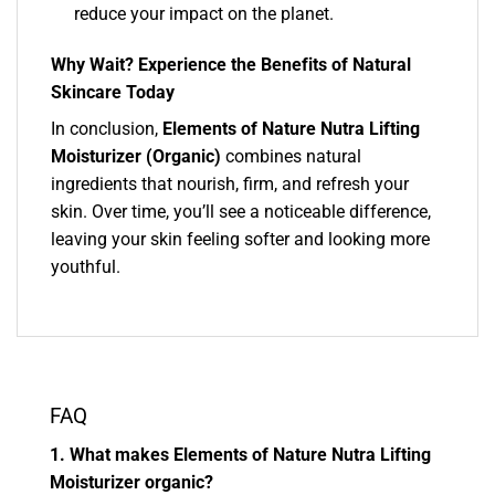
reduce your impact on the planet.
Why Wait? Experience the Benefits of Natural
Skincare Today
In conclusion,
Elements of Nature Nutra Lifting
Moisturizer (Organic)
combines natural
ingredients that nourish, firm, and refresh your
skin. Over time, you’ll see a noticeable difference,
leaving your skin feeling softer and looking more
youthful.
FAQ
1. What makes Elements of Nature Nutra Lifting
Moisturizer organic?