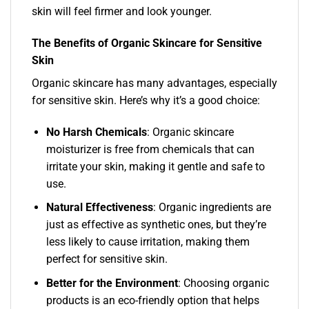
skin will feel firmer and look younger.
The Benefits of Organic Skincare for Sensitive
Skin
Organic skincare has many advantages, especially
for sensitive skin. Here’s why it’s a good choice:
No Harsh Chemicals
: Organic skincare
moisturizer is free from chemicals that can
irritate your skin, making it gentle and safe to
use.
Natural Effectiveness
: Organic ingredients are
just as effective as synthetic ones, but they’re
less likely to cause irritation, making them
perfect for sensitive skin.
Better for the Environment
: Choosing organic
products is an eco-friendly option that helps