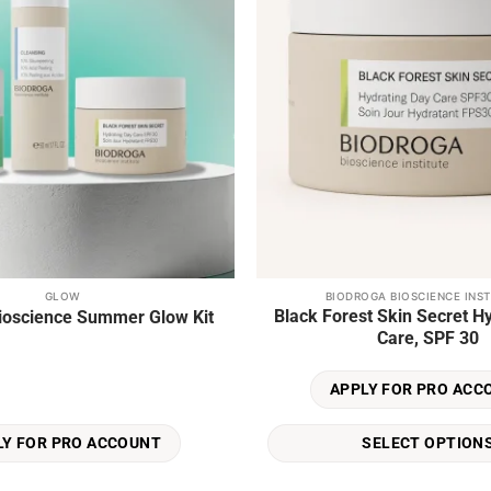
GLOW
BIODROGA BIOSCIENCE INST
This
Black Forest Skin Secret H
ioscience Summer Glow Kit
product
Care, SPF 30
has
multiple
APPLY FOR PRO ACC
variants.
The
SELECT OPTION
LY FOR PRO ACCOUNT
options
may