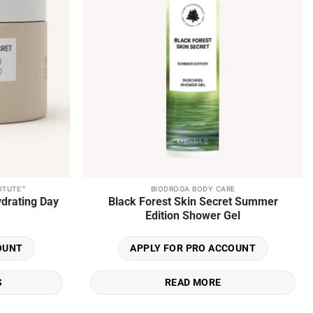
ITUTE™
BIODROGA BODY CARE
ydrating Day
Black Forest Skin Secret Summer
Edition Shower Gel
OUNT
APPLY FOR PRO ACCOUNT
S
READ MORE