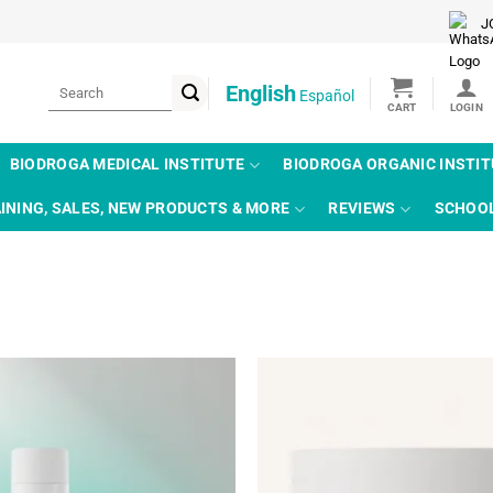
J
Search
English
Español
for:
BIODROGA MEDICAL INSTITUTE
BIODROGA ORGANIC INSTI
INING, SALES, NEW PRODUCTS & MORE
REVIEWS
SCHOO
Add to
wishlist