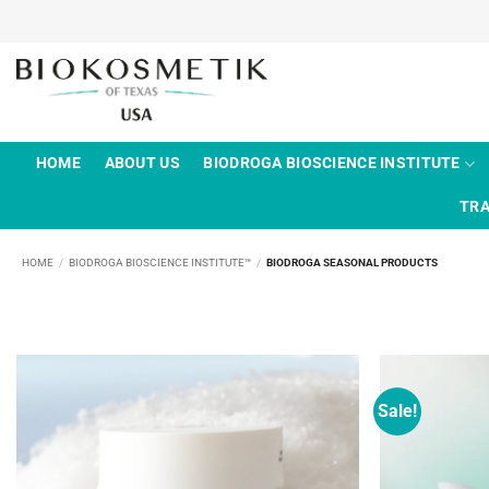
Skip
to
content
HOME
ABOUT US
BIODROGA BIOSCIENCE INSTITUTE
TRA
HOME
/
BIODROGA BIOSCIENCE INSTITUTE™
/
BIODROGA SEASONAL PRODUCTS
Sale!
Add to
wishlist