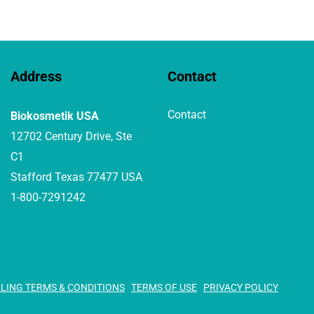
Address
Contact
Contact
Biokosmetik USA
12702 Century Drive, Ste
C1
Stafford Texas 77477 USA
1-800-7291242
LLING TERMS & CONDITIONS
TERMS OF USE
PRIVACY POLICY