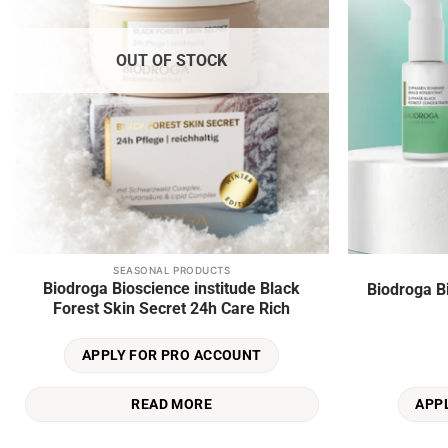
OUT OF STOCK
SEASONAL PRODUCTS
Biodroga Bioscience institude Black
Biodroga B
Forest Skin Secret 24h Care Rich
APPLY FOR PRO ACCOUNT
READ MORE
APP