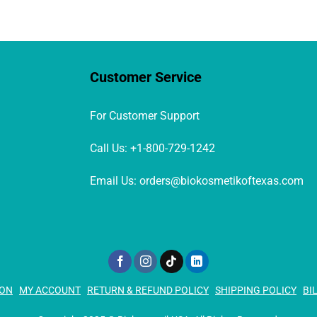
be
chosen
on
the
product
Customer Service
page
For Customer Support
Call Us: +1-800-729-1242
Email Us: orders@biokosmetikoftexas.com
ION
MY ACCOUNT
RETURN & REFUND POLICY
SHIPPING POLICY
BI