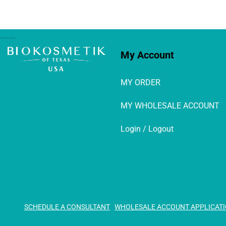
My Account
MY ORDER
MY WHOLESALE ACCOUNT
Login / Logout
SCHEDULE A CONSULTANT
WHOLESALE ACCOUNT APPLICAT