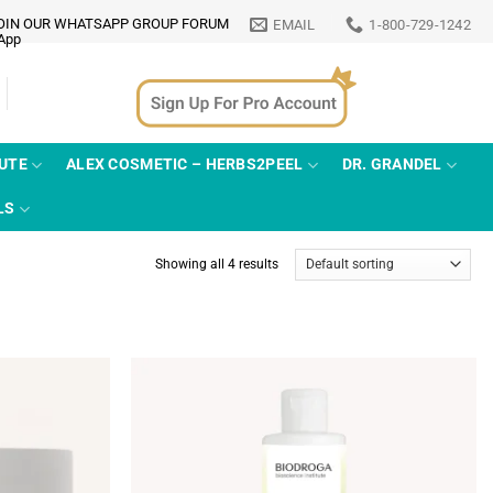
OIN OUR WHATSAPP GROUP FORUM
EMAIL
1-800-729-1242
TUTE
ALEX COSMETIC – HERBS2PEEL
DR. GRANDEL
LS
Showing all 4 results
Add to
Add to
wishlist
wishlist