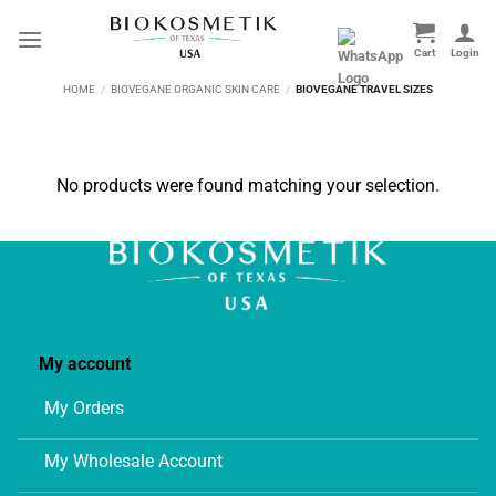
Skip
to
content
HOME
/
BIOVEGANE ORGANIC SKIN CARE
/
BIOVEGANE TRAVEL SIZES
No products were found matching your selection.
My account
My Orders
My Wholesale Account