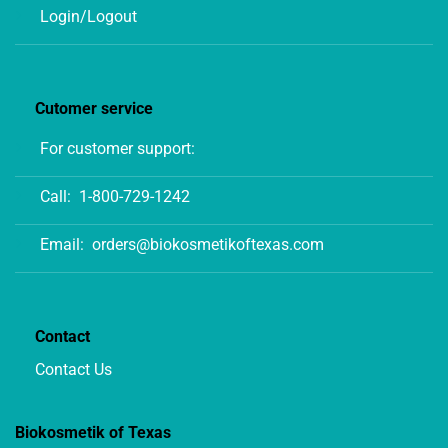
Login/Logout
Cutomer service
For customer support:
Call:
1-800-729-1242
Email:
orders@biokosmetikoftexas.com
Contact
Contact Us
Biokosmetik of Texas