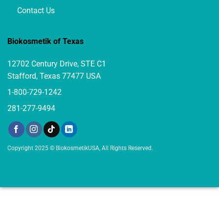
Contact Us
Biokosmetik of Texas
12702 Century Drive, STE C1
Stafford, Texas 77477 USA
1-800-729-1242
281-277-9494
Copyright 2025 © BiokosmetikUSA, All Rights Reserved.