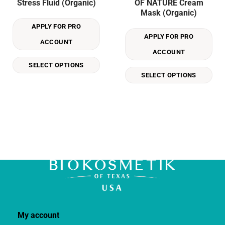
Stress Fluid (Organic)
OF NATURE Cream
has
has
Mask (Organic)
multiple
multiple
APPLY FOR PRO
variants.
variants.
APPLY FOR PRO
The
The
ACCOUNT
options
options
ACCOUNT
may
may
SELECT OPTIONS
be
be
SELECT OPTIONS
chosen
chosen
on
on
the
the
product
product
page
page
My account