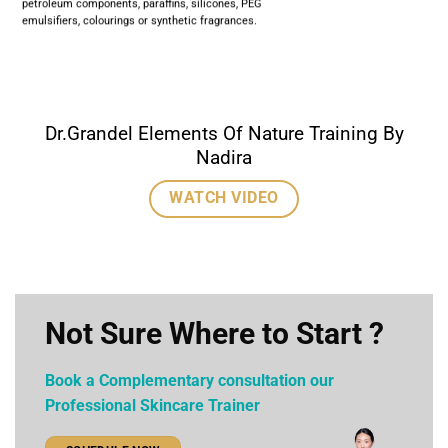
petroleum components, paraffins, silicones, PEG
emulsifiers, colourings or synthetic fragrances.
Dr.Grandel Elements Of Nature Training By
Nadira
WATCH VIDEO
Not Sure Where to Start ?
Book a Complementary consultation our
Professional Skincare Trainer