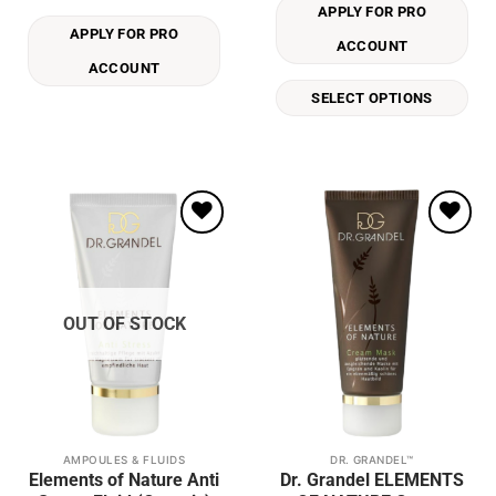
APPLY FOR PRO
variants.
APPLY FOR PRO
The
ACCOUNT
options
ACCOUNT
may
SELECT OPTIONS
be
chosen
on
the
product
page
Add to
Add to
wishlist
wishlist
OUT OF STOCK
AMPOULES & FLUIDS
DR. GRANDEL™
This
This
Elements of Nature Anti
Dr. Grandel ELEMENTS
product
product