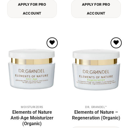
APPLY FOR PRO
APPLY FOR PRO
ACCOUNT
ACCOUNT
Add to
Add to
wishlist
wishlist
MOISTURIZERS
DR. GRANDEL™
This
Elements of Nature
Elements of Nature –
product
Anti-Age Moisturizer
Regeneration (Organic)
has
(Organic)
multiple