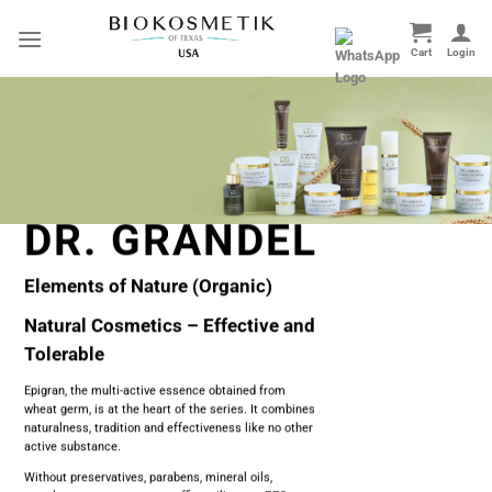
Skip
to
content
DR. GRANDEL
Elements of Nature (Organic)
Natural Cosmetics – Effective and
Tolerable
Epigran, the multi-active essence obtained from
wheat germ, is at the heart of the series. It combines
naturalness, tradition and effectiveness like no other
active substance.
Without preservatives, parabens, mineral oils,