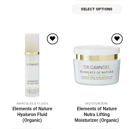
be
SELECT OPTIONS
chosen
on
the
product
page
Add to
Add to
wishlist
wishlist
AMPOULES & FLUIDS
MOISTURIZERS
Elements of Nature
Elements of Nature
Hyaluron Fluid
Nutra Lifting
(Organic)
Moisturizer (Organic)