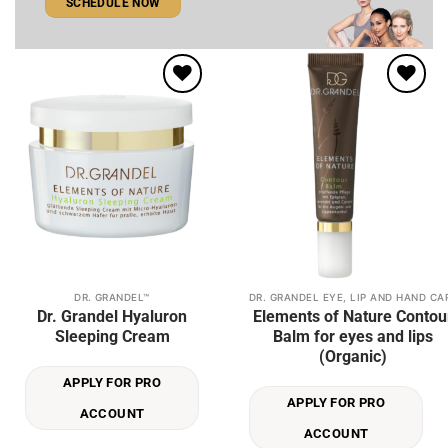
SCHEDULE NOW
Add to
Add to
wishlist
wishlist
DR. GRANDEL™
DR. GRANDEL EYE, LIP AND HAND CA
This
Dr. Grandel Hyaluron
Elements of Nature Contou
product
Sleeping Cream
Balm for eyes and lips
has
(Organic)
multiple
APPLY FOR PRO
variants.
APPLY FOR PRO
The
ACCOUNT
options
ACCOUNT
may