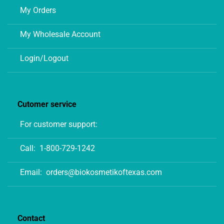
My Orders
My Wholesale Account
Login/Logout
Cutomer service
For customer support:
Call:
1-800-729-1242
Email:
orders@biokosmetikoftexas.com
Contact