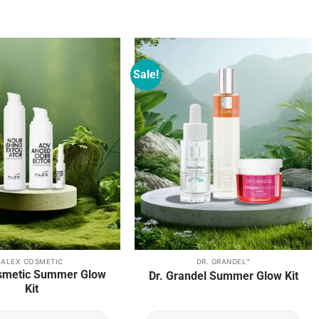
Sale!
Add to
Add to
wishlist
wishlist
ALEX COSMETIC
DR. GRANDEL™
smetic Summer Glow
Dr. Grandel Summer Glow Kit
Kit