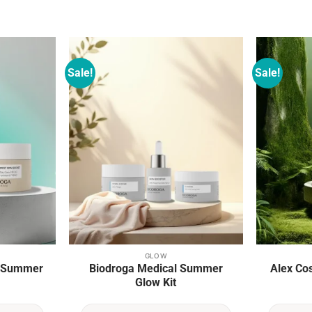
Sale!
Sale!
Add to
Add to
wishlist
wishlist
GLOW
e Summer
Biodroga Medical Summer
Alex Co
Glow Kit