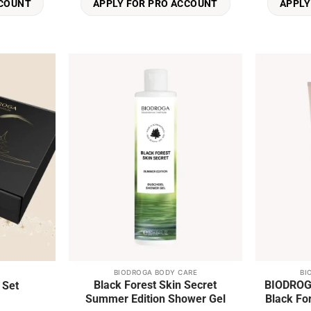
CCOUNT
APPLY FOR PRO ACCOUNT
APPLY
Add to
Add to
wishlist
wishlist
BIODROGA BODY CARE
BI
This
Black Forest Skin Secret
BIODROGA
 Set
product
Summer Edition Shower Gel
has