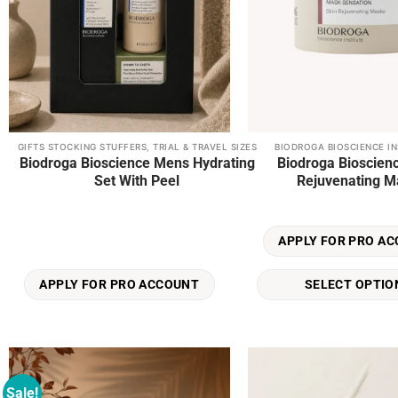
GIFTS STOCKING STUFFERS, TRIAL & TRAVEL SIZES
BIODROGA BIOSCIENCE IN
This
Biodroga Bioscience Mens Hydrating
Biodroga Bioscien
product
Set With Peel
Rejuvenating M
has
multiple
variants.
APPLY FOR PRO A
The
options
SELECT OPTIO
APPLY FOR PRO ACCOUNT
may
be
chosen
on
the
Sale!
product
Add to