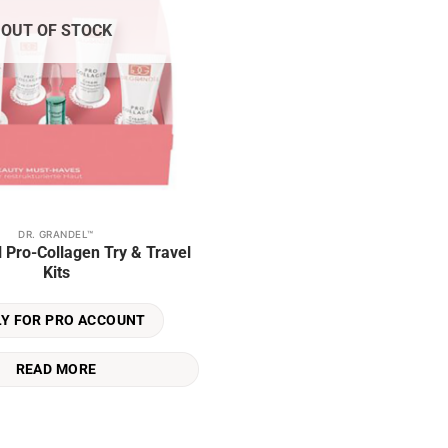
OUT OF STOCK
DR. GRANDEL™
l Pro-Collagen Try & Travel
Kits
LY FOR PRO ACCOUNT
READ MORE