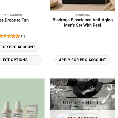
SELF-TANNING
BIODROGA
Biodroga Bioscience Anti-Aging
oe Drops to Tan
Men’s Set With Peel
(1)
Rated
5
out of 5
 FOR PRO ACCOUNT
ELECT OPTIONS
APPLY FOR PRO ACCOUNT
Add to
Add to
wishlist
wishlist