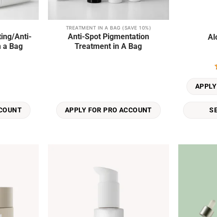
TREATMENT IN A BAG (SAVE 10%)
This
ing/Anti-
Anti-Spot Pigmentation
Al
product
n a Bag
Treatment in A Bag
has
multiple
variants.
The
APPLY
options
may
S
CCOUNT
APPLY FOR PRO ACCOUNT
be
chosen
on
the
product
Add to
Add to
page
wishlist
wishlist