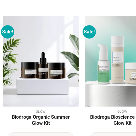
Sale!
Sale!
Add to
wishlist
GLOW
GLOW
Biodroga Organic Summer
Biodroga Bioscienc
Glow Kit
Glow Kit