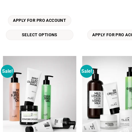
multiple
variants.
The
APPLY FOR PRO ACCOUNT
options
may
SELECT OPTIONS
APPLY FOR PRO A
be
chosen
on
the
product
Sale!
Sale!
Add to
page
wishlist