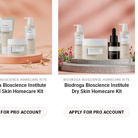
wishlist
wishlist
BIOSCIENCE HOMECARE KITS
BIODROGA BIOSCIENCE HOMECARE KITS
 Bioscience Institute
Biodroga Bioscience Institute
 Skin Homecare Kit
Dry Skin Homecare Kit
 FOR PRO ACCOUNT
APPLY FOR PRO ACCOUNT