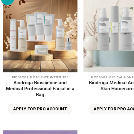
wishlist
page
BIODROGA BIOSCIENCE INSTITUTE™
BIODROGA MEDICAL HOME
Biodroga Bioscience and
Biodroga Medical Ac
Medical Professional Facial in a
Skin Homecare 
Bag
APPLY FOR PRO ACCOUNT
APPLY FOR PRO A