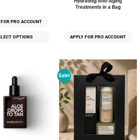
Hydrating/Anti-Aging
Treatments in a Bag
 FOR PRO ACCOUNT
ELECT OPTIONS
APPLY FOR PRO ACCOUNT
Sale!
Add to
Add to
wishlist
wishlist