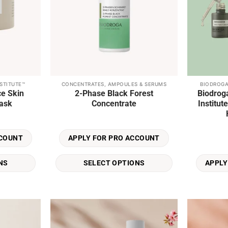
STITUTE™
CONCENTRATES, AMPOULES & SERUMS
BIODROGA
This
ce Skin
2-Phase Black Forest
Biodrog
product
ask
Concentrate
Institu
has
multiple
variants.
CCOUNT
APPLY FOR PRO ACCOUNT
The
options
NS
SELECT OPTIONS
APPLY
may
be
chosen
on
the
product
Add to
Add to