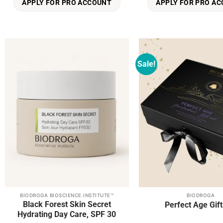
APPLY FOR PRO ACCOUNT
APPLY FOR PRO A
Sale!
Add to
wishlist
BIODROGA BIOSCIENCE INSTITUTE™
BIODROGA
This
Black Forest Skin Secret
Perfect Age Gift
product
Hydrating Day Care, SPF 30
has