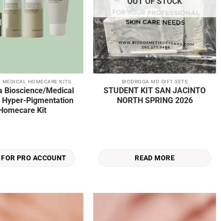
OUT OF STOCK
 MEDICAL HOMECARE KITS
BIODROGA MD GIFT SETS
a Bioscience/Medical
STUDENT KIT SAN JACINTO
te Hyper-Pigmentation
NORTH SPRING 2026
Homecare Kit
READ MORE
 FOR PRO ACCOUNT
Add to
Add to