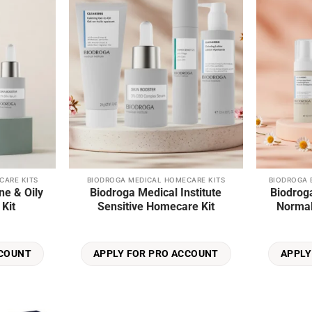
wishlist
wishlist
page
CARE KITS
BIODROGA MEDICAL HOMECARE KITS
BIODROGA 
ne & Oily
Biodroga Medical Institute
Biodroga
Kit
Sensitive Homecare Kit
Normal
CCOUNT
APPLY FOR PRO ACCOUNT
APPLY