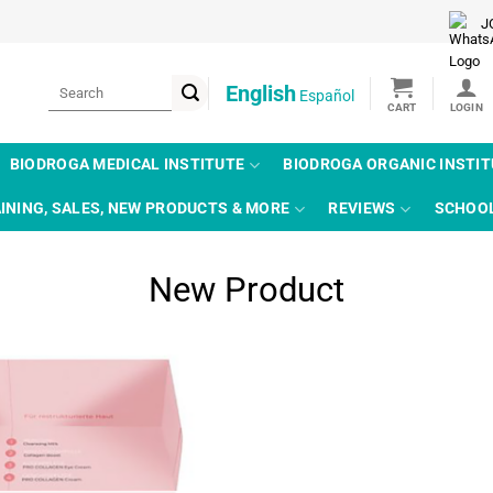
J
Search
English
Español
for:
BIODROGA MEDICAL INSTITUTE
BIODROGA ORGANIC INSTI
INING, SALES, NEW PRODUCTS & MORE
REVIEWS
SCHOO
New Product
Add to
wishlist