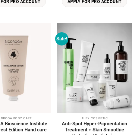
 FOR PRO ACCOUNT
APPLY FOR PRO ACCOUNT
Sale!
Add to
Add to
wishlist
wishlist
ODROGA BODY CARE
ALEX COSMETIC
 Bioscience Institute
Anti-Spot Hyper-Pigmentation
Black Forest Edition Hand care
Treatment + Skin Smoothie