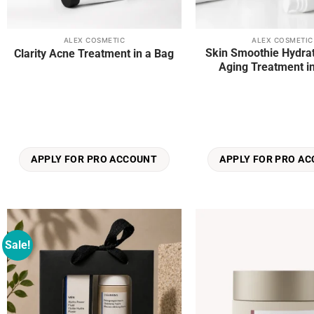
ALEX COSMETIC
ALEX COSMETIC
Skin Smoothie Hydrat
Clarity Acne Treatment in a Bag
Aging Treatment i
APPLY FOR PRO ACCOUNT
APPLY FOR PRO A
Sale!
Add to
wishlist