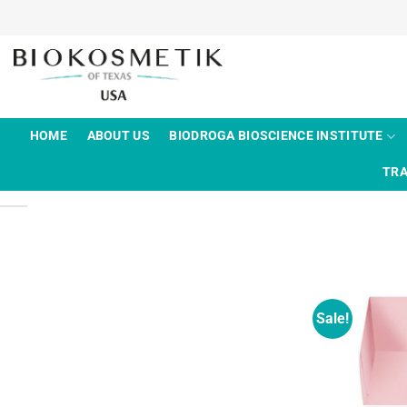
Skip
to
content
HOME
ABOUT US
BIODROGA BIOSCIENCE INSTITUTE
TRA
Sale!