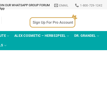
OIN OUR WHATSAPP GROUP FORUM
EMAIL
1-800-729-1242
TUTE
ALEX COSMETIC – HERBS2PEEL
DR. GRANDEL
LS