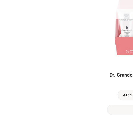
Dr. Grande
APP