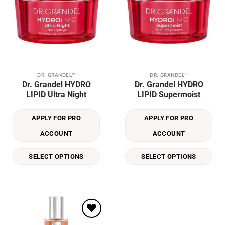
DR. GRANDEL™
DR. GRANDEL™
This
This
Dr. Grandel HYDRO
Dr. Grandel HYDRO
product
product
LIPID Ultra Night
LIPID Supermoist
has
has
multiple
multiple
APPLY FOR PRO
APPLY FOR PRO
variants.
variants.
The
The
ACCOUNT
ACCOUNT
options
options
may
may
SELECT OPTIONS
SELECT OPTIONS
be
be
chosen
chosen
on
on
the
the
product
product
page
page