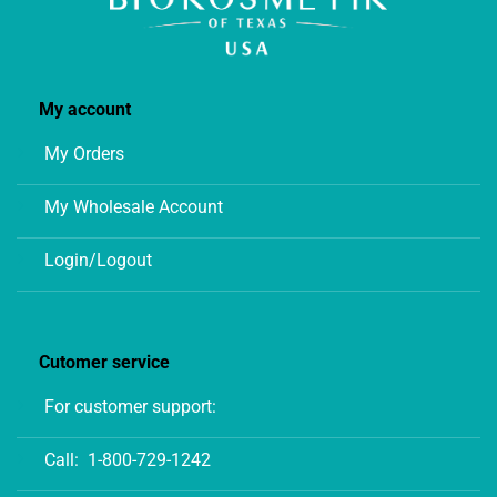
My account
My Orders
My Wholesale Account
Login/Logout
Cutomer service
For customer support:
Call:
1-800-729-1242