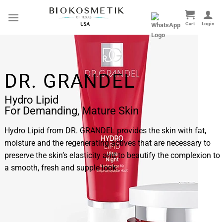
Skip
to
content
DR. GRANDEL
Hydro Lipid
For Demanding, Mature Skin
Hydro Lipid from DR. GRANDEL provides the skin with fat,
moisture and the regenerating actives that are necessary to
preserve the skin’s elasticity and to beautify the complexion to
a smooth, fresh and supple look.