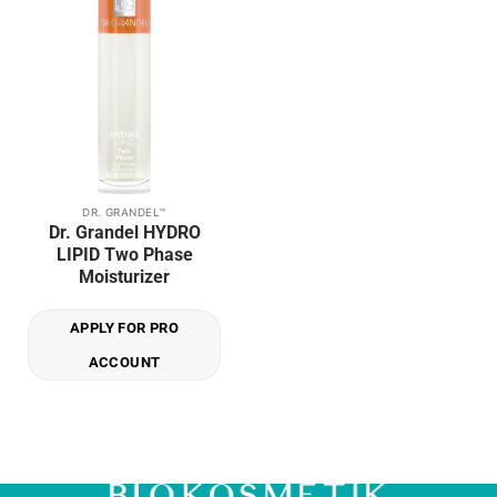
Add to
wishlist
DR. GRANDEL™
Dr. Grandel HYDRO
LIPID Two Phase
Moisturizer
APPLY FOR PRO
ACCOUNT