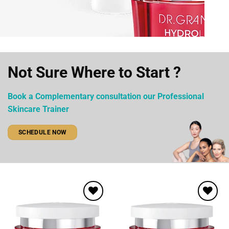
Not Sure Where to Start ?
Book a Complementary consultation our Professional
Skincare Trainer
SCHEDULE NOW
Add to
Add to
wishlist
wishlist