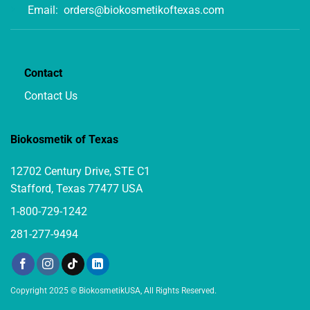
Email:
orders@biokosmetikoftexas.com
Contact
Contact Us
Biokosmetik of Texas
12702 Century Drive, STE C1
Stafford, Texas 77477 USA
1-800-729-1242
281-277-9494
Copyright 2025 © BiokosmetikUSA, All Rights Reserved.