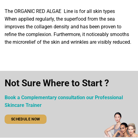
The ORGANIC RED ALGAE Line is for all skin types
When applied regularly, the superfood from the sea
improves the collagen density and has been proven to
refine the complexion. Furthermore, it noticeably smooths
the microrelief of the skin and wrinkles are visibly reduced.
Not Sure Where to Start ?
Book a Complementary consultation our Professional
Skincare Trainer
SCHEDULE NOW