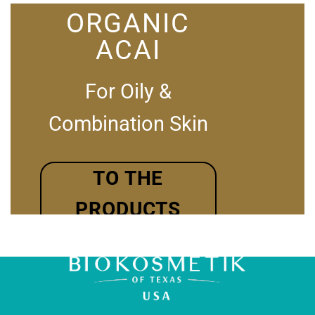
ORGANIC
ACAI
For Oily &
Combination Skin
TO THE
PRODUCTS