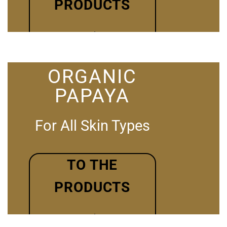
PRODUCTS
ORGANIC
PAPAYA
For All Skin Types
TO THE
PRODUCTS