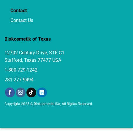
Contact
Contact Us
Biokosmetik of Texas
12702 Century Drive, STE C1
Stafford, Texas 77477 USA
1-800-729-1242
281-277-9494
Copyright 2025 © BiokosmetikUSA, All Rights Reserved.