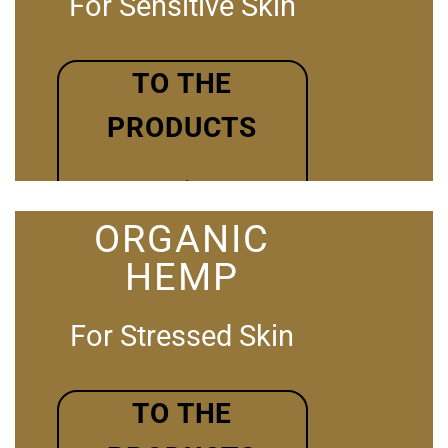
For Sensitive Skin
TO THE
PRODUCTS
ORGANIC
HEMP
For Stressed Skin
TO THE