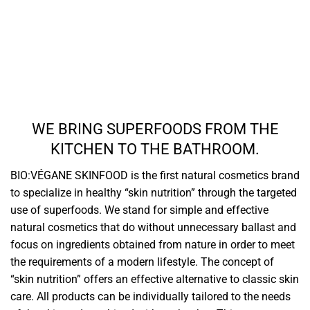
WE BRING SUPERFOODS FROM THE
KITCHEN TO THE BATHROOM.
BIO:VÉGANE SKINFOOD is the first natural cosmetics brand
to specialize in healthy “skin nutrition” through the targeted
use of superfoods. We stand for simple and effective
natural cosmetics that do without unnecessary ballast and
focus on ingredients obtained from nature in order to meet
the requirements of a modern lifestyle. The concept of
“skin nutrition” offers an effective alternative to classic skin
care. All products can be individually tailored to the needs