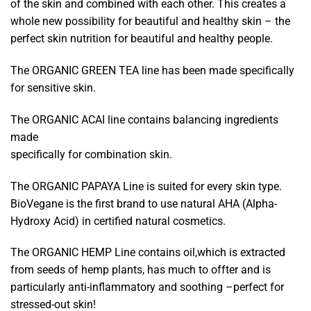
of the skin and combined with each other. This creates a
whole new possibility for beautiful and healthy skin – the
perfect skin nutrition for beautiful and healthy people.
The ORGANIC GREEN TEA line has been made specifically
for sensitive skin.
The ORGANIC ACAI line contains balancing ingredients
made
specifically for combination skin.
The ORGANIC PAPAYA Line is suited for every skin type.
BioVegane is the first brand to use natural AHA (Alpha-
Hydroxy Acid) in certified natural cosmetics.
The ORGANIC HEMP Line contains oil,which is extracted
from seeds of hemp plants, has much to offter and is
particularly anti-inflammatory and soothing –perfect for
stressed-out skin!