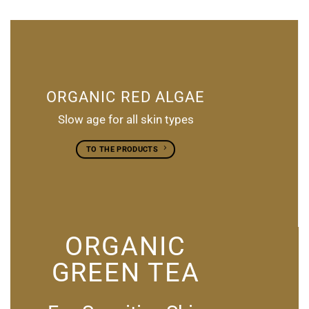
ORGANIC RED ALGAE
Slow age for all skin types
TO THE PRODUCTS
ORGANIC
GREEN TEA