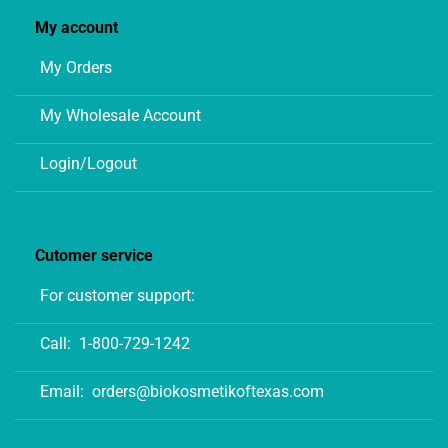
My account
My Orders
My Wholesale Account
Login/Logout
Cutomer service
For customer support:
Call:
1-800-729-1242
Email:
orders@biokosmetikoftexas.com