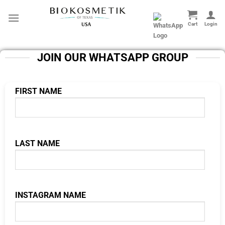
Skip
to
content
JOIN OUR WHATSAPP GROUP
FIRST NAME
LAST NAME
INSTAGRAM NAME