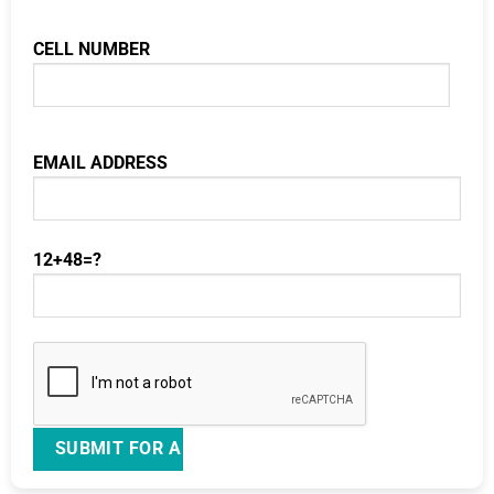
CELL NUMBER
EMAIL ADDRESS
12+48=?
Please leave this field empty.