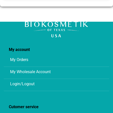
My account
My Orders
My Wholesale Account
Login/Logout
Cutomer service