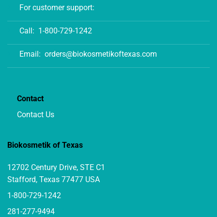
For customer support:
Call:
1-800-729-1242
Email:
orders@biokosmetikoftexas.com
Contact
Contact Us
Biokosmetik of Texas
12702 Century Drive, STE C1
Stafford, Texas 77477 USA
1-800-729-1242
281-277-9494