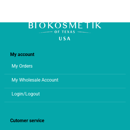
My account
My Orders
My Wholesale Account
Login/Logout
Cutomer service