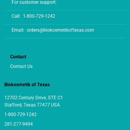
For customer support:
Call:
1-800-729-1242
Email:
orders@biokosmetikoftexas.com
Contact
Contact Us
Biokosmetik of Texas
12702 Century Drive, STE C1
Stafford, Texas 77477 USA
1-800-729-1242
281-277-9494