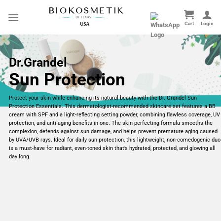
Skip
to
content
Dr.Grandel
Sun Protection
Protect your skin while enhancing its natural beauty with the Dr. Grandel Sun
Protection Essentials. This dermatologist-recommended skincare set features a BB
cream with SPF and a light-reflecting setting powder, combining flawless coverage, UV
protection, and anti-aging benefits in one. The skin-perfecting formula smooths the
complexion, defends against sun damage, and helps prevent premature aging caused
by UVA/UVB rays. Ideal for daily sun protection, this lightweight, non-comedogenic duo
is a must-have for radiant, even-toned skin that’s hydrated, protected, and glowing all
day long.