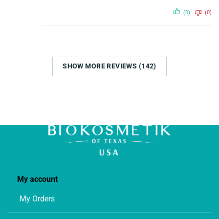
(0)
(0)
SHOW MORE REVIEWS (142)
My account
My Orders