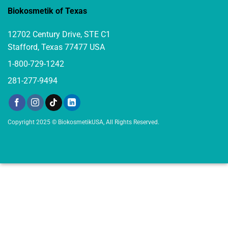
Biokosmetik of Texas
12702 Century Drive, STE C1
Stafford, Texas 77477 USA
1-800-729-1242
281-277-9494
Copyright 2025 © BiokosmetikUSA, All Rights Reserved.