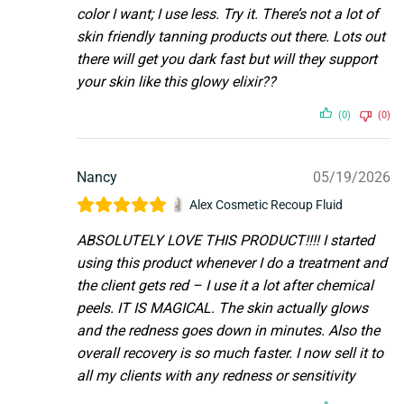
color I want; I use less. Try it. There’s not a lot of
skin friendly tanning products out there. Lots out
there will get you dark fast but will they support
your skin like this glowy elixir??
(0)
(0)
Nancy
05/19/2026
Alex Cosmetic Recoup Fluid
ABSOLUTELY LOVE THIS PRODUCT!!!! I started
using this product whenever I do a treatment and
the client gets red – I use it a lot after chemical
peels. IT IS MAGICAL. The skin actually glows
and the redness goes down in minutes. Also the
overall recovery is so much faster. I now sell it to
all my clients with any redness or sensitivity