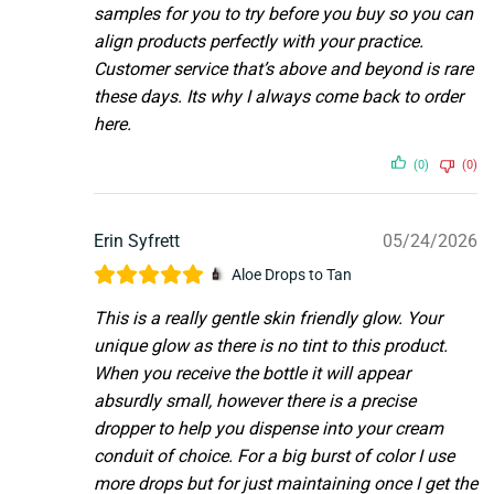
samples for you to try before you buy so you can
align products perfectly with your practice.
Customer service that’s above and beyond is rare
these days. Its why I always come back to order
here.
(0)
(0)
Erin Syfrett
05/24/2026
Aloe Drops to Tan
This is a really gentle skin friendly glow. Your
unique glow as there is no tint to this product.
When you receive the bottle it will appear
absurdly small, however there is a precise
dropper to help you dispense into your cream
conduit of choice. For a big burst of color I use
more drops but for just maintaining once I get the