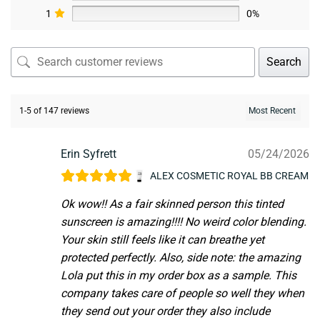
1
0%
Search
1-5 of 147 reviews
Erin Syfrett
05/24/2026
ALEX COSMETIC ROYAL BB CREAM
Ok wow!! As a fair skinned person this tinted
sunscreen is amazing!!!! No weird color blending.
Your skin still feels like it can breathe yet
protected perfectly. Also, side note: the amazing
Lola put this in my order box as a sample. This
company takes care of people so well they when
they send out your order they also include