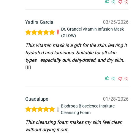
(0)
(0)
Yadira Garcia
03/25/2026
Dr. Grandel Vitamin Infusion Mask
(GLOW)
This vitamin mask is a gift for the skin, leaving it
hydrated and luminous. Suitable for all skin
types—especially dull, dehydrated, and dry skin.
👌🏼
(0)
(0)
Guadalupe
01/28/2026
Biodroga Bioscience Institute
Cleansing Foam
This cleansing foam makes my skin feel clean
without drying it out.