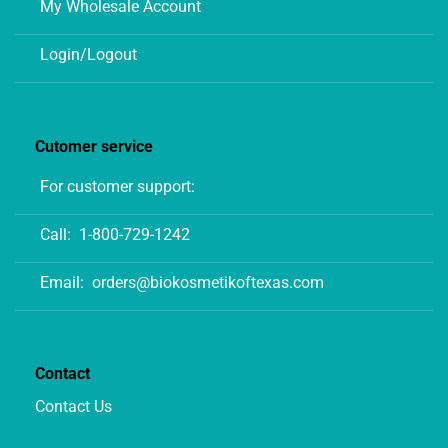
My Wholesale Account
Login/Logout
Cutomer service
For customer support:
Call:
1-800-729-1242
Email:
orders@biokosmetikoftexas.com
Contact
Contact Us