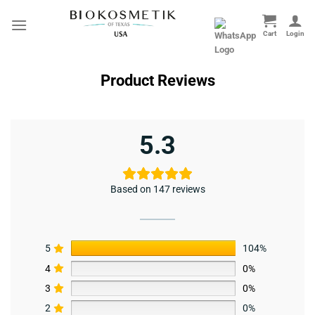
Skip
to
content
Product Reviews
5.3
Based on 147 reviews
5
104%
4
0%
3
0%
2
0%