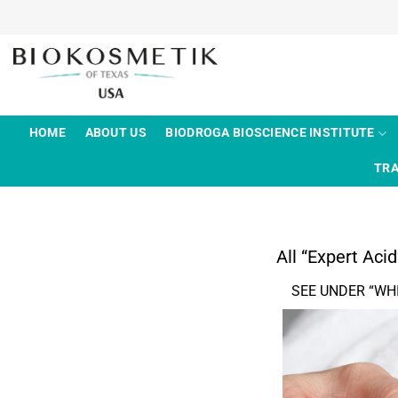
Skip
to
content
HOME
ABOUT US
BIODROGA BIOSCIENCE INSTITUTE
TRA
All “Expert Aci
SEE UNDER “WH