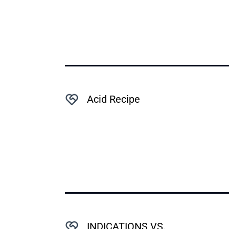
Acid Recipe
INDICATIONS VS.