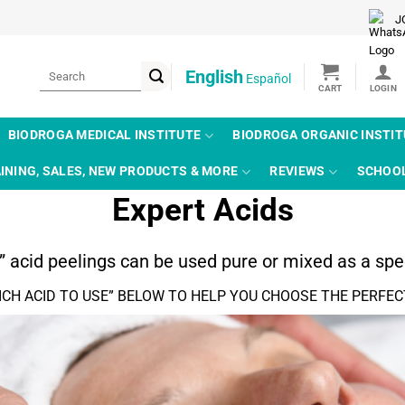
J
Search
English
Español
for:
BIODROGA MEDICAL INSTITUTE
BIODROGA ORGANIC INSTI
INING, SALES, NEW PRODUCTS & MORE
REVIEWS
SCHOO
Expert Acids
d” acid peelings can be used pure or mixed as a spec
ICH ACID TO USE” BELOW TO HELP YOU CHOOSE THE PERFEC