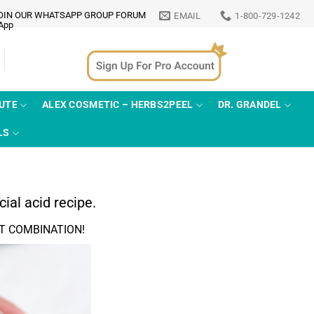
OIN OUR WHATSAPP GROUP FORUM
EMAIL
1-800-729-1242
TUTE
ALEX COSMETIC – HERBS2PEEL
DR. GRANDEL
LS
ial acid recipe.
T COMBINATION!