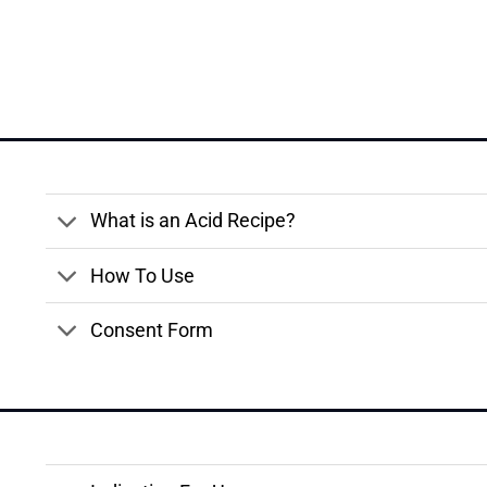
What is an Acid Recipe?
How To Use
Consent Form