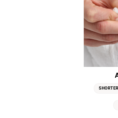
SHORTER