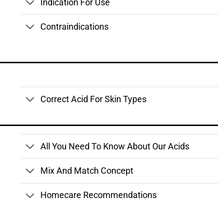
Indication For Use
Contraindications
Correct Acid For Skin Types
All You Need To Know About Our Acids
Mix And Match Concept
Homecare Recommendations