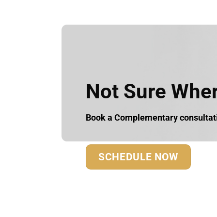
Not Sure Where
Book a Complementary consultatio
SCHEDULE NOW