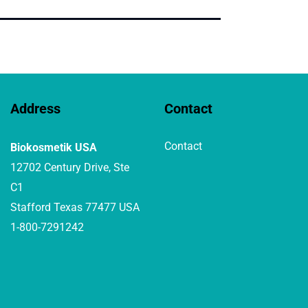
Address
Contact
Contact
Biokosmetik USA
12702 Century Drive, Ste
C1
Stafford Texas 77477 USA
1-800-7291242