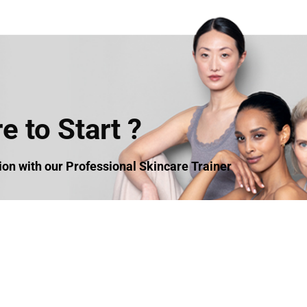
 to Start ?
n with our Professional Skincare Trainer