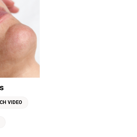
s
CH VIDEO