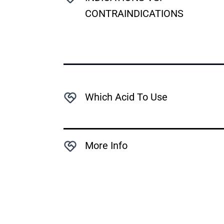
CONTRAINDICATIONS
Which Acid To Use
More Info