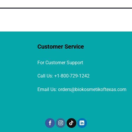
Customer Service
For Customer Support
Call Us: +1-800-729-1242
Email Us: orders@biokosmetikoftexas.com