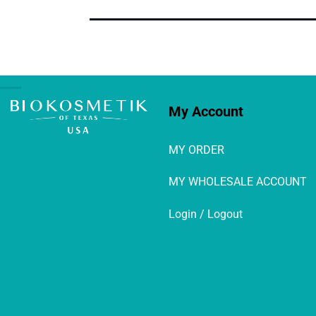
My Account
MY ORDER
MY WHOLESALE ACCOUNT
Login / Logout