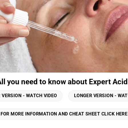
All you need to know about Expert Acid
 VERSION - WATCH VIDEO
LONGER VERSION - WAT
FOR MORE INFORMATION AND CHEAT SHEET CLICK HERE