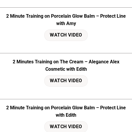
2 Minute Training on Porcelain Glow Balm – Protect Line
with Amy
WATCH VIDEO
2 Minutes Training on The Cream – Alegance Alex
Cosmetic with Edith
WATCH VIDEO
2 Minute Training on Porcelain Glow Balm – Protect Line
with Edith
WATCH VIDEO