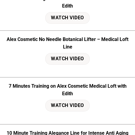
Edith
WATCH VIDEO
Alex Cosmetic No Needle Botanical Lifter – Medical Loft
Line
WATCH VIDEO
7 Minutes Training on Alex Cosmetic Medical Loft with
Edith
WATCH VIDEO
10 Minute Training Alegance Line for Intense Anti Aging