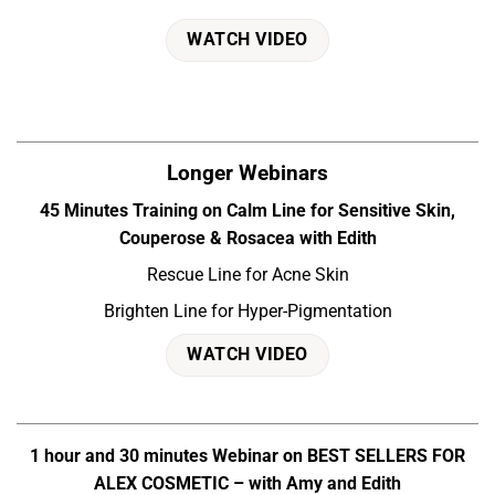
WATCH VIDEO
Longer Webinars
45 Minutes Training on Calm Line for Sensitive Skin,
Couperose & Rosacea with Edith
Rescue Line for Acne Skin
Brighten Line for Hyper-Pigmentation
WATCH VIDEO
1 hour and 30 minutes Webinar on BEST SELLERS FOR
ALEX COSMETIC – with Amy and Edith