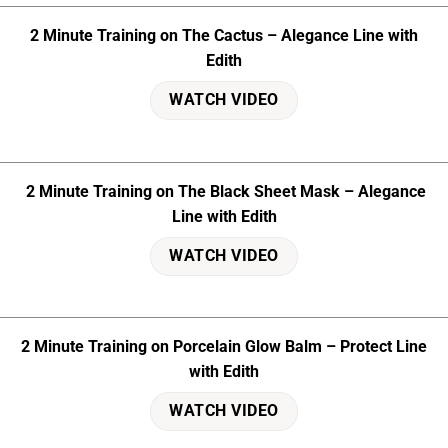
2 Minute Training on The Cactus – Alegance Line with
Edith
WATCH VIDEO
2 Minute Training on The Black Sheet Mask – Alegance
Line with Edith
WATCH VIDEO
2 Minute Training on Porcelain Glow Balm – Protect Line
with Edith
WATCH VIDEO