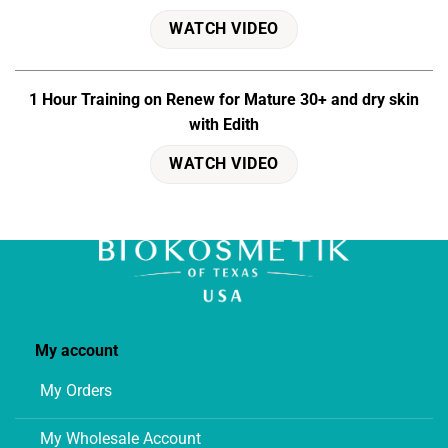
WATCH VIDEO
1 Hour Training on Renew for Mature 30+ and dry skin
with Edith
WATCH VIDEO
My account
My Orders
My Wholesale Account