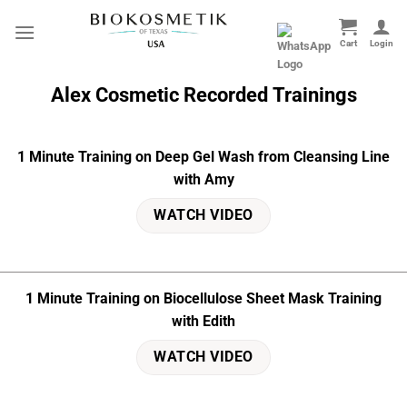
Skip
to
content
Alex Cosmetic
Recorded
Trainings
1 Minute Training on Deep Gel Wash from Cleansing Line
with Amy
WATCH VIDEO
1 Minute Training on Biocellulose Sheet Mask Training
with Edith
WATCH VIDEO