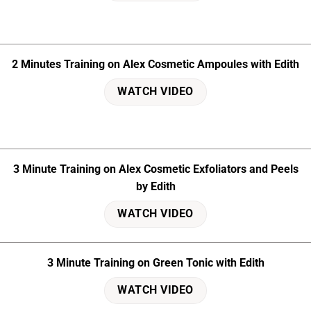
2 Minutes Training on Alex Cosmetic Ampoules with Edith
WATCH VIDEO
3 Minute Training on Alex Cosmetic Exfoliators and Peels
by Edith
WATCH VIDEO
3 Minute Training on Green Tonic with Edith
WATCH VIDEO