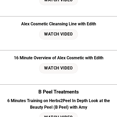
Alex Cosmetic Cleansing Line with Edith
WATCH VIDEO
16 Minute Overview of Alex Cosmetic with Edith
WATCH VIDEO
B Peel Treatments
6 Minutes Training on Herbs2Peel In Depth Look at the
Beauty Peel (B Peel) with Amy