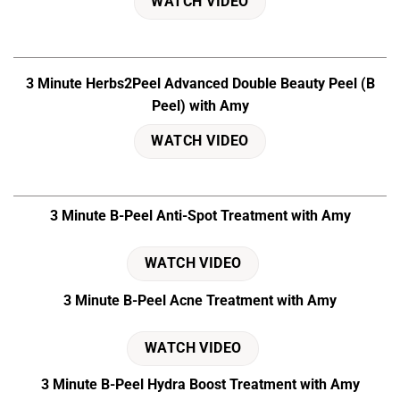
WATCH VIDEO
3 Minute Herbs2Peel Advanced Double Beauty Peel (B
Peel) with Amy
WATCH VIDEO
3 Minute B-Peel Anti-Spot Treatment with Amy
WATCH VIDEO
3 Minute B-Peel Acne Treatment with Amy
WATCH VIDEO
3 Minute B-Peel Hydra Boost Treatment with Amy