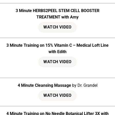
3 Minute HERBS2PEEL STEM CELL BOOSTER
TREATMENT with Amy
WATCH VIDEO
3 Minute Training on 15% Vitamin C – Medical Loft Line
with Edith
WATCH VIDEO
4 Minute Cleansing Massage
by Dr. Grandel
WATCH VIDEO
4 Minute Training on No Needle Botanical Lifter 3X with