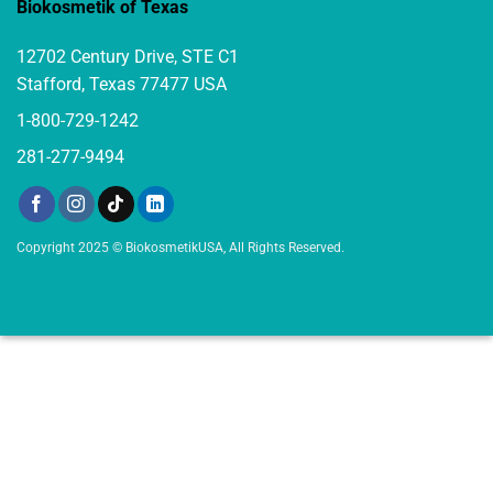
Biokosmetik of Texas
12702 Century Drive, STE C1
Stafford, Texas 77477 USA
1-800-729-1242
281-277-9494
Copyright 2025 © BiokosmetikUSA, All Rights Reserved.