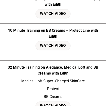
with Edith
WATCH VIDEO
10 Minute Training on BB Creams – Protect Line with
Edith
WATCH VIDEO
32 Minute Training on Alegance, Medical Loft and BB
Creams with Edith
Medical Loft Super -Charged SkinCare
Protect
BB Creams
WATCH VIDEO