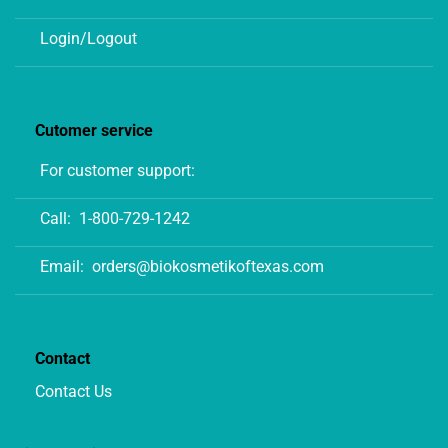
Login/Logout
Cutomer service
For customer support:
Call:
1-800-729-1242
Email:
orders@biokosmetikoftexas.com
Contact
Contact Us