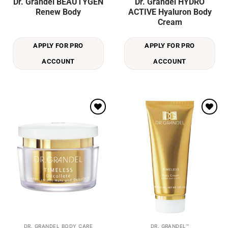
Dr. Grandel BEAUTYGEN
Dr. Grandel HYDRO
Renew Body
ACTIVE Hyaluron Body
Cream
APPLY FOR PRO
APPLY FOR PRO
ACCOUNT
ACCOUNT
Add to
Add to
wishlist
wishlist
DR. GRANDEL BODY CARE
DR. GRANDEL™
This