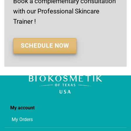
Book a complementary consultation
with our Professional Skincare
Trainer !
SCHEDULE NOW
My account
My Orders