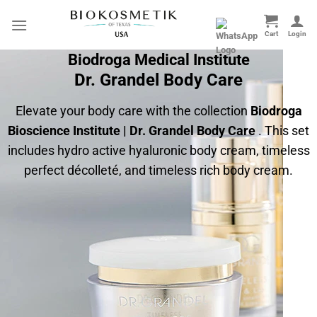
Skip
to
content
Biodroga Medical Institute
Dr. Grandel Body Care
Elevate your body care with the collection
Biodroga
Bioscience Institute | Dr. Grandel Body Care
. This set
includes hydro active hyaluronic body cream, timeless
perfect décolleté, and timeless rich body cream.