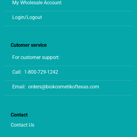
My Wholesale Account
Login/Logout
Cutomer service
For customer support:
Call:
1-800-729-1242
Email:
orders@biokosmetikoftexas.com
Contact
Contact Us