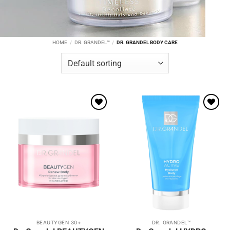
HOME
/
DR. GRANDEL™
/
DR. GRANDEL BODY CARE
Add to
Add to
wishlist
wishlist
BEAUTYGEN 30+
DR. GRANDEL™