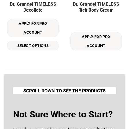
Dr. Grandel TIMELESS
Dr. Grandel TIMELESS
product
Decollete
Rich Body Cream
has
multiple
APPLY FOR PRO
variants.
The
ACCOUNT
options
APPLY FOR PRO
may
SELECT OPTIONS
ACCOUNT
be
chosen
on
the
product
page
SCROLL DOWN TO SEE THE PRODUCTS
Not Sure Where to Start?