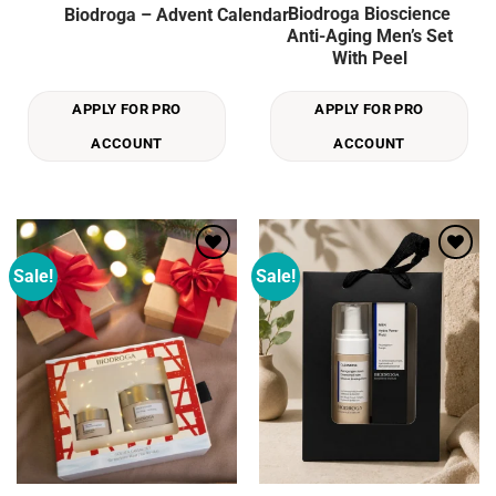
Biodroga Bioscience
Biodroga – Advent Calendar
Anti-Aging Men’s Set
With Peel
APPLY FOR PRO
APPLY FOR PRO
ACCOUNT
ACCOUNT
Sale!
Sale!
Add to
Add to
wishlist
wishlist