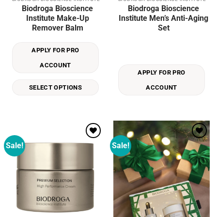
This
Biodroga Bioscience
Biodroga Bioscience
product
Institute Make-Up
Institute Men’s Anti-Aging
has
Remover Balm
Set
multiple
variants.
APPLY FOR PRO
The
options
ACCOUNT
may
APPLY FOR PRO
be
SELECT OPTIONS
ACCOUNT
chosen
on
the
product
page
Sale!
Sale!
Add to
Add to
wishlist
wishlist