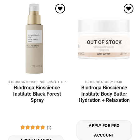
Add to
Add to
wishlist
wishlist
OUT OF STOCK
BIODROGA BIOSCIENCE INSTITUTE™
BIODROGA BODY CARE
Biodroga Bioscience
Biodroga Bioscience
Institute Black Forest
Institute Body Butter
Spray
Hydration + Relaxation
APPLY FOR PRO
(1)
Rated
5
ACCOUNT
out of 5