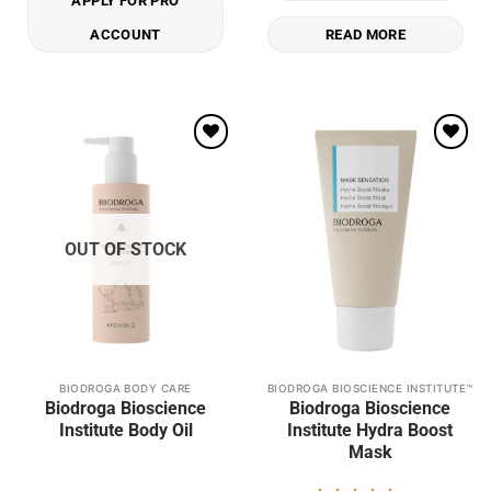
APPLY FOR PRO
ACCOUNT
READ MORE
Add to
Add to
wishlist
wishlist
OUT OF STOCK
BIODROGA BODY CARE
BIODROGA BIOSCIENCE INSTITUTE™
This
Biodroga Bioscience
Biodroga Bioscience
product
Institute Body Oil
Institute Hydra Boost
has
Mask
multiple
variants.