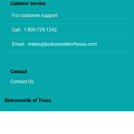
Cutomer service
For customer support:
Call:
1-800-729-1242
Email:
orders@biokosmetikoftexas.com
Contact
Contact Us
Biokosmetik of Texas
12702 Century Drive, STE C1
Stafford, Texas 77477 USA
1-800-729-1242