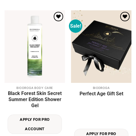
product
product
page
page
Sale!
Add to
Add to
wishlist
wishlist
BIODROGA BODY CARE
BIODROGA
Black Forest Skin Secret
Perfect Age Gift Set
Summer Edition Shower
Gel
APPLY FOR PRO
ACCOUNT
APPLY FOR PRO