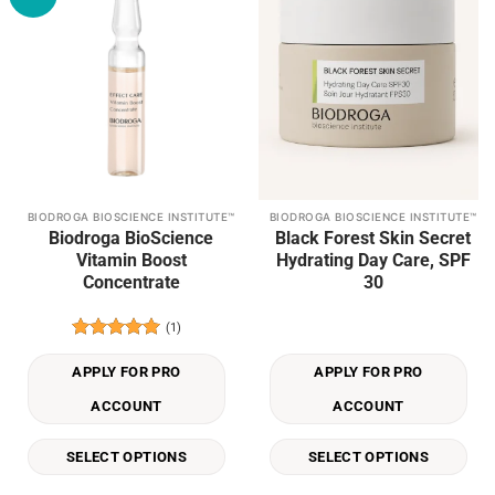
wishlist
wishlist
BIODROGA BIOSCIENCE INSTITUTE™
BIODROGA BIOSCIENCE INSTITUTE™
This
This
Biodroga BioScience
Black Forest Skin Secret
product
product
Vitamin Boost
Hydrating Day Care, SPF
has
has
Concentrate
30
multiple
multiple
variants.
variants.
(1)
The
The
Rated
5
options
options
out of 5
APPLY FOR PRO
APPLY FOR PRO
may
may
be
be
ACCOUNT
ACCOUNT
chosen
chosen
on
on
SELECT OPTIONS
SELECT OPTIONS
the
the