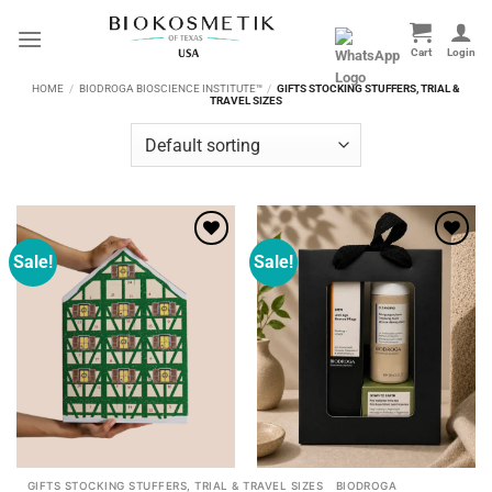
Skip
to
content
HOME
/
BIODROGA BIOSCIENCE INSTITUTE™
/
GIFTS STOCKING STUFFERS, TRIAL &
TRAVEL SIZES
Sale!
Sale!
Add to
Add to
wishlist
wishlist
GIFTS STOCKING STUFFERS, TRIAL & TRAVEL SIZES
BIODROGA