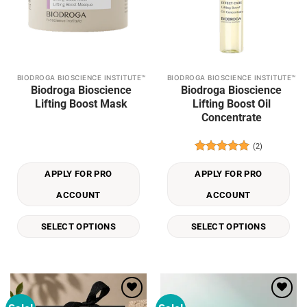
BIODROGA BIOSCIENCE INSTITUTE™
BIODROGA BIOSCIENCE INSTITUTE™
This
This
Biodroga Bioscience
Biodroga Bioscience
product
product
Lifting Boost Mask
Lifting Boost Oil
has
has
Concentrate
multiple
multiple
variants.
variants.
(2)
The
The
Rated
5
options
options
out of 5
APPLY FOR PRO
APPLY FOR PRO
may
may
be
be
ACCOUNT
ACCOUNT
chosen
chosen
on
on
SELECT OPTIONS
SELECT OPTIONS
the
the
product
product
page
page