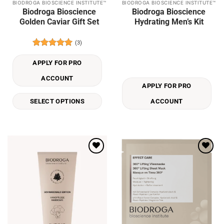
BIODROGA BIOSCIENCE INSTITUTE™
BIODROGA BIOSCIENCE INSTITUTE™
This
Biodroga Bioscience
Biodroga Bioscience
product
Golden Caviar Gift Set
Hydrating Men’s Kit
has
multiple
(3)
variants.
Rated
5
The
out of 5
APPLY FOR PRO
options
may
ACCOUNT
APPLY FOR PRO
be
chosen
SELECT OPTIONS
ACCOUNT
on
the
product
page
Add to
Add to
wishlist
wishlist