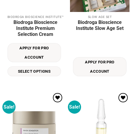
BIODROGA BIOSCIENCE INSTITUTE™
SLOW AGE SET
This
Biodroga Bioscience
Biodroga Bioscience
product
Institute Premium
Institute Slow Age Set
has
Selection Cream
multiple
variants.
APPLY FOR PRO
The
options
ACCOUNT
may
APPLY FOR PRO
be
SELECT OPTIONS
ACCOUNT
chosen
on
the
product
page
Sale!
Sale!
Add to
Add to
wishlist
wishlist