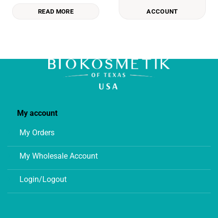
READ MORE
ACCOUNT
My account
My Orders
My Wholesale Account
Login/Logout