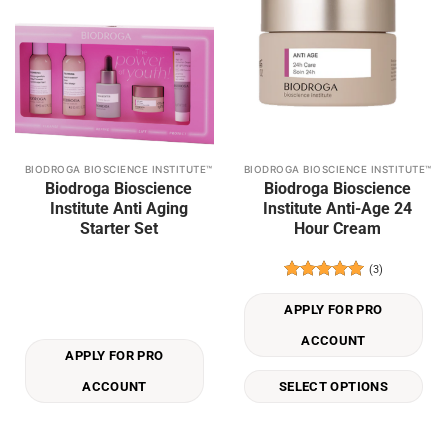
BIODROGA BIOSCIENCE INSTITUTE™
BIODROGA BIOSCIENCE INSTITUTE™
This
Biodroga Bioscience
Biodroga Bioscience
product
Institute Anti Aging
Institute Anti-Age 24
has
Starter Set
Hour Cream
multiple
variants.
(3)
The
Rated
5
options
out of 5
APPLY FOR PRO
may
be
ACCOUNT
APPLY FOR PRO
chosen
on
ACCOUNT
SELECT OPTIONS
the
product
page