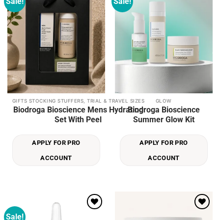
Sale!
Sale!
Add to
Add to
wishlist
wishlist
GIFTS STOCKING STUFFERS, TRIAL & TRAVEL SIZES
GLOW
Biodroga Bioscience Mens Hydrating
Biodroga Bioscience
Set With Peel
Summer Glow Kit
APPLY FOR PRO
APPLY FOR PRO
ACCOUNT
ACCOUNT
Sale!
Add to
Add to