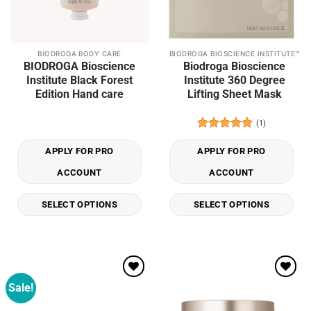
BIODROGA BODY CARE
BIODROGA BIOSCIENCE INSTITUTE™
This
This
BIODROGA Bioscience
Biodroga Bioscience
product
product
Institute Black Forest
Institute 360 Degree
has
has
Edition Hand care
Lifting Sheet Mask
multiple
multiple
variants.
variants.
(1)
The
The
Rated
5
options
options
out of 5
APPLY FOR PRO
APPLY FOR PRO
may
may
be
be
ACCOUNT
ACCOUNT
chosen
chosen
on
on
SELECT OPTIONS
SELECT OPTIONS
the
the
product
product
page
page
Sale!
Add to
Add to
wishlist
wishlist