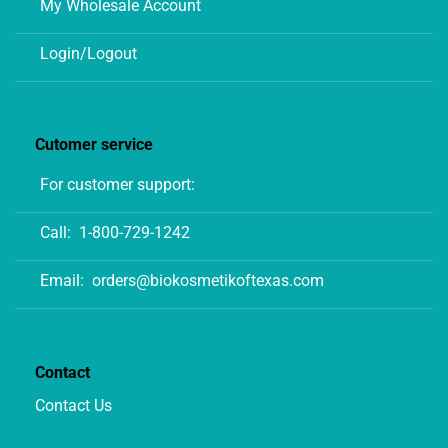
My Wholesale Account
Login/Logout
Cutomer service
For customer support:
Call:
1-800-729-1242
Email:
orders@biokosmetikoftexas.com
Contact
Contact Us