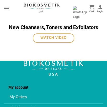
Skip
to
content
New Cleansers, Toners and Exfoliators
WATCH VIDEO
My account
My Orders