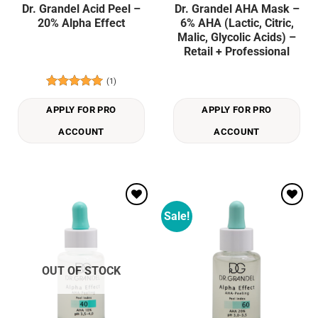
Dr. Grandel Acid Peel –
Dr. Grandel AHA Mask –
20% Alpha Effect
6% AHA (Lactic, Citric,
Malic, Glycolic Acids) –
Retail + Professional
(1)
Rated
5
out of 5
APPLY FOR PRO
APPLY FOR PRO
ACCOUNT
ACCOUNT
Sale!
Add to
Add to
wishlist
wishlist
OUT OF STOCK