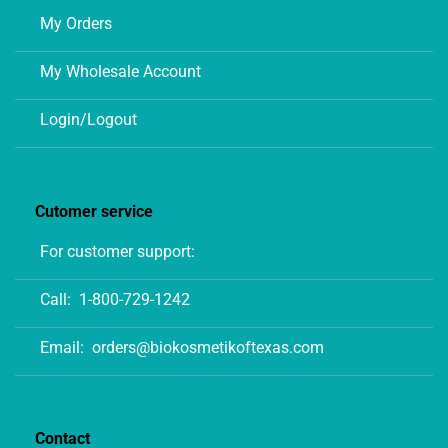
My Orders
My Wholesale Account
Login/Logout
Cutomer service
For customer support:
Call:
1-800-729-1242
Email:
orders@biokosmetikoftexas.com
Contact