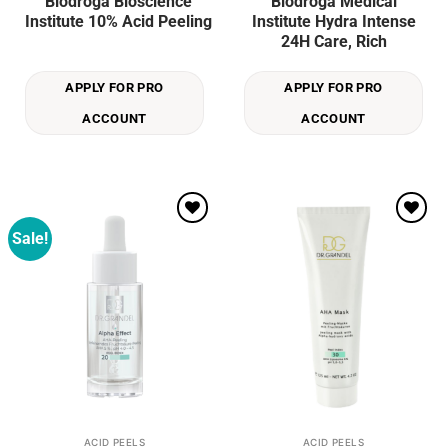
Biodroga Bioscience
Biodroga Medical
Institute 10% Acid Peeling
Institute Hydra Intense
24H Care, Rich
APPLY FOR PRO
APPLY FOR PRO
ACCOUNT
ACCOUNT
Sale!
Add to
Add to
wishlist
wishlist
ACID PEELS
ACID PEELS