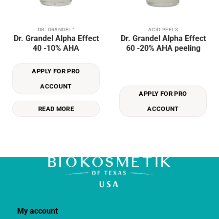
DR. GRANDEL™
ACID PEELS
Dr. Grandel Alpha Effect
Dr. Grandel Alpha Effect
40 -10% AHA
60 -20% AHA peeling
APPLY FOR PRO
ACCOUNT
APPLY FOR PRO
READ MORE
ACCOUNT
My account