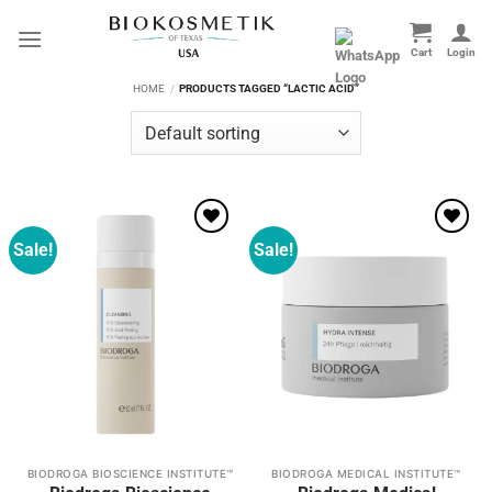
Skip
to
content
HOME
/
PRODUCTS TAGGED “LACTIC ACID”
Sale!
Sale!
Add to
Add to
wishlist
wishlist
BIODROGA BIOSCIENCE INSTITUTE™
BIODROGA MEDICAL INSTITUTE™