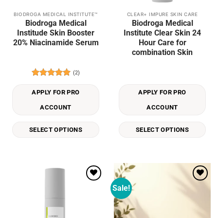
BIODROGA MEDICAL INSTITUTE™
CLEAR+ IMPURE SKIN CARE
This
This
Biodroga Medical
Biodroga Medical
product
product
Institude Skin Booster
Institute Clear Skin 24
has
has
20% Niacinamide Serum
Hour Care for
multiple
multiple
combination Skin
variants.
variants.
The
The
(2)
options
options
Rated
5
may
may
out of 5
APPLY FOR PRO
APPLY FOR PRO
be
be
ACCOUNT
ACCOUNT
chosen
chosen
on
on
the
the
SELECT OPTIONS
SELECT OPTIONS
product
product
page
page
Sale!
Add to
Add to
wishlist
wishlist