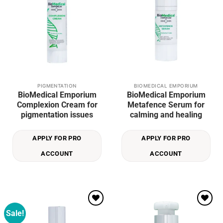
PIGMENTATION
BIOMEDICAL EMPORIUM
BioMedical Emporium
BioMedical Emporium
Complexion Cream for
Metafence Serum for
pigmentation issues
calming and healing
APPLY FOR PRO
APPLY FOR PRO
ACCOUNT
ACCOUNT
Sale!
Add to
Add to
wishlist
wishlist