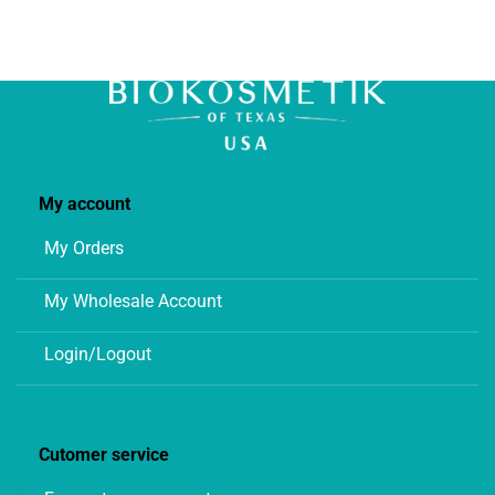
My account
My Orders
My Wholesale Account
Login/Logout
Cutomer service