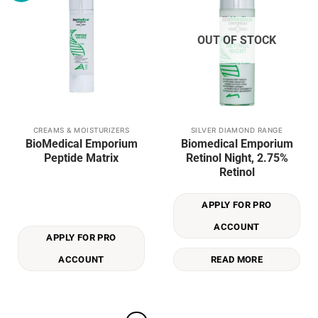
OUT OF STOCK
CREAMS & MOISTURIZERS
SILVER DIAMOND RANGE
BioMedical Emporium
Biomedical Emporium
Peptide Matrix
Retinol Night, 2.75%
Retinol
APPLY FOR PRO
ACCOUNT
APPLY FOR PRO
ACCOUNT
READ MORE