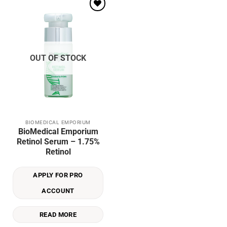
Add to
wishlist
OUT OF STOCK
BIOMEDICAL EMPORIUM
BioMedical Emporium
Retinol Serum – 1.75%
Retinol
APPLY FOR PRO
ACCOUNT
READ MORE