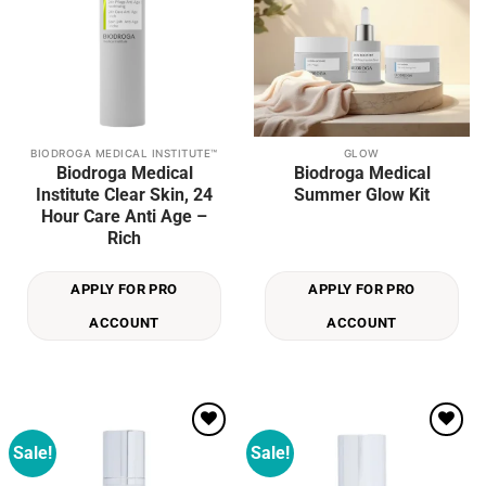
BIODROGA MEDICAL INSTITUTE™
GLOW
Biodroga Medical
Biodroga Medical
Institute Clear Skin, 24
Summer Glow Kit
Hour Care Anti Age –
Rich
APPLY FOR PRO
APPLY FOR PRO
ACCOUNT
ACCOUNT
Sale!
Sale!
Add to
Add to
wishlist
wishlist