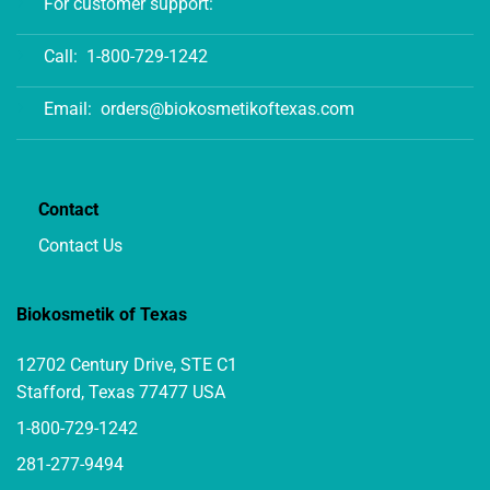
For customer support:
Call:
1-800-729-1242
Email:
orders@biokosmetikoftexas.com
Contact
Contact Us
Biokosmetik of Texas
12702 Century Drive, STE C1
Stafford, Texas 77477 USA
1-800-729-1242
281-277-9494