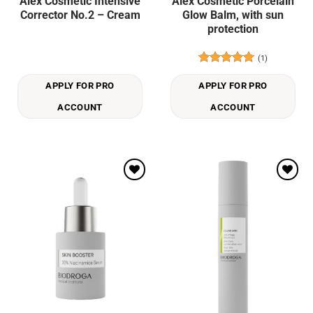
Alex Cosmetic Intensive
Alex Cosmetic Porcelain
Corrector No.2 – Cream
Glow Balm, with sun
protection
(1)
Rated
5
out of 5
APPLY FOR PRO
APPLY FOR PRO
ACCOUNT
ACCOUNT
Add to
Add to
wishlist
wishlist