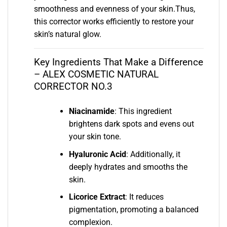
smoothness and evenness of your skin.Thus,
this corrector works efficiently to restore your
skin’s natural glow.
Key Ingredients That Make a Difference
– ALEX COSMETIC NATURAL
CORRECTOR NO.3
Niacinamide
: This ingredient
brightens dark spots and evens out
your skin tone.
Hyaluronic Acid
: Additionally, it
deeply hydrates and smooths the
skin.
Licorice Extract
: It reduces
pigmentation, promoting a balanced
complexion.