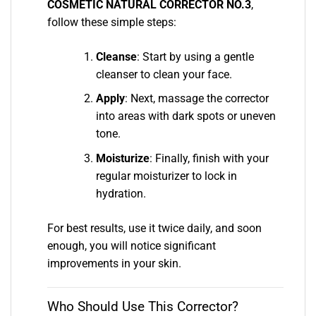
COSMETIC NATURAL CORRECTOR NO.3
,
follow these simple steps:
Cleanse
: Start by using a gentle
cleanser to clean your face.
Apply
: Next, massage the corrector
into areas with dark spots or uneven
tone.
Moisturize
: Finally, finish with your
regular moisturizer to lock in
hydration.
For best results, use it twice daily, and soon
enough, you will notice significant
improvements in your skin.
Who Should Use This Corrector?