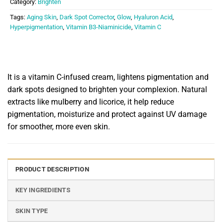
Category:
Brighten
Tags:
Aging Skin
,
Dark Spot Corrector
,
Glow
,
Hyaluron Acid
,
Hyperpigmentation
,
Vitamin B3-Niaminicide
,
Vitamin C
It is a vitamin C-infused cream, lightens pigmentation and
dark spots designed to brighten your complexion. Natural
extracts like mulberry and licorice, it help reduce
pigmentation, moisturize and protect against UV damage
for smoother, more even skin.
PRODUCT DESCRIPTION
KEY INGREDIENTS
SKIN TYPE