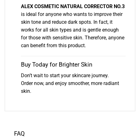
ALEX COSMETIC NATURAL CORRECTOR NO.3
is ideal for anyone who wants to improve their
skin tone and reduce dark spots. In fact, it
works for all skin types and is gentle enough
for those with sensitive skin. Therefore, anyone
can benefit from this product.
Buy Today for Brighter Skin
Don’t wait to start your skincare journey.
Order now, and enjoy smoother, more radiant
skin.
FAQ