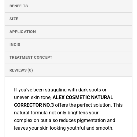
BENEFITS
SIZE
APPLICATION
INCIS
TREATMENT CONCEPT
REVIEWS (0)
If you’ve been struggling with dark spots or
uneven skin tone,
ALEX COSMETIC NATURAL
CORRECTOR NO.3
offers the perfect solution. This
natural formula not only brightens your
complexion but also reduces pigmentation and
leaves your skin looking youthful and smooth.