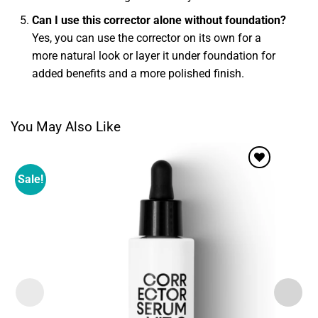
Can I use this corrector alone without foundation?
Yes, you can use the corrector on its own for a
more natural look or layer it under foundation for
added benefits and a more polished finish.
You May Also Like
Sale!
Add to
wishlist