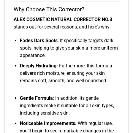
Why Choose This Corrector?
ALEX COSMETIC NATURAL CORRECTOR NO.3
stands out for several reasons, and here’s why:
Fades Dark Spots
: It specifically targets dark
spots, helping to give your skin a more uniform
appearance.
Deeply Hydrating:
Furthermore, this formula
delivers rich moisture, ensuring your skin
remains soft, smooth, and well-nourished.
Gentle Formula
: In addition, its gentle
ingredients make it suitable for all skin types,
including sensitive skin.
Noticeable Improvements:
With regular use,
you’ll begin to see remarkable changes in the