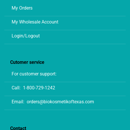
My Orders
My Wholesale Account
Login/Logout
Cutomer service
For customer support:
Call:
1-800-729-1242
Email:
orders@biokosmetikoftexas.com
Contact