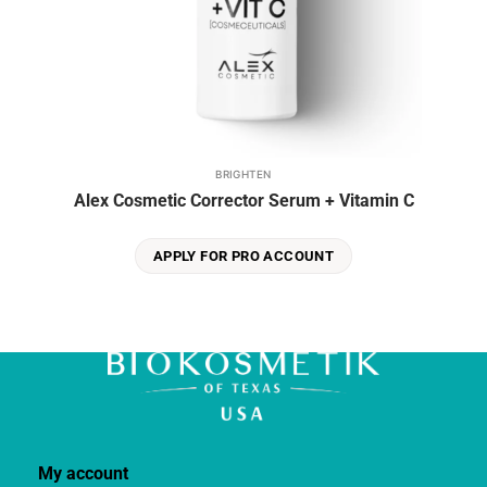
BRIGHTEN
Alex Cosmetic Corrector Serum + Vitamin C
APPLY FOR PRO ACCOUNT
My account