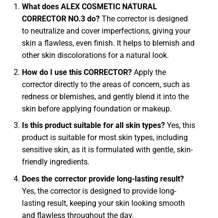
What does ALEX COSMETIC NATURAL
CORRECTOR NO.3 do?
The corrector is designed
to neutralize and cover imperfections, giving your
skin a flawless, even finish. It helps to blemish and
other skin discolorations for a natural look.
How do I use this CORRECTOR?
Apply the
corrector directly to the areas of concern, such as
redness or blemishes, and gently blend it into the
skin before applying foundation or makeup.
Is this product suitable for all skin types?
Yes, this
product is suitable for most skin types, including
sensitive skin, as it is formulated with gentle, skin-
friendly ingredients.
Does the corrector provide long-lasting result?
Yes, the corrector is designed to provide long-
lasting result, keeping your skin looking smooth
and flawless throughout the day.