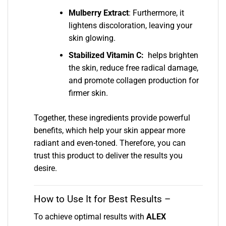
Mulberry Extract
: Furthermore, it
lightens discoloration, leaving your
skin glowing.
Stabilized Vitamin C:
helps brighten
the skin, reduce free radical damage,
and promote collagen production for
firmer skin.
Together, these ingredients provide powerful
benefits, which help your skin appear more
radiant and even-toned. Therefore, you can
trust this product to deliver the results you
desire.
How to Use It for Best Results –
To achieve optimal results with
ALEX