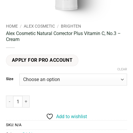
HOME
/
ALEX COSMETIC
/
BRIGHTEN
Alex Cosmetic Natural Corrector Plus Vitamin C, No.3 –
Cream
APPLY FOR PRO ACCOUNT
CLEAR
Size
Alex Cosmetic Natural Corrector Plus Vitamin C, No.3 - Cream quant
Add to wishlist
SKU:
N/A