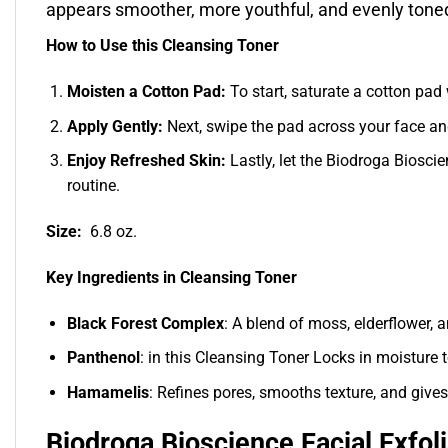
appears smoother, more youthful, and evenly toned
How to Use this Cleansing Toner
Moisten a Cotton Pad:
To start, saturate a cotton pad 
Apply Gently:
Next, swipe the pad across your face and
Enjoy Refreshed Skin:
Lastly, let the Biodroga Bioscie
routine.
Size:
6.8 oz.
Key Ingredients in Cleansing Toner
Black Forest Complex
: A blend of moss, elderflower, a
Panthenol
: in this Cleansing Toner Locks in moisture 
Hamamelis
: Refines pores, smooths texture, and gives
Biodroga Bioscience Facial Exfol