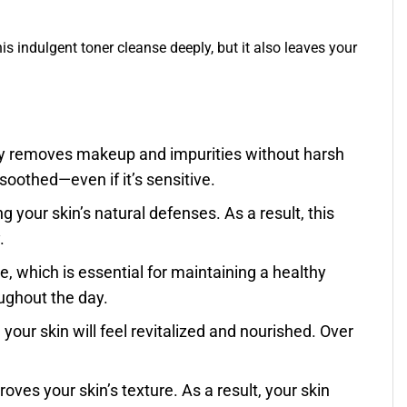
his indulgent toner cleanse deeply, but it also leaves your
sly removes makeup and impurities without harsh
 soothed—even if it’s sensitive.
g your skin’s natural defenses. As a result, this
.
e, which is essential for maintaining a healthy
oughout the day.
, your skin will feel revitalized and nourished. Over
oves your skin’s texture. As a result, your skin