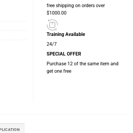
free shipping on orders over
$1000.00
Training Available
24/7
SPECIAL OFFER
Purchase 12 of the same item and
get one free
PLICATION