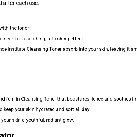
 after each use.
with the toner.
 neck for a soothing, refreshing effect.
nce Institute Cleansing Toner absorb into your skin, leaving it s
nd fern in Cleansing Toner that boosts resilience and soothes irri
to keep your skin hydrated and soft all day.
 your skin a youthful, radiant glow.
iator