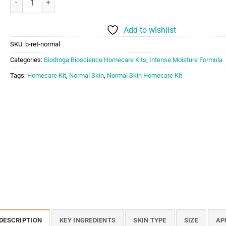
Add to wishlist
SKU:
b-ret-normal
Categories:
Biodroga Bioscience Homecare Kits
,
Intense Moisture Formula
Tags:
Homecare Kit
,
Normal Skin
,
Normal Skin Homecare Kit
DESCRIPTION
KEY INGREDIENTS
SKIN TYPE
SIZE
AP