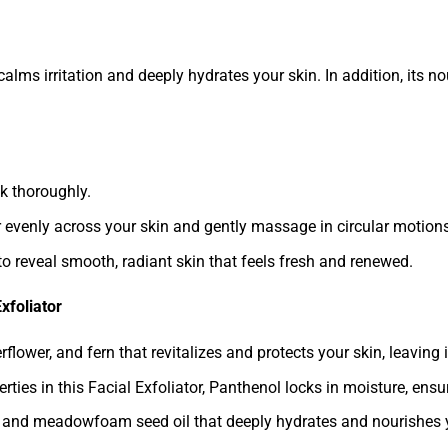
r calms irritation and deeply hydrates your skin. In addition, its 
k thoroughly.
r evenly across your skin and gently massage in circular motions
to reveal smooth, radiant skin that feels fresh and renewed.
xfoliator
lower, and fern that revitalizes and protects your skin, leaving i
ties in this Facial Exfoliator, Panthenol locks in moisture, ens
il, and meadowfoam seed oil that deeply hydrates and nourishes yo