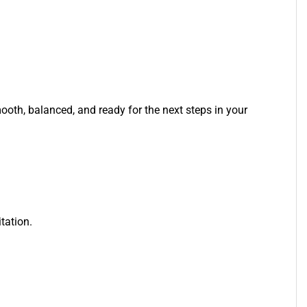
mooth, balanced, and ready for the next steps in your
tation.