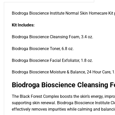
Biodroga Bioscience Institute Normal Skin Homecare Kit p
Kit Includes:
Biodroga Bioscience Cleansing Foam, 3.4 oz.
Biodroga Bioscience Toner, 6.8 oz.
Biodroga Bioscience Facial Exfoliator, 1.8 oz.
Biodroga Bioscience Moisture & Balance, 24 Hour Care, 1
Biodroga Bioscience Cleansing 
The Black Forest Complex boosts the skin’s energy, improv
supporting skin renewal. Biodroga Bioscience Institute Cl
effectively removes impurities while calming and balancin