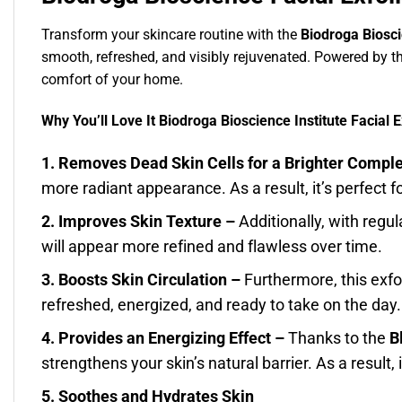
Transform your skincare routine with the
Biodroga Bioscie
smooth, refreshed, and visibly rejuvenated. Powered by t
comfort of your home.
Why You’ll Love It Biodroga Bioscience Institute Facial E
1. Removes Dead Skin Cells for a Brighter Compl
more radiant appearance. As a result, it’s perfect f
2. Improves Skin Texture –
Additionally, with regu
will appear more refined and flawless over time.
3. Boosts Skin Circulation –
Furthermore, this exfo
refreshed, energized, and ready to take on the day.
4. Provides an Energizing Effect –
Thanks to the
B
strengthens your skin’s natural barrier. As a result,
5. Soothes and Hydrates Skin