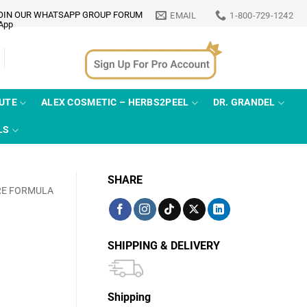
OIN OUR WHATSAPP GROUP FORUM
EMAIL
1-800-729-1242
TUTE
ALEX COSMETIC – HERBS2PEEL
DR. GRANDEL
LS
SHARE
RE FORMULA
SHIPPING & DELIVERY
Shipping