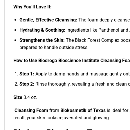
Why You’ll Love It:
Gentle, Effective Cleansing:
The foam deeply cleanses 
Hydrating & Soothing:
Ingredients like Panthenol and 
Strengthens the Skin:
The Black Forest Complex boosts 
prepared to handle outside stress.
How to Use Biodroga Bioscience Institute Cleansing Fo
Step 1:
Apply to damp hands and massage gently onto
Step 2:
Rinse thoroughly, revealing a fresh and clean 
Size
3.4 oz.
Cleansing Foam
from
Biokosmetik of Texas
is ideal for
result, your skin looks rejuvenated and glowing.