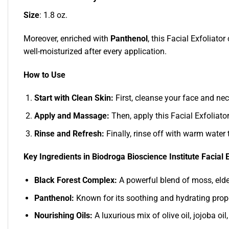
Size
: 1.8 oz.
Moreover, enriched with
Panthenol
, this Facial Exfoliato
well-moisturized after every application.
How to Use
Start with Clean Skin:
First, cleanse your face and nec
Apply and Massage:
Then, apply this Facial Exfoliato
Rinse and Refresh:
Finally, rinse off with warm water 
Key Ingredients in Biodroga Bioscience Institute Facial E
Black Forest Complex:
A powerful blend of moss, elderf
Panthenol:
Known for its soothing and hydrating proper
Nourishing Oils:
A luxurious mix of olive oil, jojoba o