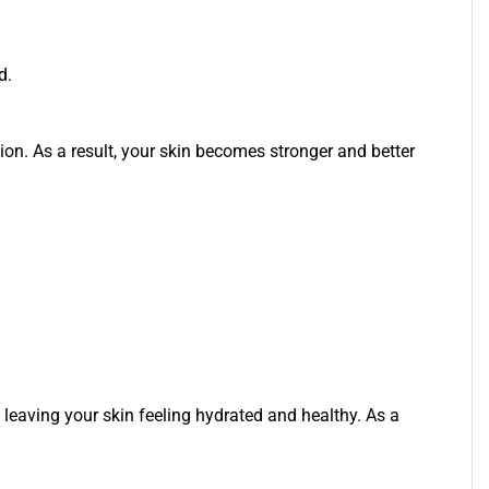
d.
ion. As a result, your skin becomes stronger and better
so leaving your skin feeling hydrated and healthy. As a