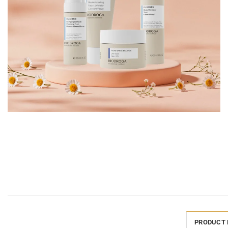
PRODUCT 