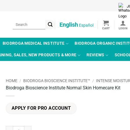
J
Search
English
Español
for:
BIODROGA MEDICAL INSTITUTE
BIODROGA ORGANIC INSTI
INING, SALES, NEW PRODUCTS & MORE
REVIEWS
SCHOO
HOME
/
BIODROGA BIOSCIENCE INSTITUTE™
/
INTENSE MOISTU
Biodroga Bioscience Institute Normal Skin Homecare Kit
APPLY FOR PRO ACCOUNT
Biodroga Bioscience Institute Normal Skin Homecare Kit quantity