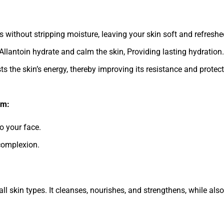
without stripping moisture, leaving your skin soft and refreshe
Allantoin hydrate and calm the skin, Providing lasting hydration.
the skin’s energy, thereby improving its resistance and protect
am:
 your face.
complexion.
 all skin types. It cleanses, nourishes, and strengthens, while al