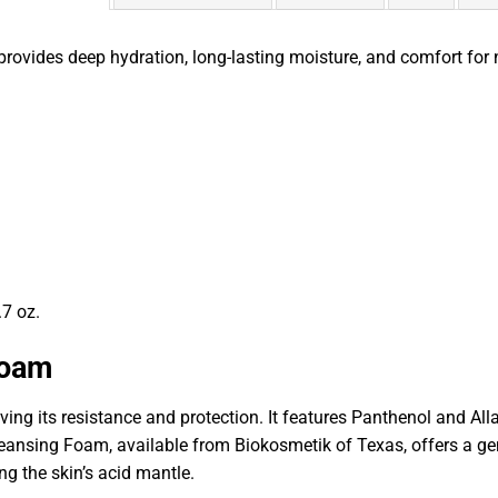
rovides deep hydration, long-lasting moisture, and comfort for 
.7 oz.
Foam
ing its resistance and protection. It features Panthenol and All
eansing Foam, available from Biokosmetik of Texas, offers a gentl
g the skin’s acid mantle.