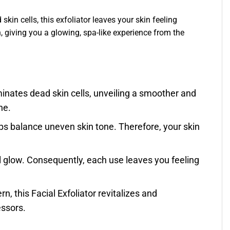
kin cells, this exfoliator leaves your skin feeling
n, giving you a glowing, spa-like experience from the
liminates dead skin cells, unveiling a smoother and
ne.
lps balance uneven skin tone. Therefore, your skin
al glow. Consequently, each use leaves you feeling
rn, this Facial Exfoliator revitalizes and
essors.