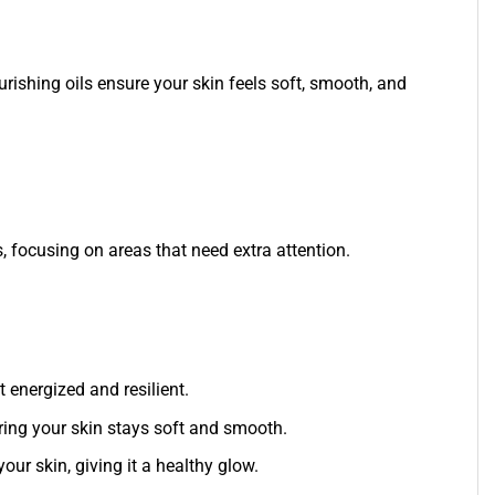
nourishing oils ensure your skin feels soft, smooth, and
, focusing on areas that need extra attention.
t energized and resilient.
uring your skin stays soft and smooth.
ur skin, giving it a healthy glow.