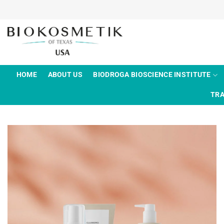
Skip
to
content
HOME
ABOUT US
BIODROGA BIOSCIENCE INSTITUTE
TRA
Add to
wishlist