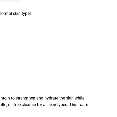
normal skin types
antoin to strengthen and hydrate the skin while
e, oil-free cleanse for all skin types. This foam