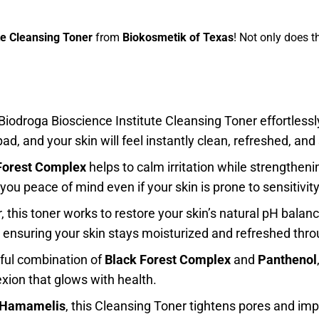
e Cleansing Toner
from
Biokosmetik of Texas
! Not only does t
 Biodroga Bioscience Institute Cleansing Toner effortles
ad, and your skin will feel instantly clean, refreshed, and
Forest Complex
helps to calm irritation while strengthenin
you peace of mind even if your skin is prone to sensitivity
 this toner works to restore your skin’s natural pH balanc
, ensuring your skin stays moisturized and refreshed thr
ful combination of
Black Forest Complex
and
Panthenol
xion that glows with health.
Hamamelis
, this Cleansing Toner tightens pores and impr