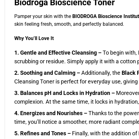
Biodroga Bioscience Toner
Pamper your skin with the
BIODROGA Bioscience Institut
skin feeling fresh, smooth, and perfectly balanced.
Why You’ll Love It
1. Gentle and Effective Cleansing –
To begin with,
scrubbing or residue. Simply apply it with a cotton p
2. Soothing and Calming –
Additionally, the
Black 
Cleansing Toner is perfect for everyday use, giving 
3. Balances pH and Locks in Hydration –
Moreover,
complexion. At the same time, it locks in hydration
4. Energizes and Nourishes –
Thanks to the power
time, you’ll notice a smoother, more radiant comple
5. Refines and Tones –
Finally, with the addition of