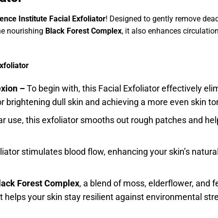
nce Institute Facial Exfoliator
! Designed to gently remove dead s
he nourishing
Black Forest Complex
, it also enhances circulatio
xfoliator
exion –
To begin with, this Facial Exfoliator effectively e
or brightening dull skin and achieving a more even skin to
lar use, this exfoliator smooths out rough patches and he
liator stimulates blood flow, enhancing your skin’s natur
lack Forest Complex
, a blend of moss, elderflower, and fe
 it helps your skin stay resilient against environmental str