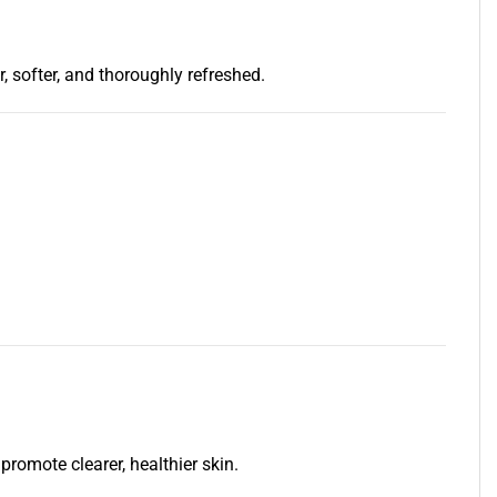
, softer, and thoroughly refreshed.
romote clearer, healthier skin.