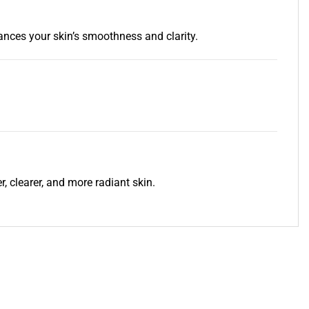
ances your skin’s smoothness and clarity.
, clearer, and more radiant skin.