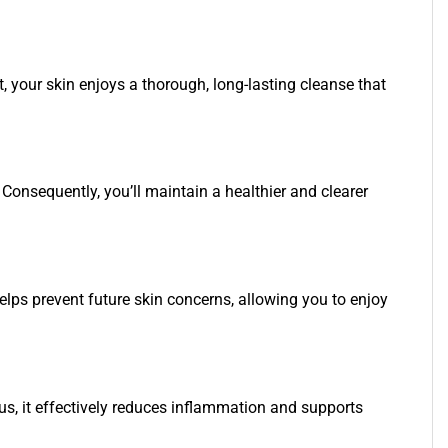
 your skin enjoys a thorough, long-lasting cleanse that
 Consequently, you’ll maintain a healthier and clearer
helps prevent future skin concerns, allowing you to enjoy
us, it effectively reduces inflammation and supports