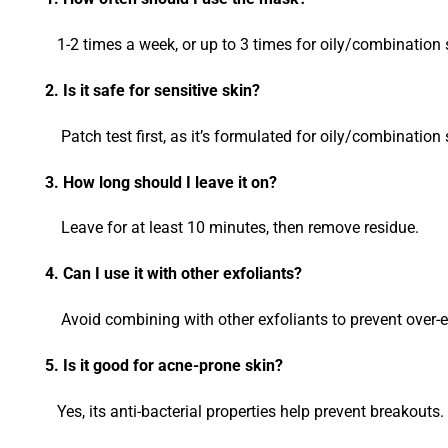
1-2 times a week, or up to 3 times for oily/combination 
2. Is it safe for sensitive skin?
Patch test first, as it’s formulated for oily/combination 
3. How long should I leave it on?
Leave for at least 10 minutes, then remove residue.
4. Can I use it with other exfoliants?
Avoid combining with other exfoliants to prevent over-exf
5. Is it good for acne-prone skin?
Yes, its anti-bacterial properties help prevent breakouts.