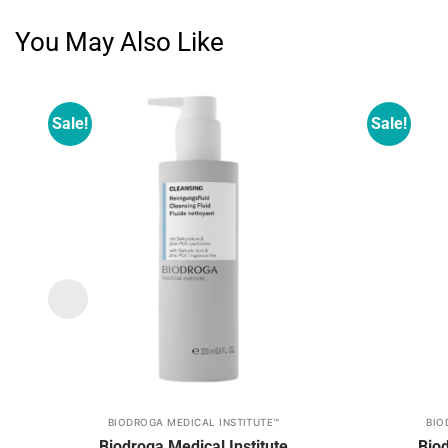
You May Also Like
Sale!
Sale!
Add to
wishlist
BIODROGA MEDICAL INSTITUTE™
BIO
This
This
Biodroga Medical Institute
Biod