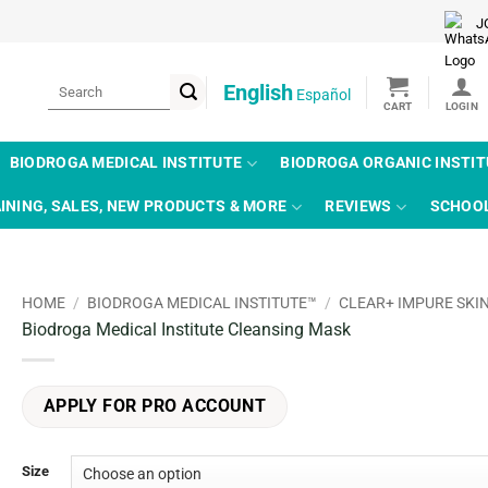
J
Search
English
Español
for:
BIODROGA MEDICAL INSTITUTE
BIODROGA ORGANIC INSTI
INING, SALES, NEW PRODUCTS & MORE
REVIEWS
SCHOO
HOME
/
BIODROGA MEDICAL INSTITUTE™
/
CLEAR+ IMPURE SKI
Biodroga Medical Institute Cleansing Mask
APPLY FOR PRO ACCOUNT
Size