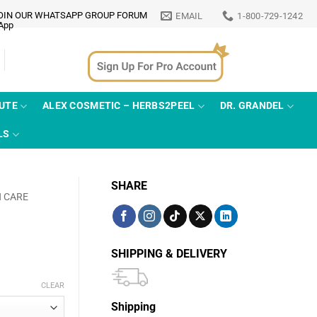
OIN OUR WHATSAPP GROUP FORUM
EMAIL
1-800-729-1242
TUTE
ALEX COSMETIC – HERBS2PEEL
DR. GRANDEL
LS
SHARE
N CARE
SHIPPING & DELIVERY
CLEAR
Shipping