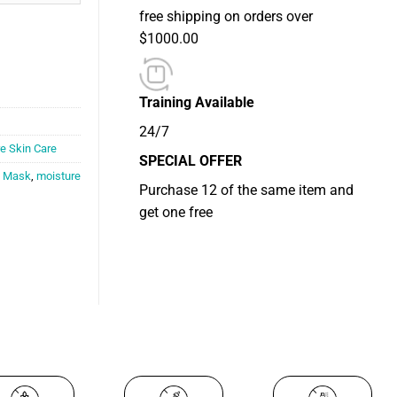
free shipping on orders over
$1000.00
Training Available
24/7
e Skin Care
SPECIAL OFFER
,
Mask
,
moisture
Purchase 12 of the same item and
get one free