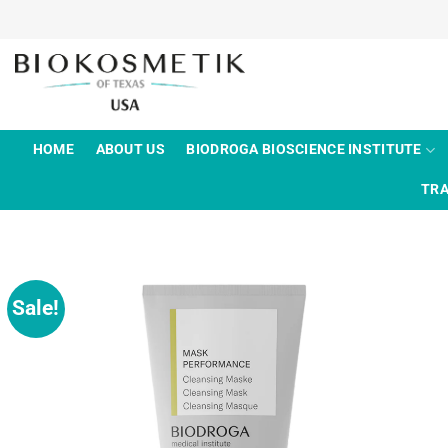
Skip
to
content
HOME
ABOUT US
BIODROGA BIOSCIENCE INSTITUTE
TRA
Sale!
Add to
wishlist