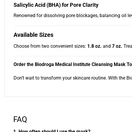
Salicylic Acid (BHA) for Pore Clarity
Renowned for dissolving pore blockages, balancing oil lev
Available Sizes
Choose from two convenient sizes:
1.8 oz.
and
7 oz.
Trea
Order the Biodroga Medical Institute Cleansing Mask T
Don’t wait to transform your skincare routine. With the B
FAQ
1. How often should I use the mask?