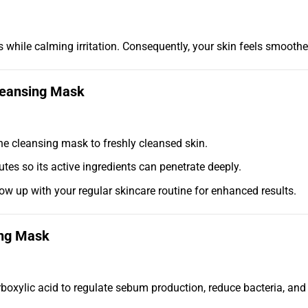
s while calming irritation. Consequently, your skin feels smoother
Cleansing Mask
he cleansing mask to freshly cleansed skin.
tes so its active ingredients can penetrate deeply.
w up with your regular skincare routine for enhanced results.
ing Mask
oxylic acid to regulate sebum production, reduce bacteria, and p