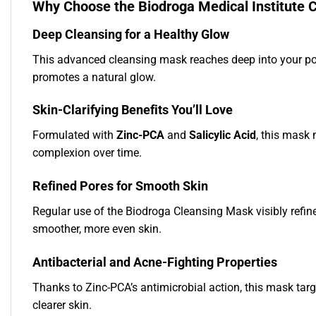
Why Choose the Biodroga Medical Institute 
Deep Cleansing for a Healthy Glow
This advanced cleansing mask reaches deep into your pore
promotes a natural glow.
Skin-Clarifying Benefits You’ll Love
Formulated with
Zinc-PCA
and
Salicylic Acid
, this mask 
complexion over time.
Refined Pores for Smooth Skin
Regular use of the Biodroga Cleansing Mask visibly refines
smoother, more even skin.
Antibacterial and Acne-Fighting Properties
Thanks to Zinc-PCA’s antimicrobial action, this mask tar
clearer skin.