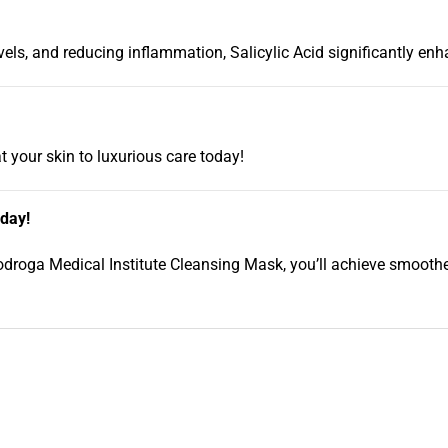
els, and reducing inflammation, Salicylic Acid significantly enh
t your skin to luxurious care today!
oday!
iodroga Medical Institute Cleansing Mask, you’ll achieve smoother