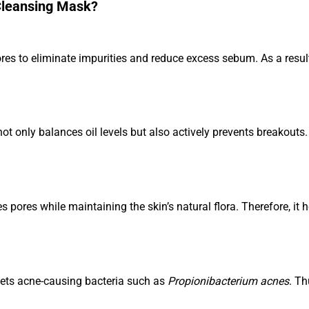
Cleansing Mask?
s to eliminate impurities and reduce excess sebum. As a result,
not only balances oil levels but also actively prevents breakouts.
 pores while maintaining the skin’s natural flora. Therefore, it 
gets acne-causing bacteria such as
Propionibacterium acnes
. Th