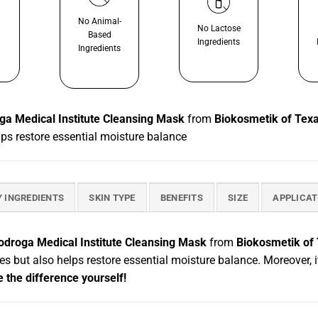
No Animal-
No Lactose
Based
Ingredients
Ingredients
ga Medical Institute Cleansing Mask
from
Biokosmetik of Tex
elps restore essential moisture balance
Y INGREDIENTS
SKIN TYPE
BENEFITS
SIZE
APPLICAT
odroga Medical Institute Cleansing Mask
from
Biokosmetik of
res but also helps restore essential moisture balance. Moreover, i
 the difference yourself!