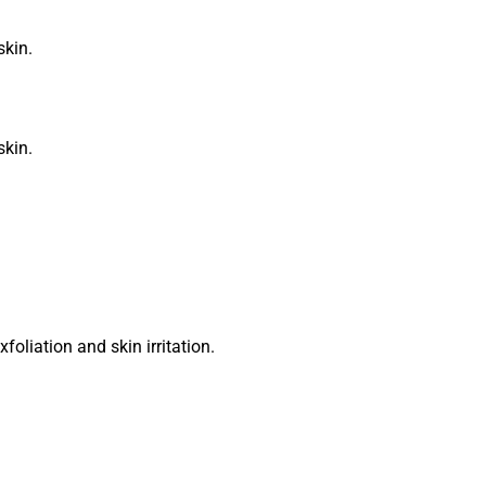
skin.
skin.
oliation and skin irritation.