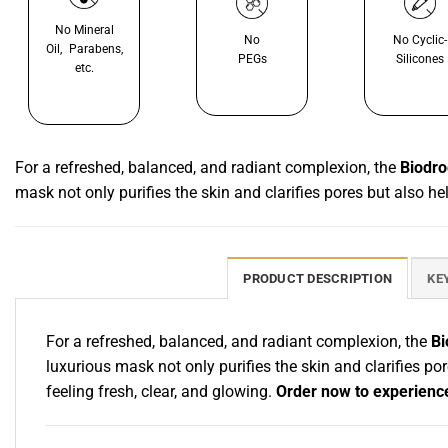
No Mineral
No
No Cyclic-
Oil, Parabens,
PEGs
Silicones
etc.
For a refreshed, balanced, and radiant complexion, the
Biodro
mask not only purifies the skin and clarifies pores but also h
PRODUCT DESCRIPTION
KE
For a refreshed, balanced, and radiant complexion, the
Bi
luxurious mask not only purifies the skin and clarifies po
feeling fresh, clear, and glowing.
Order now to experience