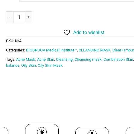
Biodroga Medical Institute Cleansing Mask quantity
Add to wishlist
SKU:
N/A
Categories:
BIODROGA Medical Institute™
,
CLEANSING MASK
,
Clear+ Impur
Tags:
Acne Mask
,
Acne Skin
,
Cleansing
,
Cleansing mask
,
Combination Skin
balance
,
Oily Skin
,
Oily Skin Mask