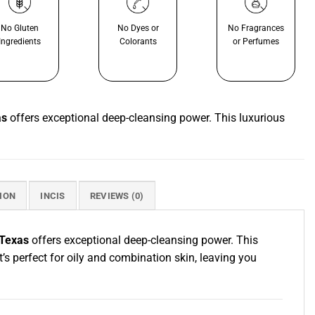
No Gluten
No Dyes or
No Fragrances
Ingredients
Colorants
or Perfumes
as
offers exceptional deep-cleansing power. This luxurious
ION
INCIS
REVIEWS (0)
 Texas
offers exceptional deep-cleansing power. This
t’s perfect for oily and combination skin, leaving you