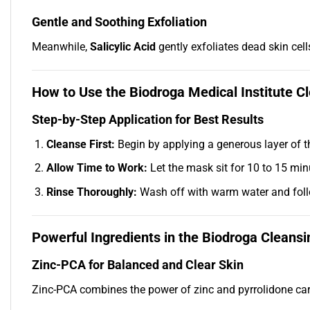
Gentle and Soothing Exfoliation
Meanwhile,
Salicylic Acid
gently exfoliates dead skin cell
How to Use the Biodroga Medical Institute 
Step-by-Step Application for Best Results
Cleanse First:
Begin by applying a generous layer of t
Allow Time to Work:
Let the mask sit for 10 to 15 minu
Rinse Thoroughly:
Wash off with warm water and follo
Powerful Ingredients in the Biodroga Cleans
Zinc-PCA for Balanced and Clear Skin
Zinc-PCA combines the power of zinc and pyrrolidone carb