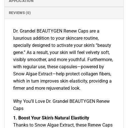
APPLICATION
REVIEWS (0)
Dr. Grandel BEAUTYGEN Renew Caps are a
luxurious addition to your skincare routine,
specially designed to activate your skin’s “beauty
gene.” As a result, your skin will feel velvety soft,
visibly smoother, and more youthful. Furthermore,
with regular use, these capsules—powered by
Snow Algae Extract—help protect collagen fibers,
which in turn improves skin elasticity, providing a
firmer and more rejuvenated look.
Why You’ll Love Dr. Grandel BEAUTYGEN Renew
Caps
1. Boost Your Skin’s Natural Elasticity
Thanks to Snow Algae Extract, these Renew Caps