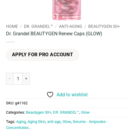
HOME
/
DR. GRANDEL™
/
ANTI-AGING
/
BEAUTYGEN 30+
Dr. Grandel BEAUTYGEN Renew Caps (GLOW)
APPLY FOR PRO ACCOUNT
Dr. Grandel BEAUTYGEN Renew Caps (GLOW) quantity
Add to wishlist
SKU:
g41162
Categories:
Beautygen 30+
,
DR. GRANDEL™
,
Glow
Tags:
Aging
,
Aging Skin
,
anti age
,
Glow
,
Serums - Ampoules -
Concentrates...