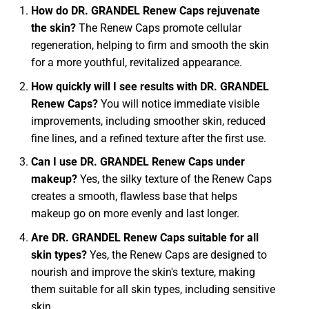
How do DR. GRANDEL Renew Caps rejuvenate
the skin?
The Renew Caps promote cellular
regeneration, helping to firm and smooth the skin
for a more youthful, revitalized appearance.
How quickly will I see results with DR. GRANDEL
Renew Caps?
You will notice immediate visible
improvements, including smoother skin, reduced
fine lines, and a refined texture after the first use.
Can I use DR. GRANDEL Renew Caps under
makeup?
Yes, the silky texture of the Renew Caps
creates a smooth, flawless base that helps
makeup go on more evenly and last longer.
Are DR. GRANDEL Renew Caps suitable for all
skin types?
Yes, the Renew Caps are designed to
nourish and improve the skin's texture, making
them suitable for all skin types, including sensitive
skin.