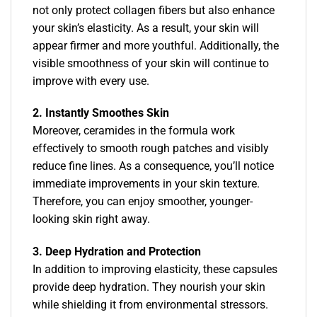
not only protect collagen fibers but also enhance
your skin’s elasticity. As a result, your skin will
appear firmer and more youthful. Additionally, the
visible smoothness of your skin will continue to
improve with every use.
2. Instantly Smoothes Skin
Moreover, ceramides in the formula work
effectively to smooth rough patches and visibly
reduce fine lines. As a consequence, you’ll notice
immediate improvements in your skin texture.
Therefore, you can enjoy smoother, younger-
looking skin right away.
3. Deep Hydration and Protection
In addition to improving elasticity, these capsules
provide deep hydration. They nourish your skin
while shielding it from environmental stressors.