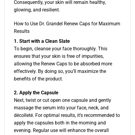
Consequently, your skin will remain healthy,
glowing, and resilient.
How to Use Dr. Grandel Renew Caps for Maximum
Results
1. Start with a Clean Slate
To begin, cleanse your face thoroughly. This
ensures that your skin is free of impurities,
allowing the Renew Caps to be absorbed more
effectively. By doing so, you’ll maximize the
benefits of the product.
2. Apply the Capsule
Next, twist or cut open one capsule and gently
massage the serum into your face, neck, and
décolleté. For optimal results, it’s recommended to
apply the capsules both in the morning and
evening. Regular use will enhance the overall