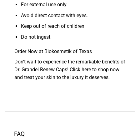
For external use only.
Avoid direct contact with eyes.
Keep out of reach of children.
Do not ingest.
Order Now at Biokosmetik of Texas
Don’t wait to experience the remarkable benefits of
Dr. Grandel Renew Caps! Click here to shop now
and treat your skin to the luxury it deserves.
FAQ