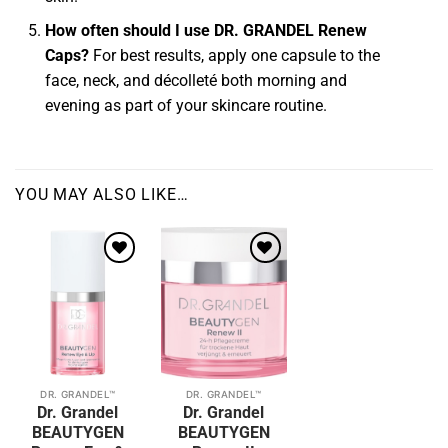
How often should I use DR. GRANDEL Renew
Caps?
For best results, apply one capsule to the
face, neck, and décolleté both morning and
evening as part of your skincare routine.
YOU MAY ALSO LIKE…
Add to
Add to
wishlist
wishlist
DR. GRANDEL™
DR. GRANDEL™
This
This
Dr. Grandel
Dr. Grandel
product
product
BEAUTYGEN
BEAUTYGEN
has
has