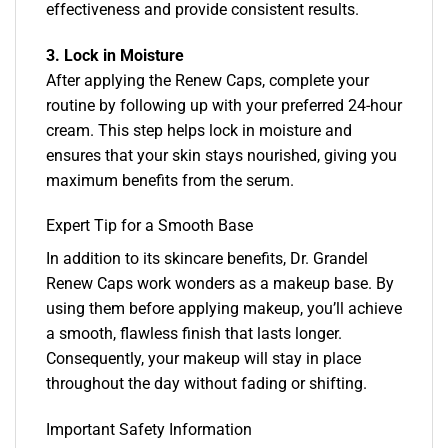
effectiveness and provide consistent results.
3. Lock in Moisture
After applying the Renew Caps, complete your
routine by following up with your preferred 24-hour
cream. This step helps lock in moisture and
ensures that your skin stays nourished, giving you
maximum benefits from the serum.
Expert Tip for a Smooth Base
In addition to its skincare benefits, Dr. Grandel
Renew Caps work wonders as a makeup base. By
using them before applying makeup, you’ll achieve
a smooth, flawless finish that lasts longer.
Consequently, your makeup will stay in place
throughout the day without fading or shifting.
Important Safety Information