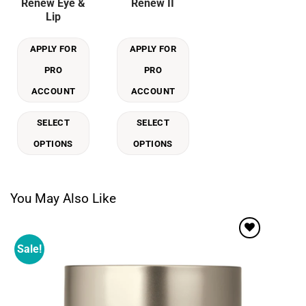
Renew Eye &
Renew II
multiple
multiple
Lip
variants.
variants.
The
The
APPLY FOR
APPLY FOR
options
options
may
may
PRO
PRO
be
be
ACCOUNT
ACCOUNT
chosen
chosen
on
on
SELECT
SELECT
the
the
product
product
OPTIONS
OPTIONS
page
page
You May Also Like
Sale!
Add to
wishlist