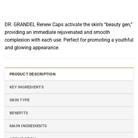
DR. GRANDEL Renew Caps activate the skin’s “beauty gen,”
providing an immediate rejuvenated and smooth
complexion with each use. Perfect for promoting a youthful
and glowing appearance.
PRODUCT DESCRIPTION
KEY INGREDIENTS
SKIN TYPE
BENEFITS
MAIN INGREDIENTS