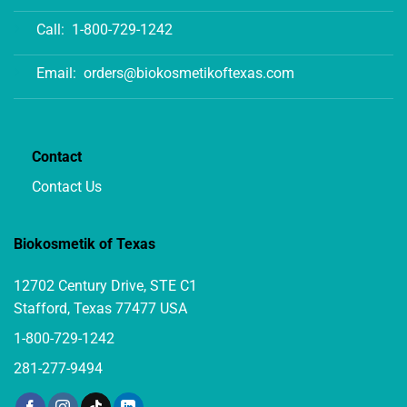
Call:
1-800-729-1242
Email:
orders@biokosmetikoftexas.com
Contact
Contact Us
Biokosmetik of Texas
12702 Century Drive, STE C1
Stafford, Texas 77477 USA
1-800-729-1242
281-277-9494