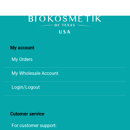
chosen
on
the
product
page
My account
My Orders
My Wholesale Account
Login/Logout
Cutomer service
For customer support: