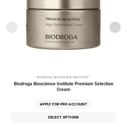
BIODROGA BIOSCIENCE INSTITUTE™
This
Biodroga Bioscience Institute Premium Selection
product
Cream
has
multiple
variants.
APPLY FOR PRO ACCOUNT
The
options
SELECT OPTIONS
may
be