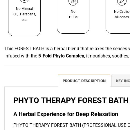
No Mineral
No
No Cyclic-
Oil, Parabens,
PEGs
Silicones
etc.
This FOREST BATH is a herbal blend that relaxes the senses whi
Infused with the
5-Fold Phyto Complex
, it nourishes, soothes,
PRODUCT DESCRIPTION
KEY IN
PHYTO THERAPY FOREST BATH 
A Herbal Experience for Deep Relaxation
PHYTO THERAPY FOREST BATH (PROFESSIONAL USE ONLY) offe