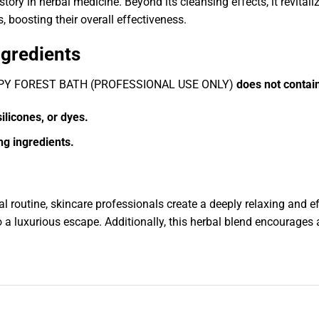
ory in herbal medicine. Beyond its cleansing effects, it revitali
, boosting their overall effectiveness.
ngredients
HERAPY FOREST BATH (PROFESSIONAL USE ONLY)
does not contai
ilicones, or dyes.
ng ingredients.
l routine, skincare professionals create a deeply relaxing and 
 a luxurious escape. Additionally, this herbal blend encourages