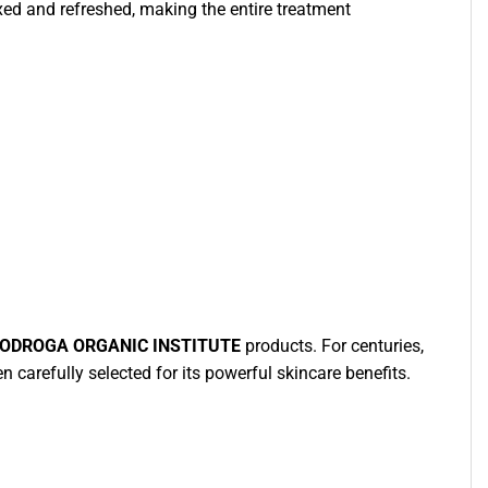
laxed and refreshed, making the entire treatment
IODROGA ORGANIC INSTITUTE
products. For centuries,
n carefully selected for its powerful skincare benefits.