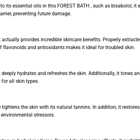
 its essential oils in this FOREST BATH , such as bisabolol, it e
barrier, preventing future damage.
 actually provides incredible skincare benefits. Properly extracted
f flavonoids and antioxidants makes it ideal for troubled skin.
 deeply hydrates and refreshes the skin. Additionally, it tones an
 for all skin types.
le tightens the skin with its natural tannins. In addition, it re
om environmental stressors.