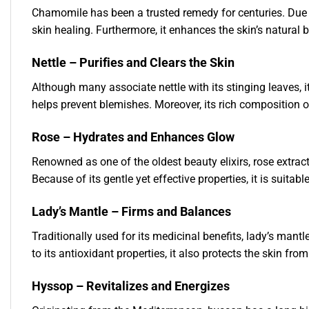
Chamomile has been a trusted remedy for centuries. Due to
skin healing. Furthermore, it enhances the skin’s natural 
Nettle – Purifies and Clears the Skin
Although many associate nettle with its stinging leaves, it
helps prevent blemishes. Moreover, its rich composition o
Rose – Hydrates and Enhances Glow
Renowned as one of the oldest beauty elixirs, rose extract
Because of its gentle yet effective properties, it is suitable
Lady’s Mantle – Firms and Balances
Traditionally used for its medicinal benefits, lady’s mant
to its antioxidant properties, it also protects the skin fr
Hyssop – Revitalizes and Energizes