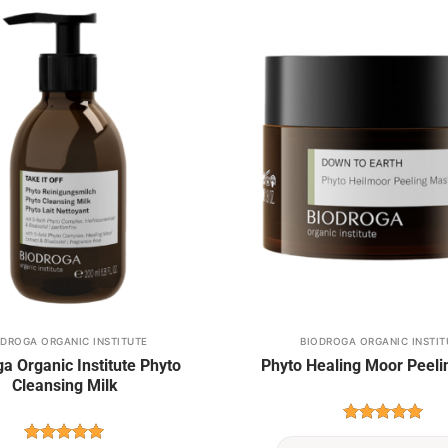
Add to
wishlist
ODROGA ORGANIC INSTITUTE
BIODROGA ORGANIC INSTIT
This
a Organic Institute Phyto
Phyto Healing Moor Peel
product
Cleansing Milk
has
multiple
Rated
5
variants.