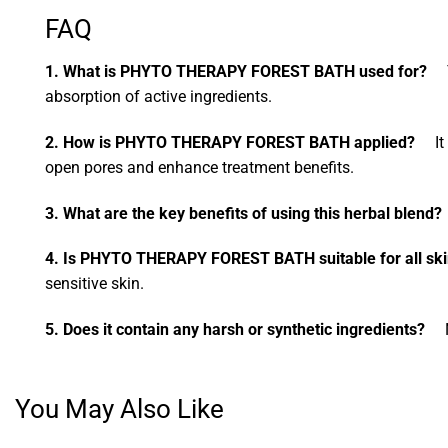
FAQ
1. What is PHYTO THERAPY FOREST BATH used for?
Th
absorption of active ingredients.
2. How is PHYTO THERAPY FOREST BATH applied?
It i
open pores and enhance treatment benefits.
3. What are the key benefits of using this herbal blend?
4. Is PHYTO THERAPY FOREST BATH suitable for all ski
sensitive skin.
5. Does it contain any harsh or synthetic ingredients?
No,
You May Also Like