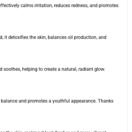
ffectively calms irritation, reduces redness, and promotes
, it detoxifies the skin, balances oil production, and
d soothes, helping to create a natural, radiant glow.
stores balance and promotes a youthful appearance. Thanks