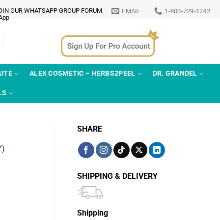
OIN OUR WHATSAPP GROUP FORUM
EMAIL
1-800-729-1242
TUTE
ALEX COSMETIC – HERBS2PEEL
DR. GRANDEL
LS
SHARE
Y)
SHIPPING & DELIVERY
Shipping