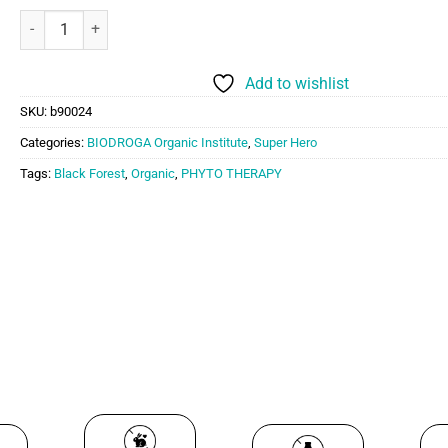
PHYTO THERAPY FOREST BATH (PROFESSIONAL USE ONLY) quant
Add to wishlist
SKU:
b90024
Categories:
BIODROGA Organic Institute
,
Super Hero
Tags:
Black Forest
,
Organic
,
PHYTO THERAPY