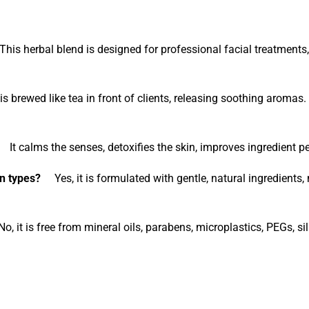
is herbal blend is designed for professional facial treatments, 
s brewed like tea in front of clients, releasing soothing aromas
It calms the senses, detoxifies the skin, improves ingredient pe
n types?
Yes, it is formulated with gentle, natural ingredients, m
 it is free from mineral oils, parabens, microplastics, PEGs, sil