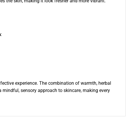
zes the skin, making it look fresher and more vibrant.
n
:
effective experience. The combination of warmth, herbal
 a mindful, sensory approach to skincare, making every