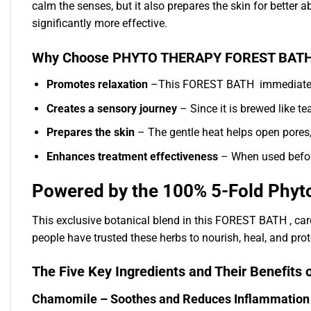
calm the senses, but it also prepares the skin for better a
significantly more effective.
Why Choose PHYTO THERAPY FOREST BATH
Promotes relaxation
–This FOREST BATH immediately p
Creates a sensory journey
– Since it is brewed like tea
Prepares the skin
– The gentle heat helps open pores,
Enhances treatment effectiveness
– When used before 
Powered by the 100% 5-Fold Phy
This exclusive botanical blend in this FOREST BATH , car
people have trusted these herbs to nourish, heal, and prote
The Five Key Ingredients and Their Benef
Chamomile – Soothes and Reduces Inflammation