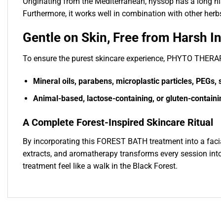
Originating from the Mediterranean, hyssop has a long hist
Furthermore, it works well in combination with other herbs
Gentle on Skin, Free from Harsh I
To ensure the purest skincare experience, PHYTO T
Mineral oils, parabens, microplastic particles, PEGs, s
Animal-based, lactose-containing, or gluten-containi
A Complete Forest-Inspired Skincare Ritual
By incorporating this FOREST BATH treatment into a facia
extracts, and aromatherapy transforms every session into
treatment feel like a walk in the Black Forest.