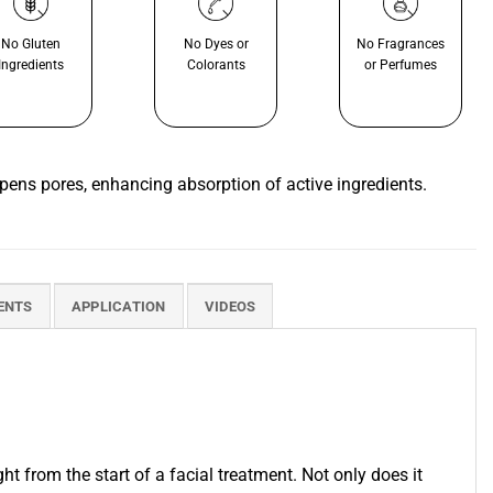
No Gluten
No Dyes or
No Fragrances
Ingredients
Colorants
or Perfumes
opens pores, enhancing absorption of active ingredients.
ENTS
APPLICATION
VIDEOS
om the start of a facial treatment. Not only does it