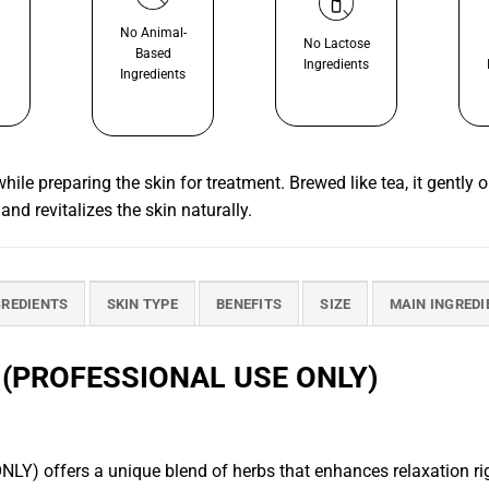
No Animal-
No Lactose
Based
Ingredients
Ingredients
le preparing the skin for treatment. Brewed like tea, it gently 
 and revitalizes the skin naturally.
GREDIENTS
SKIN TYPE
BENEFITS
SIZE
MAIN INGREDI
(PROFESSIONAL USE ONLY)
rs a unique blend of herbs that enhances relaxation right fr