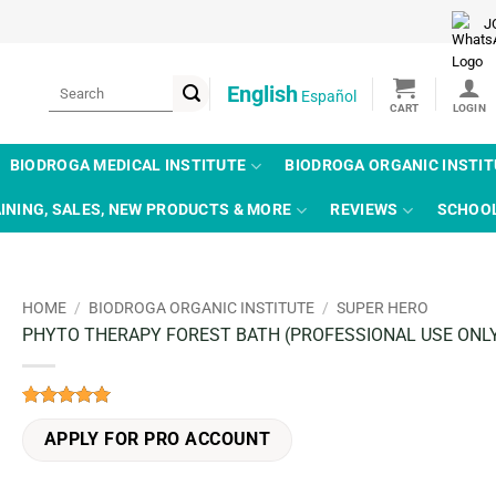
J
Search
English
Español
for:
BIODROGA MEDICAL INSTITUTE
BIODROGA ORGANIC INSTI
INING, SALES, NEW PRODUCTS & MORE
REVIEWS
SCHOO
HOME
/
BIODROGA ORGANIC INSTITUTE
/
SUPER HERO
PHYTO THERAPY FOREST BATH (PROFESSIONAL USE ONL
Rated
2
5
out of 5
APPLY FOR PRO ACCOUNT
based on
customer
ratings