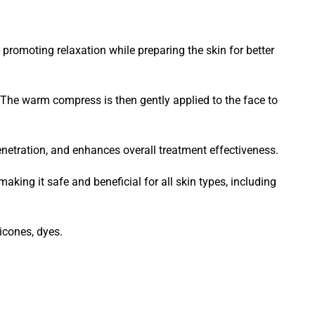
promoting relaxation while preparing the skin for better
. The warm compress is then gently applied to the face to
netration, and enhances overall treatment effectiveness.
aking it safe and beneficial for all skin types, including
icones, dyes.