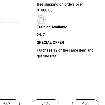
free shipping on orders over
ity
$1000.00
Training Available
24/7
SPECIAL OFFER
Purchase 12 of the same item and
get one free