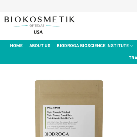
Skip
to
content
HOME
ABOUT US
BIODROGA BIOSCIENCE INSTITUTE
TRA
Add to
wishlist