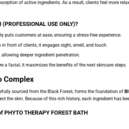
bsorption of active ingredients. As a result, clients feel more re
 (PROFESSIONAL USE ONLY)?
uts customers at ease, ensuring a stress-free experience.
 in front of clients, it engages sight, smell, and touch.
 allowing deeper ingredient penetration.
a facial, it maximizes the benefits of the next skincare steps.
to Complex
efully sourced from the Black Forest, forms the foundation of
B
ct the skin. Because of this rich history, each ingredient has bee
its of PHYTO THERAPY FOREST BATH