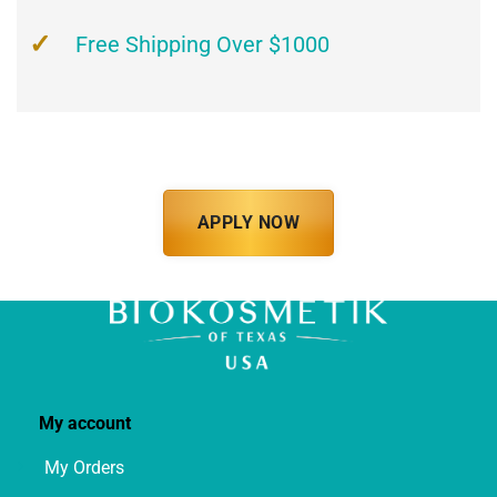
Free Shipping Over $1000
APPLY NOW
My account
My Orders