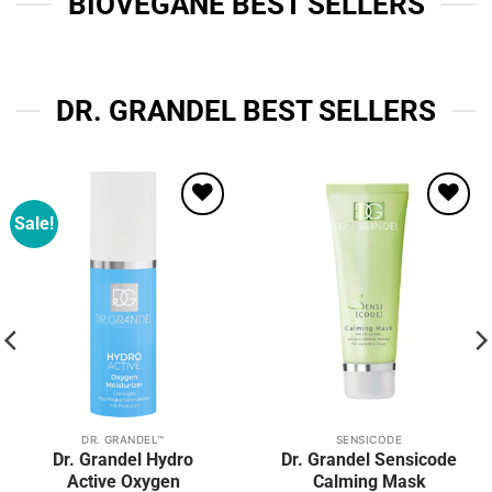
BIOVEGANE BEST SELLERS
DR. GRANDEL BEST SELLERS
Sale!
Add to
Add to
wishlist
wishlist
DR. GRANDEL™
SENSICODE
Dr. Grandel Hydro
Dr. Grandel Sensicode
Active Oxygen
Calming Mask