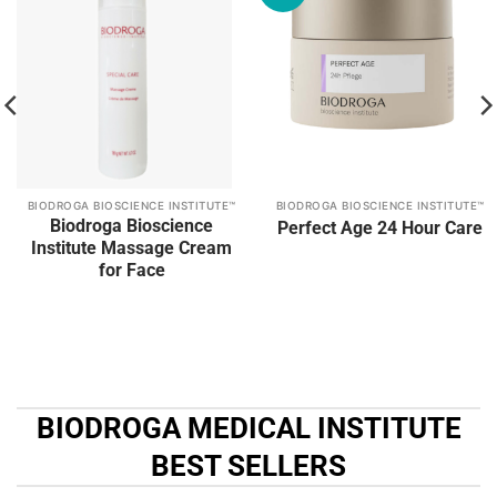
Add to
Add to
wishlist
wishlist
BIODROGA BIOSCIENCE INSTITUTE™
BIODROGA BIOSCIENCE INSTITUTE™
Biodroga Bioscience
Perfect Age 24 Hour Care
Institute Massage Cream
for Face
BIODROGA MEDICAL INSTITUTE
BEST SELLERS