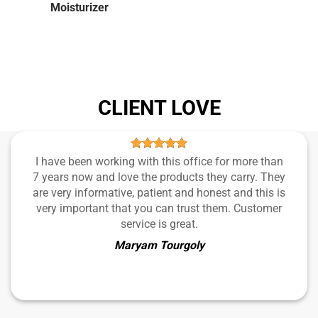
Moisturizer
CLIENT LOVE
I have been working with this office for more than
7 years now and love the products they carry. They
are very informative, patient and honest and this is
very important that you can trust them. Customer
service is great.
Maryam Tourgoly