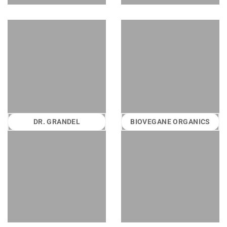
DR. GRANDEL
BIOVEGANE ORGANICS