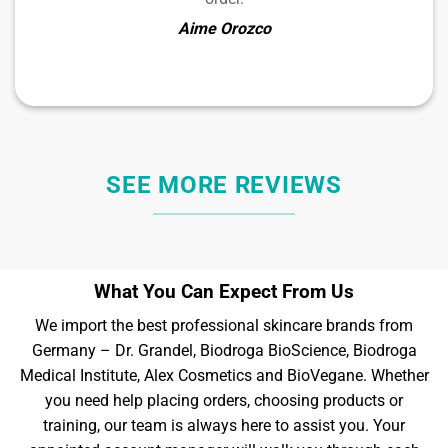
Aime Orozco
SEE MORE REVIEWS
What You Can Expect From Us
We import the best professional skincare brands from
Germany – Dr. Grandel, Biodroga BioScience, Biodroga
Medical Institute, Alex Cosmetics and BioVegane. Whether
you need help placing orders, choosing products or
training, our team is always here to assist you. Your