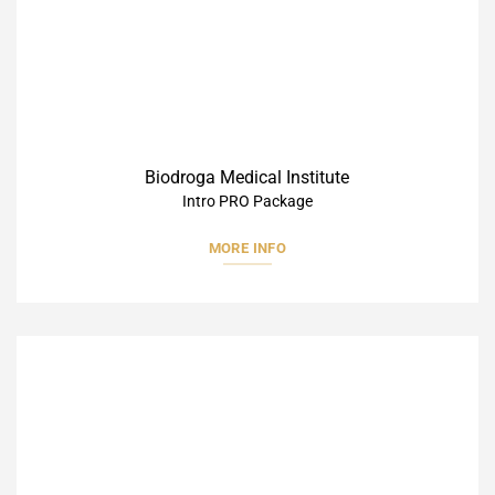
Biodroga Medical Institute
Intro PRO Package
MORE INFO