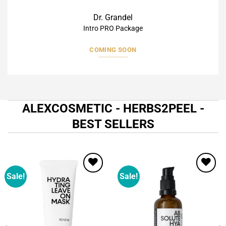
Dr. Grandel
Intro PRO Package
COMING SOON
ALEXCOSMETIC - HERBS2PEEL -
BEST SELLERS
Sale!
Sale!
Add to
Add to
wishlist
wishlist