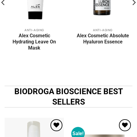
ANTI-AGING
ANTI-AGING
Alex Cosmetic
Alex Cosmetic Absolute
Hydrating Leave On
Hyaluron Essence
Mask
BIODROGA BIOSCIENCE BEST
SELLERS
Sale!