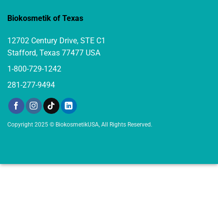
Biokosmetik of Texas
12702 Century Drive, STE C1
Stafford, Texas 77477 USA
1-800-729-1242
281-277-9494
Copyright 2025 © BiokosmetikUSA, All Rights Reserved.