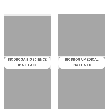
BIODROGA BIOSCIENCE
BIODROGA MEDICAL
INSTITUTE
INSTITUTE