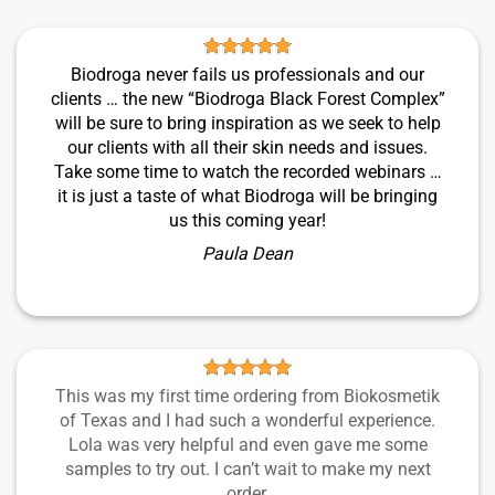
Biodroga never fails us professionals and our
clients … the new “Biodroga Black Forest Complex”
will be sure to bring inspiration as we seek to help
our clients with all their skin needs and issues.
Take some time to watch the recorded webinars …
it is just a taste of what Biodroga will be bringing
us this coming year!
Paula Dean
This was my first time ordering from Biokosmetik
of Texas and I had such a wonderful experience.
Lola was very helpful and even gave me some
samples to try out. I can’t wait to make my next
order.