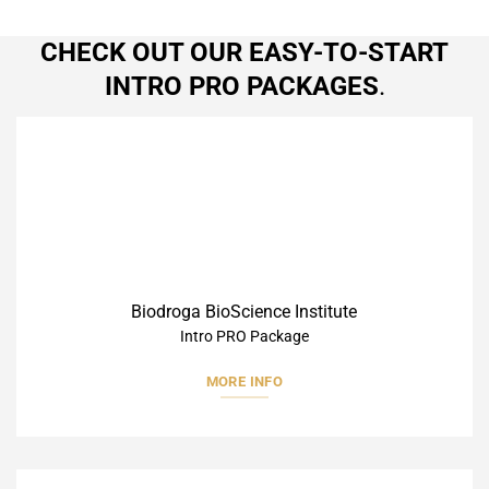
CHECK OUT OUR EASY-TO-START
INTRO PRO PACKAGES
.
Biodroga BioScience Institute
Intro PRO Package
MORE INFO