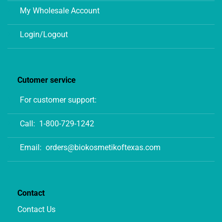
My Wholesale Account
Login/Logout
Cutomer service
For customer support:
Call:
1-800-729-1242
Email:
orders@biokosmetikoftexas.com
Contact
Contact Us