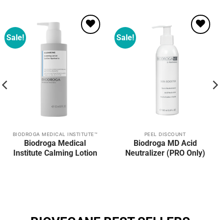
Sale!
Sale!
Add to
Add to
wishlist
wishlist
BIODROGA MEDICAL INSTITUTE™
PEEL DISCOUNT
Biodroga Medical
Biodroga MD Acid
Institute Calming Lotion
Neutralizer (PRO Only)