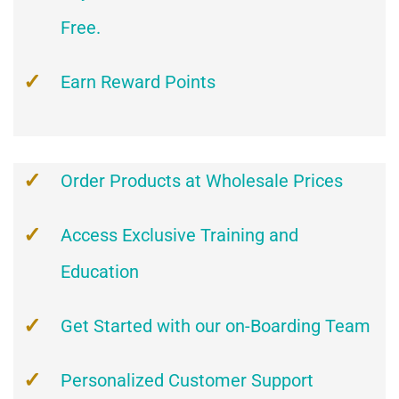
Free.
Earn Reward Points
Order Products at Wholesale Prices
Access Exclusive Training and
Education
Get Started with our on-Boarding Team
Personalized Customer Support