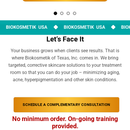
Let’s Face It
Your business grows when clients see results. That is
where Biokosmetik of Texas, Inc. comes in. We bring
targeted, corrective skincare solutions to your treatment
room so that you can do your job – minimizing aging,
acne, hyperpigmentation and other skin conditions.
SCHEDULE A COMPLEMENTARY CONSULTATION
No minimum order. On-going training
provided.