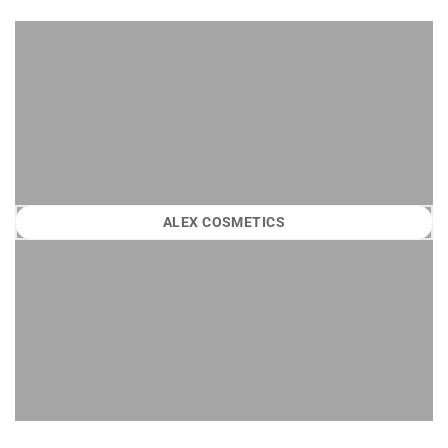
ALEX COSMETICS