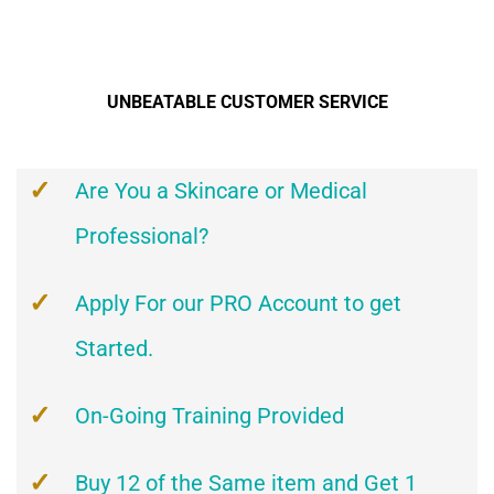
UNBEATABLE CUSTOMER SERVICE
Are You a Skincare or Medical
Professional?
Apply For our PRO Account to get
Started.
On-Going Training Provided
Buy 12 of the Same item and Get 1