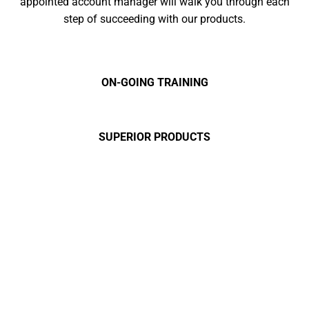
appointed account manager will walk you through each
step of succeeding with our products.
ON-GOING TRAINING
SUPERIOR PRODUCTS