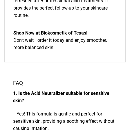
refreshed after professional acid treatments. It
provides the perfect follow-up to your skincare
routine.
Shop Now at Biokosmetik of Texas!
Don’t wait—order it today and enjoy smoother,
more balanced skin!
FAQ
1. Is the Acid Neutralizer suitable for sensitive
skin?
Yes! This formula is gentle and perfect for
sensitive skin, providing a soothing effect without
causing irritation.