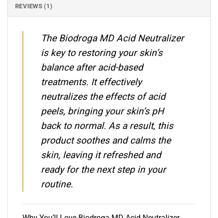
REVIEWS (1)
The Biodroga MD Acid Neutralizer
is key to restoring your skin’s
balance after acid-based
treatments. It effectively
neutralizes the effects of acid
peels, bringing your skin’s pH
back to normal. As a result, this
product soothes and calms the
skin, leaving it refreshed and
ready for the next step in your
routine.
Why You’ll Love Biodroga MD Acid Neutralizer