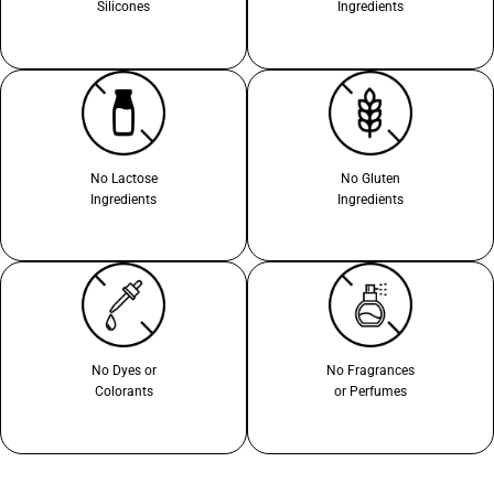
Silicones
Ingredients
No Lactose
No Gluten
Ingredients
Ingredients
No Dyes or
No Fragrances
Colorants
or Perfumes