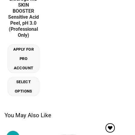
product
SKIN
has
BOOSTER
multiple
Sensitive Acid
variants.
Peel, pH 3.0
The
(Professional
options
Only)
may
be
APPLY FOR
chosen
on
PRO
the
ACCOUNT
product
page
SELECT
OPTIONS
You May Also Like