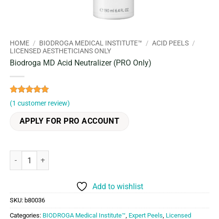
HOME
/
BIODROGA MEDICAL INSTITUTE™
/
ACID PEELS
/
LICENSED AESTHETICIANS ONLY
Biodroga MD Acid Neutralizer (PRO Only)
Rated
1
5
(
1
customer review)
out of 5
based on
APPLY FOR PRO ACCOUNT
customer
rating
Biodroga MD Acid Neutralizer (PRO Only) quantity
Add to wishlist
SKU:
b80036
Categories:
BIODROGA Medical Institute™
,
Expert Peels
,
Licensed