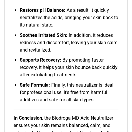
Restores pH Balance:
As a result, it quickly
neutralizes the acids, bringing your skin back to
its natural state.
Soothes Irritated Skin:
In addition, it reduces
redness and discomfort, leaving your skin calm
and revitalized.
Supports Recovery:
By promoting faster
recovery, it helps your skin bounce back quickly
after exfoliating treatments.
Safe Formula:
Finally, this neutralizer is ideal
for professional use. It’s free from harmful
additives and safe for all skin types.
In Conclusion
, the Biodroga MD Acid Neutralizer
ensures your skin remains balanced, calm, and