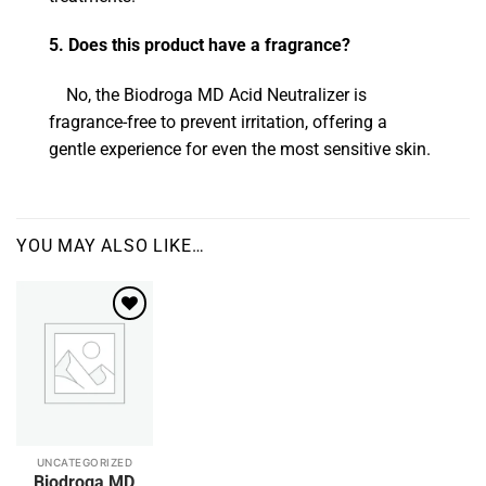
5. Does this product have a fragrance?
No, the Biodroga MD Acid Neutralizer is
fragrance-free to prevent irritation, offering a
gentle experience for even the most sensitive skin.
YOU MAY ALSO LIKE…
Add to
wishlist
UNCATEGORIZED
This
Biodroga MD