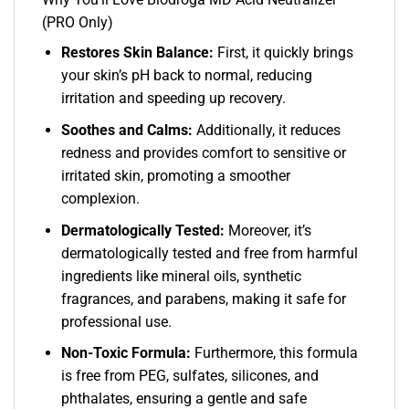
(PRO Only)
Restores Skin Balance:
First, it quickly brings
your skin’s pH back to normal, reducing
irritation and speeding up recovery.
Soothes and Calms:
Additionally, it reduces
redness and provides comfort to sensitive or
irritated skin, promoting a smoother
complexion.
Dermatologically Tested:
Moreover, it’s
dermatologically tested and free from harmful
ingredients like mineral oils, synthetic
fragrances, and parabens, making it safe for
professional use.
Non-Toxic Formula:
Furthermore, this formula
is free from PEG, sulfates, silicones, and
phthalates, ensuring a gentle and safe