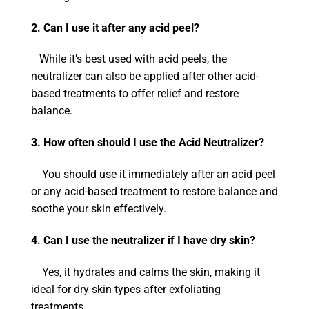
2. Can I use it after any acid peel?
While it’s best used with acid peels, the
neutralizer can also be applied after other acid-
based treatments to offer relief and restore
balance.
3. How often should I use the Acid Neutralizer?
You should use it immediately after an acid peel
or any acid-based treatment to restore balance and
soothe your skin effectively.
4. Can I use the neutralizer if I have dry skin?
Yes, it hydrates and calms the skin, making it
ideal for dry skin types after exfoliating
treatments.