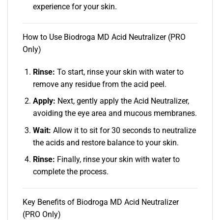
experience for your skin.
How to Use Biodroga MD Acid Neutralizer (PRO
Only)
Rinse:
To start, rinse your skin with water to
remove any residue from the acid peel.
Apply:
Next, gently apply the Acid Neutralizer,
avoiding the eye area and mucous membranes.
Wait:
Allow it to sit for 30 seconds to neutralize
the acids and restore balance to your skin.
Rinse:
Finally, rinse your skin with water to
complete the process.
Key Benefits of Biodroga MD Acid Neutralizer
(PRO Only)