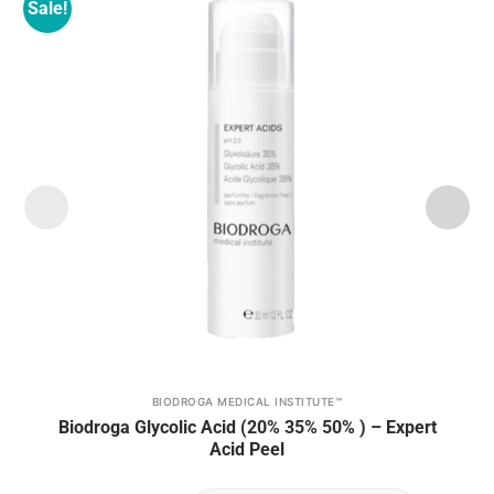
Sale!
Add to
wishlist
BIODROGA MEDICAL INSTITUTE™
This
Biodroga Glycolic Acid (20% 35% 50% ) – Expert
product
Acid Peel
has
multiple