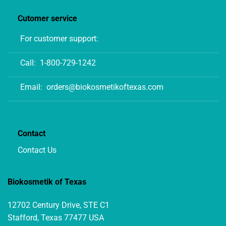
Cutomer service
For customer support:
Call:
1-800-729-1242
Email:
orders@biokosmetikoftexas.com
Contact
Contact Us
Biokosmetik of Texas
12702 Century Drive, STE C1
Stafford, Texas 77477 USA