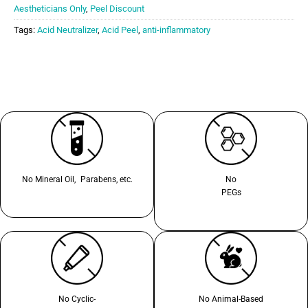
Aestheticians Only
,
Peel Discount
Tags:
Acid Neutralizer
,
Acid Peel
,
anti-inflammatory
No Mineral Oil, Parabens, etc.
No
PEGs
No Cyclic-
No Animal-Based