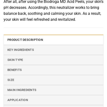
After all, after using the Biodroga MD Acid Peels, your skin’s
pH decreases. Accordingly, this neutralizer works to bring
balance back, soothing and calming your skin. As a result,
your skin will feel refreshed and revitalized.
PRODUCT DESCRIPTION
KEY INGREDIENTS
SKIN TYPE
BENEFITS
SIZE
MAIN INGREDIENTS
APPLICATION