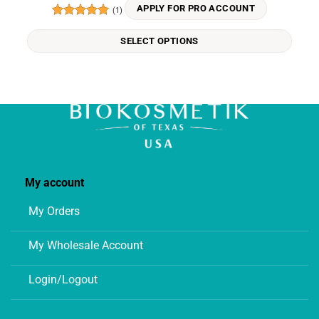
variants.
APPLY FOR PRO ACCOUNT
(1)
The
Rated
5
options
out of 5
SELECT OPTIONS
may
be
chosen
on
the
product
page
My account
My Orders
My Wholesale Account
Login/Logout