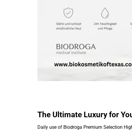
The Ultimate Luxury for Yo
Daily use of Biodroga Premium Selection Hig