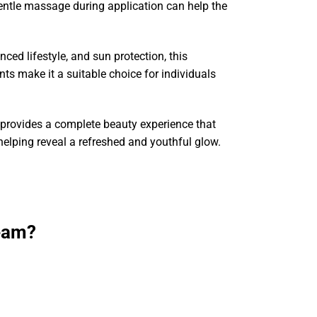
 Gentle massage during application can help the
ced lifestyle, and sun protection, this
s make it a suitable choice for individuals
provides a complete beauty experience that
helping reveal a refreshed and youthful glow.
eam?