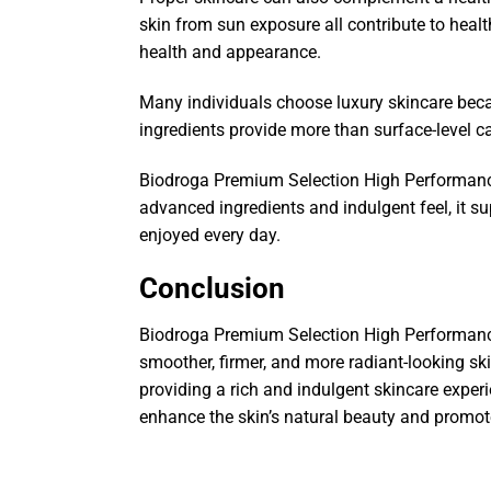
skin from sun exposure all contribute to heal
health and appearance.
Many individuals choose luxury skincare bec
ingredients provide more than surface-level c
Biodroga Premium Selection High Performance
advanced ingredients and indulgent feel, it s
enjoyed every day.
Conclusion
Biodroga Premium Selection High Performanc
smoother, firmer, and more radiant-looking ski
providing a rich and indulgent skincare experi
enhance the skin’s natural beauty and promot