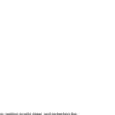
, getting quality sleep, and protecting the