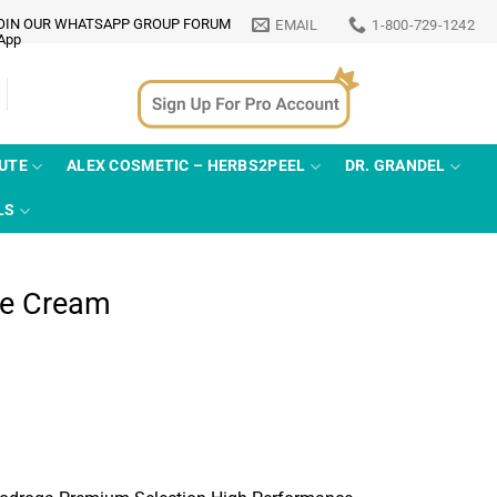
OIN OUR WHATSAPP GROUP FORUM
EMAIL
1-800-729-1242
TUTE
ALEX COSMETIC – HERBS2PEEL
DR. GRANDEL
LS
ce Cream