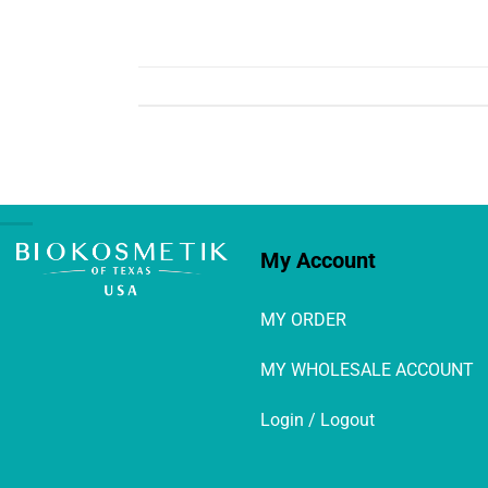
My Account
MY ORDER
MY WHOLESALE ACCOUNT
Login / Logout