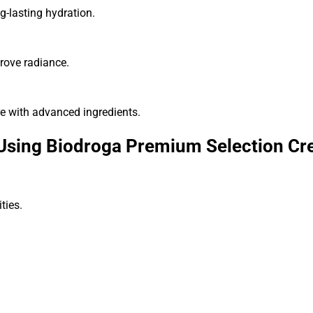
g-lasting hydration.
prove radiance.
e with advanced ingredients.
 Using Biodroga Premium Selection C
ties.