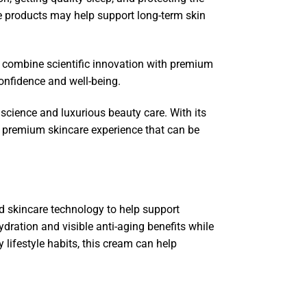
re products may help support long-term skin
 combine scientific innovation with premium
onfidence and well-being.
ience and luxurious beauty care. With its
 a premium skincare experience that can be
skincare technology to help support
ydration and visible anti-aging benefits while
 lifestyle habits, this cream can help