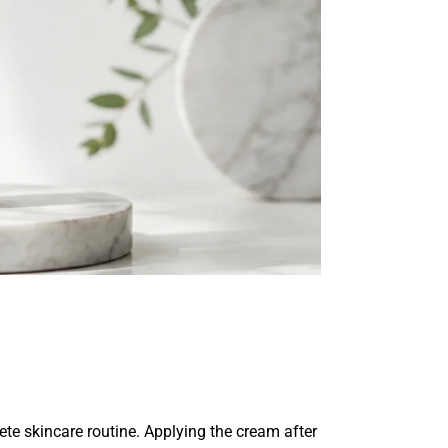
e skincare routine. Applying the cream after