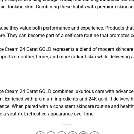
thier-looking skin. Combining these habits with premium skinca
ause they value both performance and experience. Products that
are. They can become part of a self-care routine that promotes c
 Cream 24 Carat GOLD represents a blend of modern skincare sc
upports smoother, firmer, and more radiant skin while delivering
e Cream 24 Carat GOLD combines luxurious care with advanced 
n. Enriched with premium ingredients and 24K gold, it delivers h
ence. When paired with a consistent skincare routine and healthy
e a youthful, refreshed appearance over time.