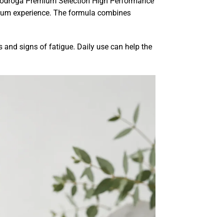
s. Biodroga Premium Selection High Performance
mium experience. The formula combines
s and signs of fatigue. Daily use can help the