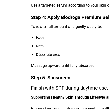
Use a targeted serum according to your skin 
Step 4: Apply Biodroga Premium Se
Take a small amount and gently apply to:
Face
Neck
Décolleté area
Massage upward until fully absorbed.
Step 5: Sunscreen
Finish with SPF during daytime use.
Supporting Healthy Skin Through Lifestyle 
Proper skincare can also complement a healthy 