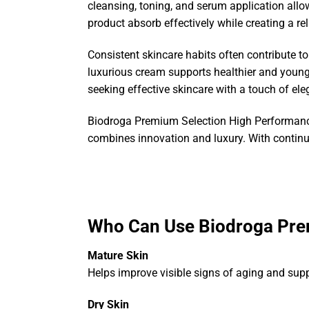
cleansing, toning, and serum application allow
product absorb effectively while creating a re
Consistent skincare habits often contribute to
luxurious cream supports healthier and younge
seeking effective skincare with a touch of el
Biodroga Premium Selection High Performance
combines innovation and luxury. With continue
Who Can Use Biodroga Pre
Mature Skin
Helps improve visible signs of aging and suppo
Dry Skin