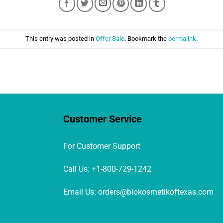
This entry was posted in
Offer Sale
. Bookmark the
permalink
.
Customer Service
For Customer Support
Call Us: +1-800-729-1242
Email Us: orders@biokosmetikoftexas.com