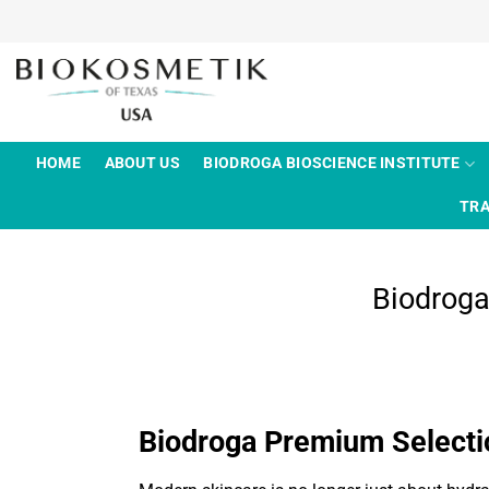
Skip
to
content
HOME
ABOUT US
BIODROGA BIOSCIENCE INSTITUTE
TRA
Biodrog
Biodroga Premium Select