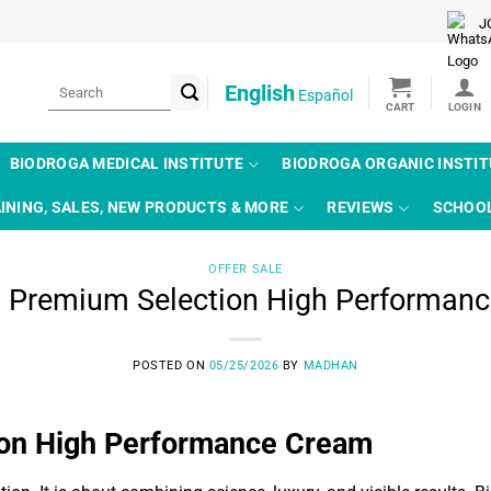
J
Search
English
Español
for:
BIODROGA MEDICAL INSTITUTE
BIODROGA ORGANIC INSTI
INING, SALES, NEW PRODUCTS & MORE
REVIEWS
SCHOO
OFFER SALE
a Premium Selection High Performan
POSTED ON
05/25/2026
BY
MADHAN
ion High Performance Cream