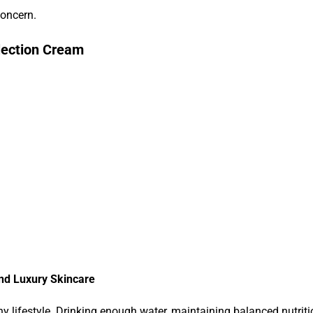
concern.
lection Cream
and Luxury Skincare
lifestyle. Drinking enough water, maintaining balanced nutrition