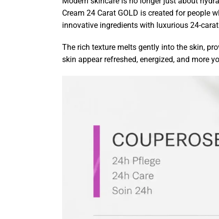
Modern skincare is no longer just about hydra
Cream 24 Carat GOLD is created for people w
innovative ingredients with luxurious 24-carat
The rich texture melts gently into the skin, p
skin appear refreshed, energized, and more yo