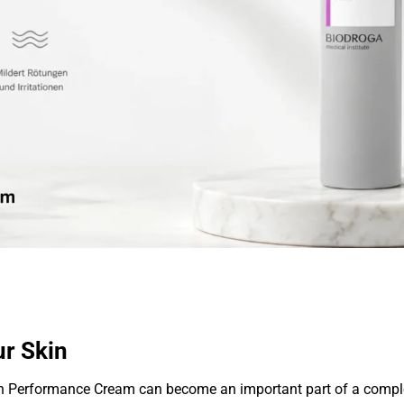
ur Skin
h Performance Cream can become an important part of a complet