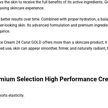
s the skin to receive the full benefits of its active ingredients.
laxing skincare experience.
 better results over time. Combined with proper hydration, a balan
r-looking skin. Its advanced formulation and premium ingredient
egance.
 Cream 24 Carat GOLD offers more than a skincare product; it 
d use, skin can appear smoother, firmer, and naturally radiant, 
mium Selection High Performance Cr
rts elasticity.