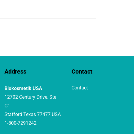
Address
Contact
Contact
Biokosmetik USA
12702 Century Drive, Ste
C1
Stafford Texas 77477 USA
1-800-7291242