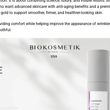
tion. It is about combining science, luxury, and visible result
ho want advanced skincare with anti-aging benefits and a pre
 gold to support smoother, firmer, and healthier-looking skin.
roviding comfort while helping improve the appearance of wrinkle
uthful.