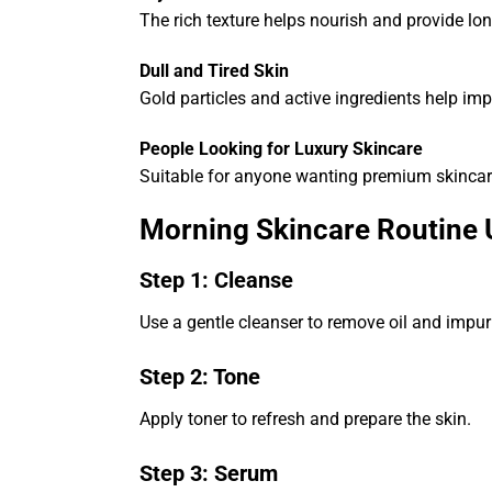
The rich texture helps nourish and provide lon
Dull and Tired Skin
Gold particles and active ingredients help im
People Looking for Luxury Skincare
Suitable for anyone wanting premium skincar
Morning Skincare Routine
Step 1: Cleanse
Use a gentle cleanser to remove oil and impuri
Step 2: Tone
Apply toner to refresh and prepare the skin.
Step 3: Serum