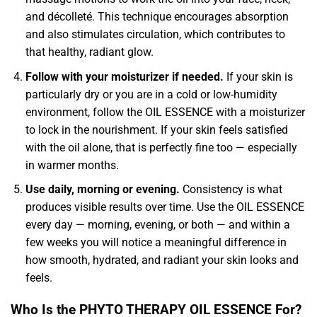
and décolleté. This technique encourages absorption
and also stimulates circulation, which contributes to
that healthy, radiant glow.
Follow with your moisturizer if needed.
If your skin is
particularly dry or you are in a cold or low-humidity
environment, follow the OIL ESSENCE with a moisturizer
to lock in the nourishment. If your skin feels satisfied
with the oil alone, that is perfectly fine too — especially
in warmer months.
Use daily, morning or evening.
Consistency is what
produces visible results over time. Use the OIL ESSENCE
every day — morning, evening, or both — and within a
few weeks you will notice a meaningful difference in
how smooth, hydrated, and radiant your skin looks and
feels.
Who Is the PHYTO THERAPY OIL ESSENCE For?