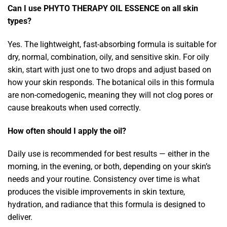
Can I use PHYTO THERAPY OIL ESSENCE on all skin
types?
Yes. The lightweight, fast-absorbing formula is suitable for
dry, normal, combination, oily, and sensitive skin. For oily
skin, start with just one to two drops and adjust based on
how your skin responds. The botanical oils in this formula
are non-comedogenic, meaning they will not clog pores or
cause breakouts when used correctly.
How often should I apply the oil?
Daily use is recommended for best results — either in the
morning, in the evening, or both, depending on your skin’s
needs and your routine. Consistency over time is what
produces the visible improvements in skin texture,
hydration, and radiance that this formula is designed to
deliver.