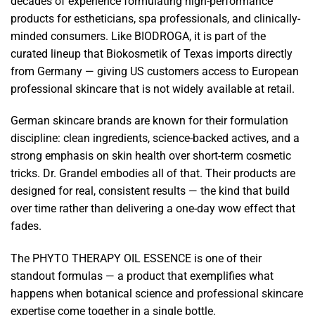
decades of experience formulating high-performance
products for estheticians, spa professionals, and clinically-
minded consumers. Like BIODROGA, it is part of the
curated lineup that Biokosmetik of Texas imports directly
from Germany — giving US customers access to European
professional skincare that is not widely available at retail.
German skincare brands are known for their formulation
discipline: clean ingredients, science-backed actives, and a
strong emphasis on skin health over short-term cosmetic
tricks. Dr. Grandel embodies all of that. Their products are
designed for real, consistent results — the kind that build
over time rather than delivering a one-day wow effect that
fades.
The PHYTO THERAPY OIL ESSENCE is one of their
standout formulas — a product that exemplifies what
happens when botanical science and professional skincare
expertise come together in a single bottle.