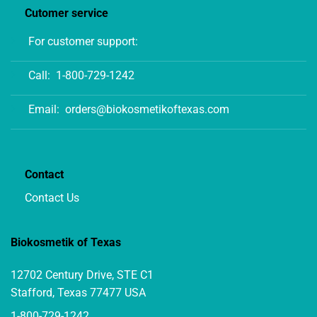
Cutomer service
For customer support:
Call:
1-800-729-1242
Email:
orders@biokosmetikoftexas.com
Contact
Contact Us
Biokosmetik of Texas
12702 Century Drive, STE C1
Stafford, Texas 77477 USA
1-800-729-1242