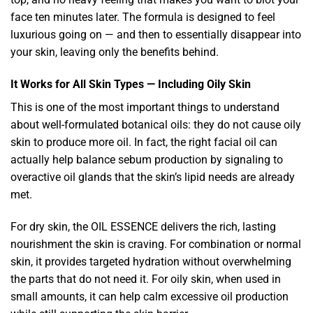
face ten minutes later. The formula is designed to feel
luxurious going on — and then to essentially disappear into
your skin, leaving only the benefits behind.
It Works for All Skin Types — Including Oily Skin
This is one of the most important things to understand
about well-formulated botanical oils: they do not cause oily
skin to produce more oil. In fact, the right facial oil can
actually help balance sebum production by signaling to
overactive oil glands that the skin’s lipid needs are already
met.
For dry skin, the OIL ESSENCE delivers the rich, lasting
nourishment the skin is craving. For combination or normal
skin, it provides targeted hydration without overwhelming
the parts that do not need it. For oily skin, when used in
small amounts, it can help calm excessive oil production