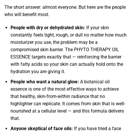
The short answer: almost everyone. But here are the people
who will benefit most.
People with dry or dehydrated skin:
If your skin
constantly feels tight, rough, or dull no matter how much
moisturizer you use, the problem may be a
compromised skin barrier. The PHYTO THERAPY OIL
ESSENCE targets exactly that — reinforcing the barrier
with fatty acids so your skin can actually hold onto the
hydration you are giving it.
People who want a natural glow:
A botanical oil
essence is one of the most effective ways to achieve
that healthy, skin-from-within radiance that no
highlighter can replicate. It comes from skin that is well-
nourished at a cellular level — and this formula delivers
that.
Anyone skeptical of face oils:
If you have tried a face