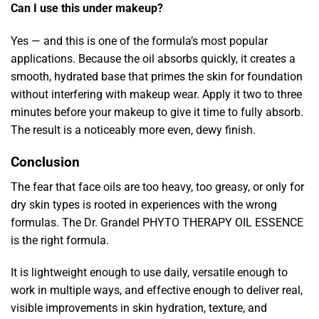
Can I use this under makeup?
Yes — and this is one of the formula’s most popular
applications. Because the oil absorbs quickly, it creates a
smooth, hydrated base that primes the skin for foundation
without interfering with makeup wear. Apply it two to three
minutes before your makeup to give it time to fully absorb.
The result is a noticeably more even, dewy finish.
Conclusion
The fear that face oils are too heavy, too greasy, or only for
dry skin types is rooted in experiences with the wrong
formulas. The Dr. Grandel PHYTO THERAPY OIL ESSENCE
is the right formula.
It is lightweight enough to use daily, versatile enough to
work in multiple ways, and effective enough to deliver real,
visible improvements in skin hydration, texture, and