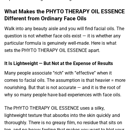
What Makes the PHYTO THERAPY OIL ESSENCE
Different from Ordinary Face Oils
Walk into any beauty aisle and you will find facial oils. The
question is not whether face oils exist — it is whether any
particular formula is genuinely well-made. Here is what
sets the PHYTO THERAPY OIL ESSENCE apart.
It Is Lightweight — But Not at the Expense of Results
Many people associate “rich” with “effective” when it
comes to facial oils. The assumption is that heavier = more
nourishing. But that is not accurate — and it is the root of
why so many people have bad experiences with face oils.
The PHYTO THERAPY OIL ESSENCE uses a silky,
lightweight texture that absorbs into the skin quickly and
thoroughly. There is no greasy film, no residue that sits on
top, and no heavy feeling that makes you want to blot your