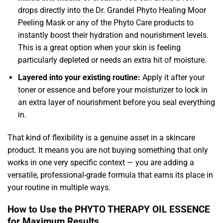
drops directly into the Dr. Grandel Phyto Healing Moor
Peeling Mask or any of the Phyto Care products to
instantly boost their hydration and nourishment levels.
This is a great option when your skin is feeling
particularly depleted or needs an extra hit of moisture.
Layered into your existing routine:
Apply it after your
toner or essence and before your moisturizer to lock in
an extra layer of nourishment before you seal everything
in.
That kind of flexibility is a genuine asset in a skincare
product. It means you are not buying something that only
works in one very specific context — you are adding a
versatile, professional-grade formula that earns its place in
your routine in multiple ways.
How to Use the PHYTO THERAPY OIL ESSENCE
for Maximum Results