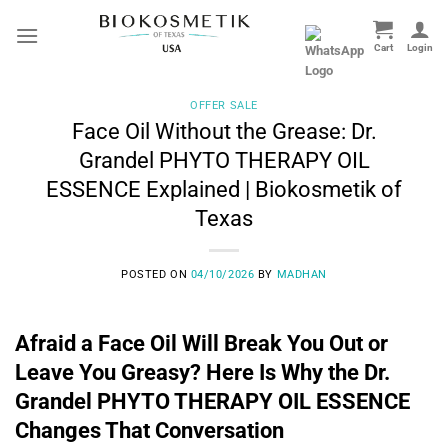
Skip
to
content
OFFER SALE
Face Oil Without the Grease: Dr.
Grandel PHYTO THERAPY OIL
ESSENCE Explained | Biokosmetik of
Texas
POSTED ON
04/10/2026
BY
MADHAN
Afraid a Face Oil Will Break You Out or
Leave You Greasy? Here Is Why the Dr.
Grandel PHYTO THERAPY OIL ESSENCE
Changes That Conversation