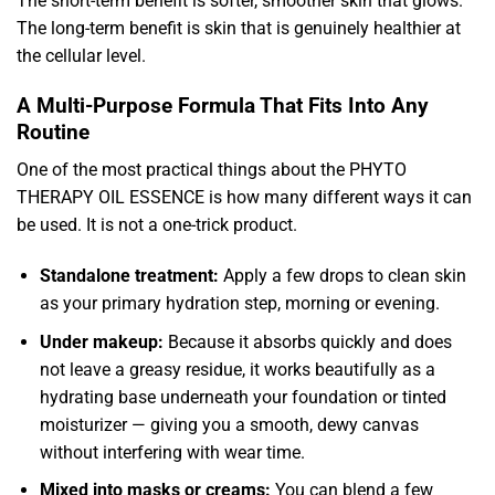
The short-term benefit is softer, smoother skin that glows.
The long-term benefit is skin that is genuinely healthier at
the cellular level.
A Multi-Purpose Formula That Fits Into Any
Routine
One of the most practical things about the PHYTO
THERAPY OIL ESSENCE is how many different ways it can
be used. It is not a one-trick product.
Standalone treatment:
Apply a few drops to clean skin
as your primary hydration step, morning or evening.
Under makeup:
Because it absorbs quickly and does
not leave a greasy residue, it works beautifully as a
hydrating base underneath your foundation or tinted
moisturizer — giving you a smooth, dewy canvas
without interfering with wear time.
Mixed into masks or creams:
You can blend a few