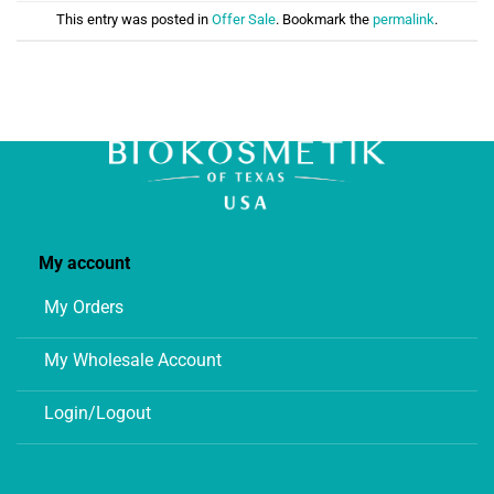
This entry was posted in
Offer Sale
. Bookmark the
permalink
.
My account
My Orders
My Wholesale Account
Login/Logout