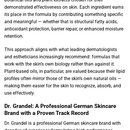
demonstrated effectiveness on skin. Each ingredient earns
its place in the formula by contributing something specific
and meaningful — whether that is structural fatty acids,
antioxidant protection, barrier repair, or enhanced moisture
retention.
This approach aligns with what leading dermatologists
and estheticians increasingly recommend: formulas that
work with the skin’s own biology rather than against it.
Plant-based oils, in particular, are valued because their lipid
profiles often mirror those of the skin’s own natural oils —
making them easier for the skin to recognize, absorb, and
use effectively.
Dr. Grandel: A Professional German Skincare
Brand with a Proven Track Record
Dr. Grandel is a professional German skincare brand with