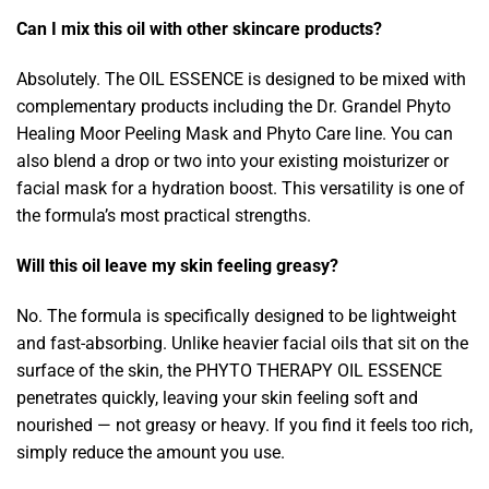
Can I mix this oil with other skincare products?
Absolutely. The OIL ESSENCE is designed to be mixed with
complementary products including the Dr. Grandel Phyto
Healing Moor Peeling Mask and Phyto Care line. You can
also blend a drop or two into your existing moisturizer or
facial mask for a hydration boost. This versatility is one of
the formula’s most practical strengths.
Will this oil leave my skin feeling greasy?
No. The formula is specifically designed to be lightweight
and fast-absorbing. Unlike heavier facial oils that sit on the
surface of the skin, the PHYTO THERAPY OIL ESSENCE
penetrates quickly, leaving your skin feeling soft and
nourished — not greasy or heavy. If you find it feels too rich,
simply reduce the amount you use.