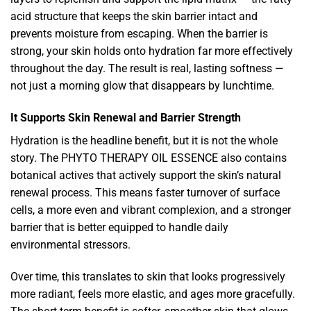
acid structure that keeps the skin barrier intact and
prevents moisture from escaping. When the barrier is
strong, your skin holds onto hydration far more effectively
throughout the day. The result is real, lasting softness —
not just a morning glow that disappears by lunchtime.
It Supports Skin Renewal and Barrier Strength
Hydration is the headline benefit, but it is not the whole
story. The PHYTO THERAPY OIL ESSENCE also contains
botanical actives that actively support the skin’s natural
renewal process. This means faster turnover of surface
cells, a more even and vibrant complexion, and a stronger
barrier that is better equipped to handle daily
environmental stressors.
Over time, this translates to skin that looks progressively
more radiant, feels more elastic, and ages more gracefully.