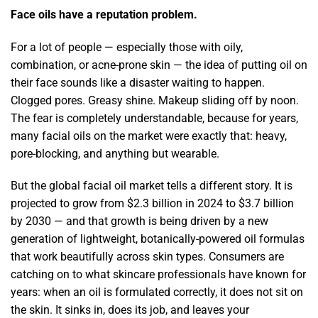
Face oils have a reputation problem.
For a lot of people — especially those with oily,
combination, or acne-prone skin — the idea of putting oil on
their face sounds like a disaster waiting to happen.
Clogged pores. Greasy shine. Makeup sliding off by noon.
The fear is completely understandable, because for years,
many facial oils on the market were exactly that: heavy,
pore-blocking, and anything but wearable.
But the global facial oil market tells a different story. It is
projected to grow from $2.3 billion in 2024 to $3.7 billion
by 2030 — and that growth is being driven by a new
generation of lightweight, botanically-powered oil formulas
that work beautifully across skin types. Consumers are
catching on to what skincare professionals have known for
years: when an oil is formulated correctly, it does not sit on
the skin. It sinks in, does its job, and leaves your