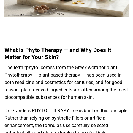
What Is Phyto Therapy — and Why Does It
Matter for Your Skin?
The term “phyto” comes from the Greek word for plant.
Phytotherapy — plant-based therapy — has been used in
both medicine and cosmetics for centuries, and for good
reason: plant-derived ingredients are often among the most
biocompatible substances for human skin.
Dr. Grandel’s PHYTO THERAPY line is built on this principle.
Rather than relying on synthetic fillers or artificial
enhancement, the formulas use carefully selected
botanical oils and plant extracts chosen for their