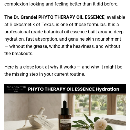
complexion looking and feeling better than it did before.
The Dr. Grandel PHYTO THERAPY OIL ESSENCE
, available
at Biokosmetik of Texas, is one of those formulas. It is a
professional-grade botanical oil essence built around deep
hydration, fast absorption, and genuine skin nourishment
— without the grease, without the heaviness, and without
the breakouts.
Here is a close look at why it works — and why it might be
the missing step in your current routine.