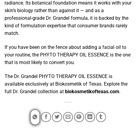
radiance. Its botanical foundation means it works with your
skin’s biology rather than against it — and as a
professional-grade Dr. Grandel formula, it is backed by the
kind of formulation expertise that consumer brands rarely
match.
If you have been on the fence about adding a facial oil to
your routine, the PHYTO THERAPY OIL ESSENCE is the one
that is most likely to convert you.
The Dr. Grandel PHYTO THERAPY OIL ESSENCE is
available exclusively at Biokosmetik of Texas. Explore the
full Dr. Grandel collection at
biokosmetikoftexas.com
.