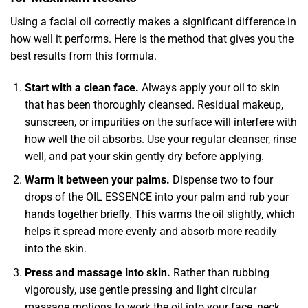
Using a facial oil correctly makes a significant difference in
how well it performs. Here is the method that gives you the
best results from this formula.
Start with a clean face.
Always apply your oil to skin
that has been thoroughly cleansed. Residual makeup,
sunscreen, or impurities on the surface will interfere with
how well the oil absorbs. Use your regular cleanser, rinse
well, and pat your skin gently dry before applying.
Warm it between your palms.
Dispense two to four
drops of the OIL ESSENCE into your palm and rub your
hands together briefly. This warms the oil slightly, which
helps it spread more evenly and absorb more readily
into the skin.
Press and massage into skin.
Rather than rubbing
vigorously, use gentle pressing and light circular
massage motions to work the oil into your face, neck,