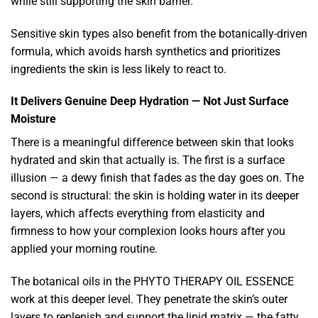
while still supporting the skin barrier.
Sensitive skin types also benefit from the botanically-driven
formula, which avoids harsh synthetics and prioritizes
ingredients the skin is less likely to react to.
It Delivers Genuine Deep Hydration — Not Just Surface
Moisture
There is a meaningful difference between skin that looks
hydrated and skin that actually is. The first is a surface
illusion — a dewy finish that fades as the day goes on. The
second is structural: the skin is holding water in its deeper
layers, which affects everything from elasticity and
firmness to how your complexion looks hours after you
applied your morning routine.
The botanical oils in the PHYTO THERAPY OIL ESSENCE
work at this deeper level. They penetrate the skin’s outer
layers to replenish and support the lipid matrix — the fatty