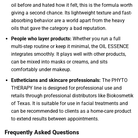
oil before and hated how it felt, this is the formula worth
giving a second chance. Its lightweight texture and fast-
absorbing behavior are a world apart from the heavy
oils that gave the category a bad reputation.
People who layer products:
Whether you run a full
multi-step routine or keep it minimal, the OIL ESSENCE
integrates smoothly. It plays well with other products,
can be mixed into masks or creams, and sits
comfortably under makeup.
Estheticians and skincare professionals:
The PHYTO
THERAPY line is designed for professional use and
retails through professional distributors like Biokosmetik
of Texas. It is suitable for use in facial treatments and
can be recommended to clients as a home-care product
to extend results between appointments.
Frequently Asked Questions