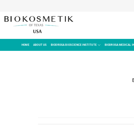
HOME
ABOUT US
BIODROGA BIOSCIENCE INSTITUTE
BIODROGA MEDICAL I