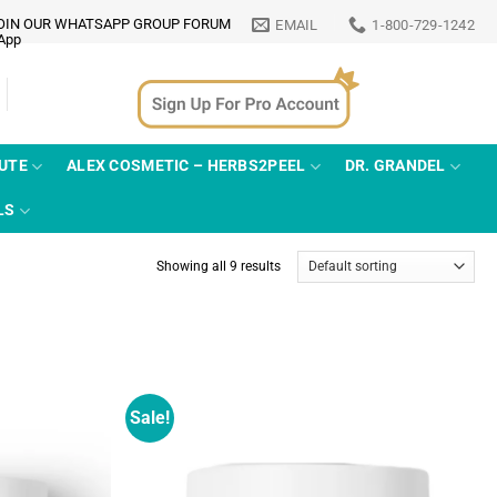
OIN OUR WHATSAPP GROUP FORUM
EMAIL
1-800-729-1242
TUTE
ALEX COSMETIC – HERBS2PEEL
DR. GRANDEL
LS
Showing all 9 results
Sale!
Add to
Add to
wishlist
wishlist