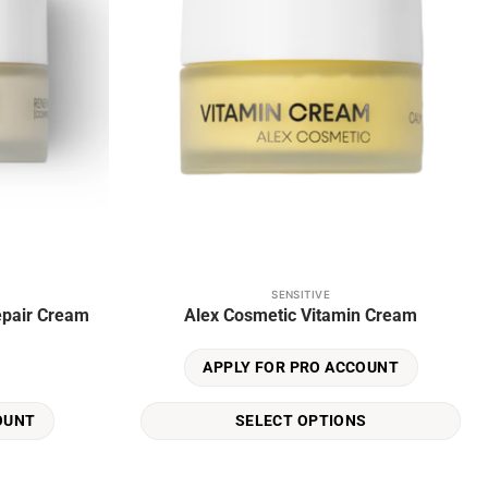
SENSITIVE
This
epair Cream
Alex Cosmetic Vitamin Cream
product
has
APPLY FOR PRO ACCOUNT
multiple
variants.
SELECT OPTIONS
OUNT
The
options
may