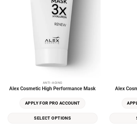
ANTI-AGING
This
This
Alex Cosmetic High Performance Mask
Alex Cosm
product
product
has
has
APPLY FOR PRO ACCOUNT
APP
multiple
multiple
variants.
variants.
SELECT OPTIONS
The
The
options
options
may
may