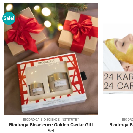
be
be
chosen
chosen
on
on
Sale!
Add to
the
the
wishlist
product
product
page
page
BIODROGA BIOSCIENCE INSTITUTE™
BIODR
This
Biodroga Bioscience Golden Caviar Gift
Biodroga Bi
product
Set