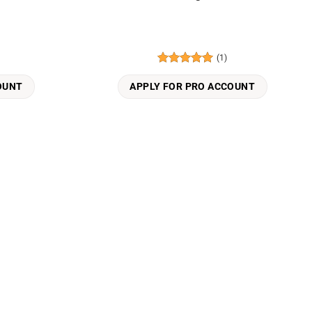
(1)
Rated
5
out of 5
OUNT
APPLY FOR PRO ACCOUNT