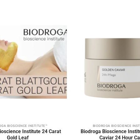
Add to
wishlist
OGA BIOSCIENCE INSTITUTE™
BIODROGA BIOSCIENCE INST
oscience Institute 24 Carat
Biodroga Bioscience Insti
Gold Leaf
Caviar 24 Hour Ca