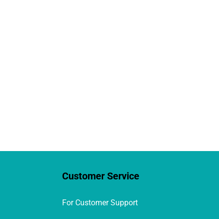
Customer Service
For Customer Support