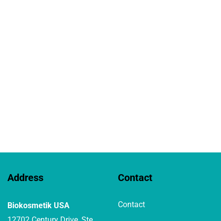
Address
Contact
Contact
Biokosmetik USA
12702 Century Drive, Ste