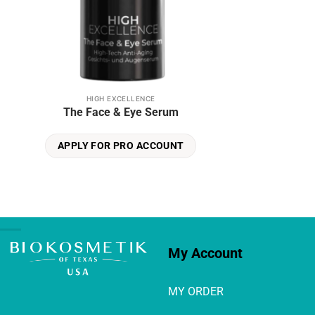
HIGH EXCELLENCE
The Face & Eye Serum
APPLY FOR PRO ACCOUNT
My Account
MY ORDER