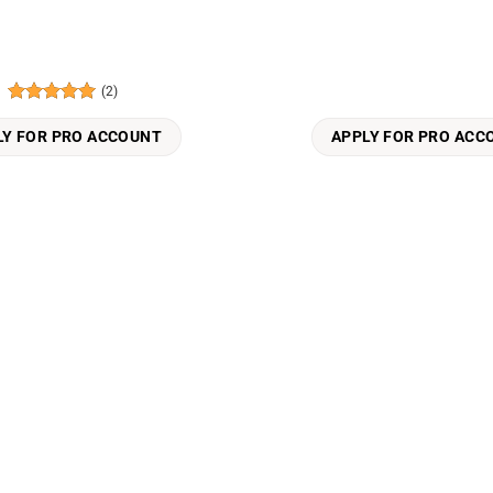
(2)
Rated
5
out of 5
LY FOR PRO ACCOUNT
APPLY FOR PRO ACC