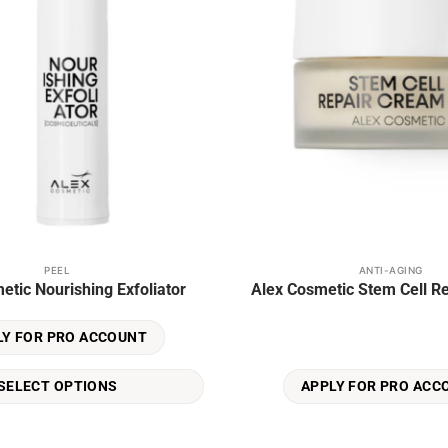
PEEL
ANTI-AGING
etic Nourishing Exfoliator
Alex Cosmetic Stem Cell R
LY FOR PRO ACCOUNT
SELECT OPTIONS
APPLY FOR PRO ACC