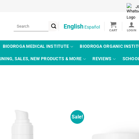
J
Search
English
Español
for:
BIODROGA MEDICAL INSTITUTE
BIODROGA ORGANIC INSTI
INING, SALES, NEW PRODUCTS & MORE
REVIEWS
SCHOO
Sale!
Add to
wishlist