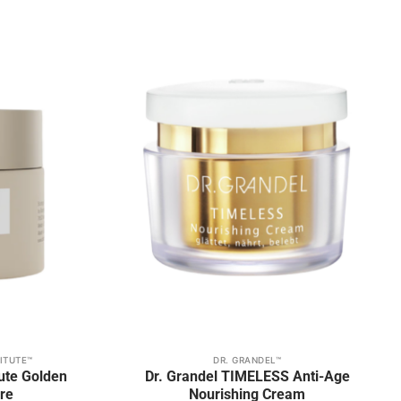
be
chosen
on
Add to
Add to
the
wishlist
wishlist
product
page
ITUTE™
DR. GRANDEL™
tute Golden
Dr. Grandel TIMELESS Anti-Age
re
Nourishing Cream