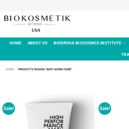
Skip
to
content
HOME
ABOUT US
BIODROGA BIOSCIENCE INSTITUTE
TRA
HOME
/
PRODUCTS TAGGED “ANTI-AGING CARE”
Sale!
Sale!
Add to
wishlist