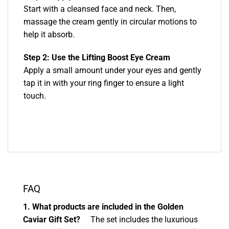
Start with a cleansed face and neck. Then,
massage the cream gently in circular motions to
help it absorb.
Step 2: Use the Lifting Boost Eye Cream
Apply a small amount under your eyes and gently
tap it in with your ring finger to ensure a light
touch.
FAQ
1. What products are included in the Golden
Caviar Gift Set?
The set includes the luxurious