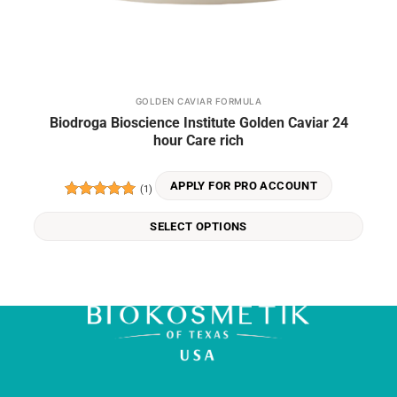
GOLDEN CAVIAR FORMULA
This
Biodroga Bioscience Institute Golden Caviar 24
product
hour Care rich
has
multiple
variants.
APPLY FOR PRO ACCOUNT
(1)
The
Rated
5
options
out of 5
SELECT OPTIONS
may
be
chosen
on
the
product
page