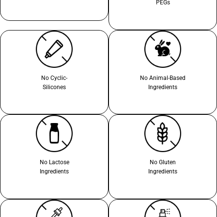
PEGs
No Cyclic-
No Animal-Based
Silicones
Ingredients
No Lactose
No Gluten
Ingredients
Ingredients