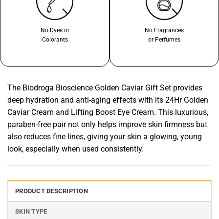
No Dyes or
No Fragrances
Colorants
or Perfumes
The Biodroga Bioscience Golden Caviar Gift Set provides
deep hydration and anti-aging effects with its 24Hr Golden
Caviar Cream and Lifting Boost Eye Cream. This luxurious,
paraben-free pair not only helps improve skin firmness but
also reduces fine lines, giving your skin a glowing, young
look, especially when used consistently.
PRODUCT DESCRIPTION
SKIN TYPE