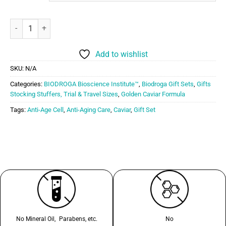
Biodroga Bioscience Golden Caviar Gift Set quantity
Add to wishlist
SKU:
N/A
Categories:
BIODROGA Bioscience Institute™
,
Biodroga Gift Sets
,
Gifts
Stocking Stuffers, Trial & Travel Sizes
,
Golden Caviar Formula
Tags:
Anti-Age Cell
,
Anti-Aging Care
,
Caviar
,
Gift Set
No Mineral Oil, Parabens, etc.
No