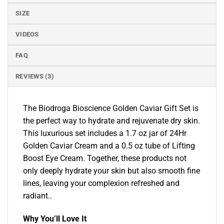
SIZE
VIDEOS
FAQ
REVIEWS (3)
The Biodroga Bioscience Golden Caviar Gift Set is
the perfect way to hydrate and rejuvenate dry skin.
This luxurious set includes a 1.7 oz jar of 24Hr
Golden Caviar Cream and a 0.5 oz tube of Lifting
Boost Eye Cream. Together, these products not
only deeply hydrate your skin but also smooth fine
lines, leaving your complexion refreshed and
radiant..
Why You’ll Love It