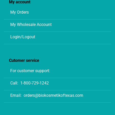
My account
My Orders
My Wholesale Account
Login/Logout
Cutomer service
For customer support:
Call:
1-800-729-1242
Email:
orders@biokosmetikoftexas.com