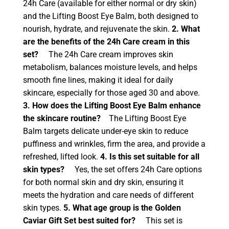
24h Care (available for either normal or dry skin)
and the Lifting Boost Eye Balm, both designed to
nourish, hydrate, and rejuvenate the skin.
2. What
are the benefits of the 24h Care cream in this
set?
The 24h Care cream improves skin
metabolism, balances moisture levels, and helps
smooth fine lines, making it ideal for daily
skincare, especially for those aged 30 and above.
3. How does the Lifting Boost Eye Balm enhance
the skincare routine?
The Lifting Boost Eye
Balm targets delicate under-eye skin to reduce
puffiness and wrinkles, firm the area, and provide a
refreshed, lifted look.
4. Is this set suitable for all
skin types?
Yes, the set offers 24h Care options
for both normal skin and dry skin, ensuring it
meets the hydration and care needs of different
skin types.
5. What age group is the Golden
Caviar Gift Set best suited for?
This set is