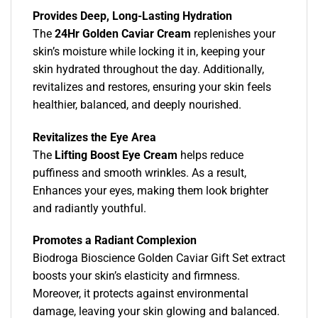
Provides Deep, Long-Lasting Hydration
The
24Hr Golden Caviar Cream
replenishes your
skin’s moisture while locking it in, keeping your
skin hydrated throughout the day. Additionally,
revitalizes and restores, ensuring your skin feels
healthier, balanced, and deeply nourished.
Revitalizes the Eye Area
The
Lifting Boost Eye Cream
helps reduce
puffiness and smooth wrinkles. As a result,
Enhances your eyes, making them look brighter
and radiantly youthful.
Promotes a Radiant Complexion
Biodroga Bioscience Golden Caviar Gift Set extract
boosts your skin’s elasticity and firmness.
Moreover, it protects against environmental
damage, leaving your skin glowing and balanced.