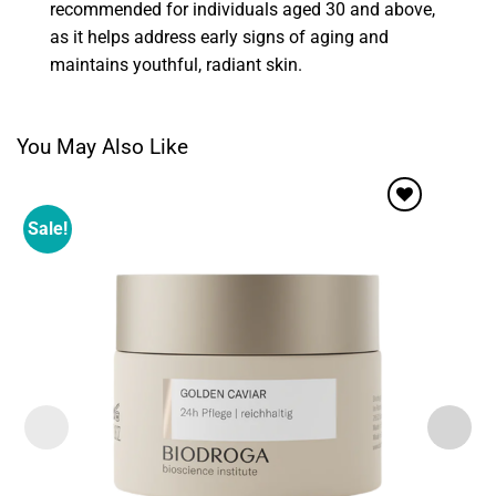
recommended for individuals aged 30 and above,
as it helps address early signs of aging and
maintains youthful, radiant skin.
You May Also Like
Sale!
Add to
wishlist