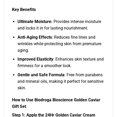
Key Benefits
Ultimate Moisture:
Provides intense moisture
and locks it in for lasting nourishment.
Anti-Aging Effects
: Reduces fine lines and
wrinkles while protecting skin from premature
aging.
Improved Elasticity
: Enhances skin texture and
firmness for a smoother look.
Gentle and Safe Formula
: Free from parabens
and mineral oils, making it perfect for sensitive
skin.
How to Use Biodroga Bioscience Golden Caviar
Gift Set
Step 1: Apply the 24Hr Golden Caviar Cream