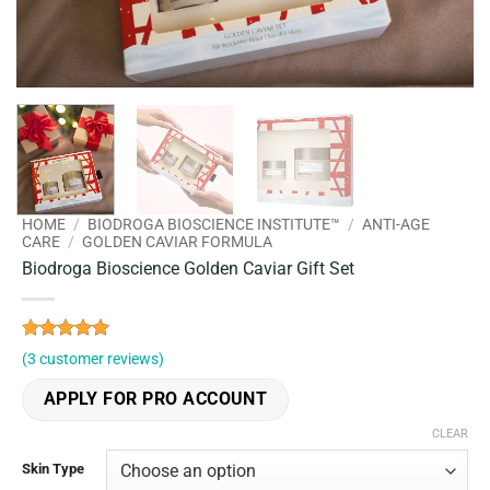
HOME
/
BIODROGA BIOSCIENCE INSTITUTE™
/
ANTI-AGE
CARE
/
GOLDEN CAVIAR FORMULA
Biodroga Bioscience Golden Caviar Gift Set
Rated
3
5
(
3
customer reviews)
out of 5
based on
APPLY FOR PRO ACCOUNT
customer
ratings
CLEAR
Skin Type