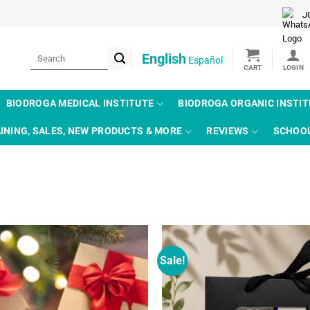
J
Search
English
Español
for:
BIODROGA MEDICAL INSTITUTE
BIODROGA ORGANIC INSTI
INING, SALES, NEW PRODUCTS & MORE
REVIEWS
SCHOO
Sale!
Add to
wishlist