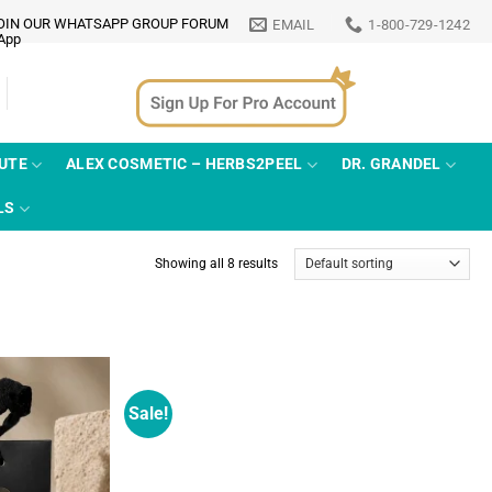
OIN OUR WHATSAPP GROUP FORUM
EMAIL
1-800-729-1242
TUTE
ALEX COSMETIC – HERBS2PEEL
DR. GRANDEL
LS
Showing all 8 results
Sale!
Add to
Add to
wishlist
wishlist