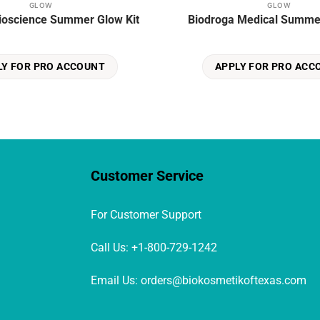
GLOW
GLOW
ioscience Summer Glow Kit
Biodroga Medical Summer
LY FOR PRO ACCOUNT
APPLY FOR PRO ACC
Customer Service
For Customer Support
Call Us: +1-800-729-1242
Email Us: orders@biokosmetikoftexas.com