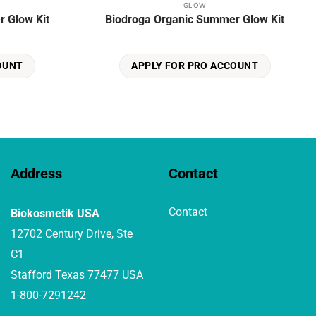
GLOW
 Glow Kit
Biodroga Organic Summer Glow Kit
OUNT
APPLY FOR PRO ACCOUNT
Address
Contact
Contact
Biokosmetik USA
12702 Century Drive, Ste
C1
Stafford Texas 77477 USA
1-800-7291242