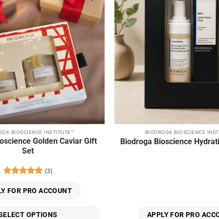
OGA BIOSCIENCE INSTITUTE™
BIODROGA BIOSCIENCE INST
oscience Golden Caviar Gift
Biodroga Bioscience Hydrati
Set
(3)
Rated
5
out of 5
LY FOR PRO ACCOUNT
SELECT OPTIONS
APPLY FOR PRO ACC