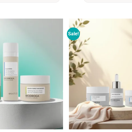
Sale!
Add to
wishlist