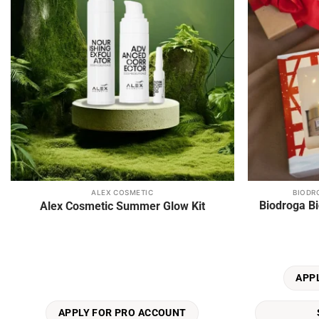
ALEX COSMETIC
BIODR
This
Biodroga Bi
Alex Cosmetic Summer Glow Kit
product
has
multiple
variants.
The
APP
options
may
APPLY FOR PRO ACCOUNT