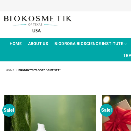
Skip
to
content
HOME
ABOUT US
BIODROGA BIOSCIENCE INSTITUTE
TRA
HOME
/
PRODUCTS TAGGED “GIFT SET”
Sale!
Sale!
Add to
wishlist