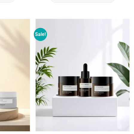
Sale!
Add to
Add to
wishlist
wishlist