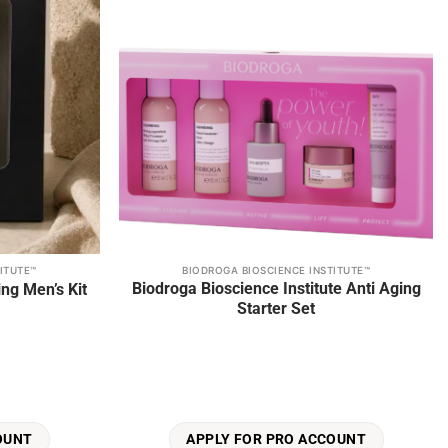
ITUTE™
BIODROGA BIOSCIENCE INSTITUTE™
Biodroga Bioscience Institute Anti Aging
ng Men’s Kit
Starter Set
OUNT
APPLY FOR PRO ACCOUNT