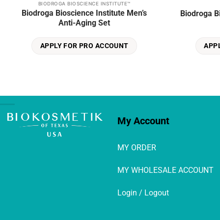
BIODROGA BIOSCIENCE INSTITUTE™
Biodroga Bioscience Institute Men’s
Biodroga B
Anti-Aging Set
APPLY FOR PRO ACCOUNT
APP
My Account
MY ORDER
MY WHOLESALE ACCOUNT
Login / Logout