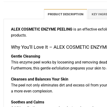
PRODUCT DESCRIPTION
KEY INGR
ALEX COSMETIC ENZYME PEELING
is an effective exfo
products.
Why You’ll Love It – ALEX COSMETIC ENZY
Gentle Cleansing
This enzyme peel works by loosening and removing dead s
Furthermore, this gentle exfoliation prepares your skin to
Cleanses and Balances Your Skin
The peel not only eliminates dirt and excess oil from your 
a more even complexion.
Soothes and Calms