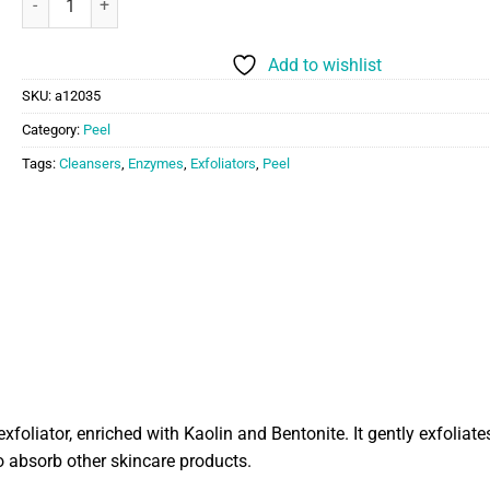
Add to wishlist
SKU:
a12035
Category:
Peel
Tags:
Cleansers
,
Enzymes
,
Exfoliators
,
Peel
iator, enriched with Kaolin and Bentonite. It gently exfoliates
o absorb other skincare products.