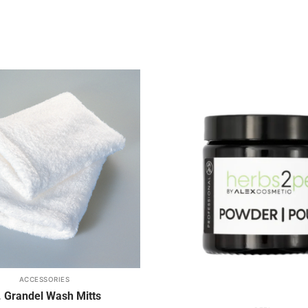
Add to
wishlist
ACCESSORIES
. Grandel Wash Mitts