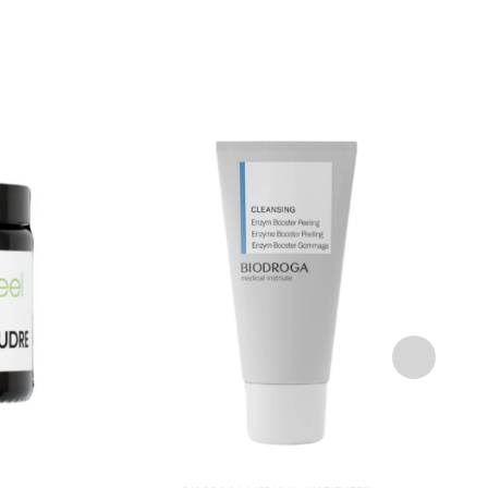
Add to
Add to
wishlist
wishlist