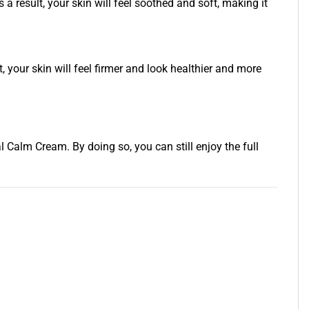
a result, your skin will feel soothed and soft, making it
your skin will feel firmer and look healthier and more
alm Cream. By doing so, you can still enjoy the full