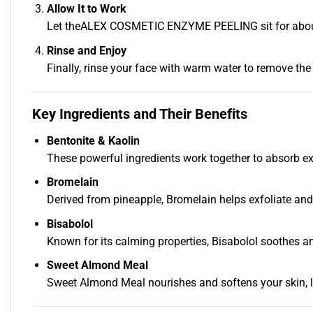
Allow It to Work
Let theALEX COSMETIC ENZYME PEELING sit for about 10
Rinse and Enjoy
Finally, rinse your face with warm water to remove the p
Key Ingredients and Their Benefits
Bentonite & Kaolin
These powerful ingredients work together to absorb exc
Bromelain
Derived from pineapple, Bromelain helps exfoliate and 
Bisabolol
Known for its calming properties, Bisabolol soothes and 
Sweet Almond Meal
Sweet Almond Meal nourishes and softens your skin, l