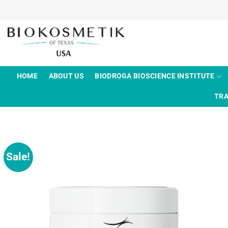
Skip
to
content
HOME
ABOUT US
BIODROGA BIOSCIENCE INSTITUTE
TRA
Sale!
Add to
wishlist