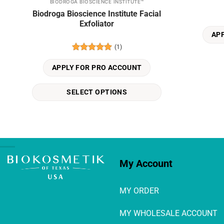
BIODROGA BIOSCIENCE INSTITUTE™
This
Biodroga Bioscience Institute Facial
product
Exfoliator
has
AP
multiple
(1)
variants.
Rated
5
The
out of 5
APPLY FOR PRO ACCOUNT
options
may
SELECT OPTIONS
be
chosen
on
the
product
page
My Account
MY ORDER
MY WHOLESALE ACCOUNT