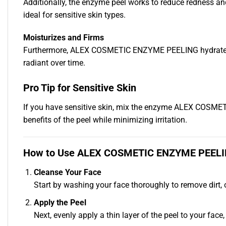
Additionally, the enzyme peel works to reduce redness and 
ideal for sensitive skin types.
Moisturizes and Firms
Furthermore, ALEX COSMETIC ENZYME PEELING hydrates and n
radiant over time.
Pro Tip for Sensitive Skin
If you have sensitive skin, mix the enzyme ALEX COSMET
benefits of the peel while minimizing irritation.
How to Use ALEX COSMETIC ENZYME PEEL
Cleanse Your Face
Start by washing your face thoroughly to remove dirt, o
Apply the Peel
Next, evenly apply a thin layer of the peel to your fac