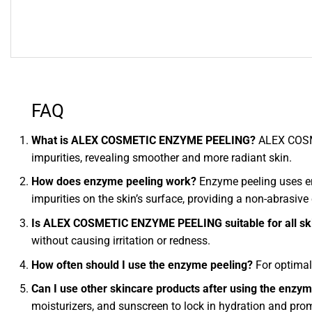
FAQ
What is ALEX COSMETIC ENZYME PEELING?
ALEX COSME
impurities, revealing smoother and more radiant skin.
How does enzyme peeling work?
Enzyme peeling uses enz
impurities on the skin’s surface, providing a non-abrasive 
Is ALEX COSMETIC ENZYME PEELING suitable for all sk
without causing irritation or redness.
How often should I use the enzyme peeling?
For optimal
Can I use other skincare products after using the enzy
moisturizers, and sunscreen to lock in hydration and prom