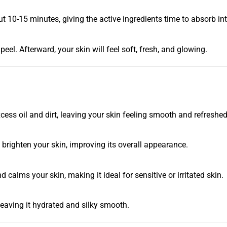
-15 minutes, giving the active ingredients time to absorb into
eel. Afterward, your skin will feel soft, fresh, and glowing.
ess oil and dirt, leaving your skin feeling smooth and refreshed
brighten your skin, improving its overall appearance.
calms your skin, making it ideal for sensitive or irritated skin.
eaving it hydrated and silky smooth.