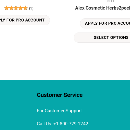
PEEL
This
Alex Cosmetic Herbs2pee
(1)
product
Rated
5
has
out of 5
PLY FOR PRO ACCOUNT
multiple
APPLY FOR PRO ACCO
variants.
The
SELECT OPTIONS
options
may
be
chosen
on
the
product
page
Customer Service
For Customer Support
Call Us: +1-800-729-1242