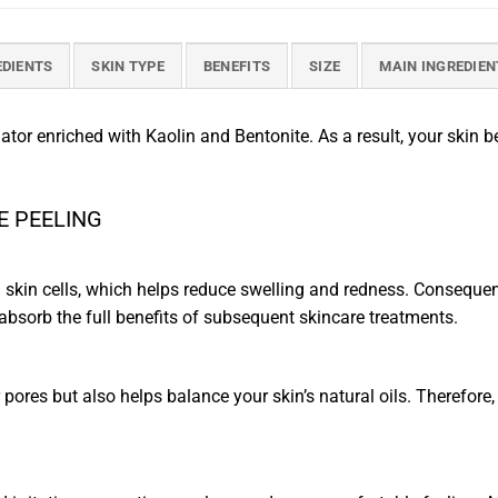
EDIENTS
SKIN TYPE
BENEFITS
SIZE
MAIN INGREDIEN
liator enriched with Kaolin and Bentonite. As a result, your skin
ME PEELING
kin cells, which helps reduce swelling and redness. Consequent
 absorb the full benefits of subsequent skincare treatments.
pores but also helps balance your skin’s natural oils. Therefore, 