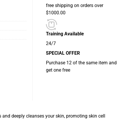
free shipping on orders over
$1000.00
Training Available
24/7
SPECIAL OFFER
Purchase 12 of the same item and
get one free
 and deeply cleanses your skin, promoting skin cell