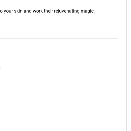
 your skin and work their rejuvenating magic.
.