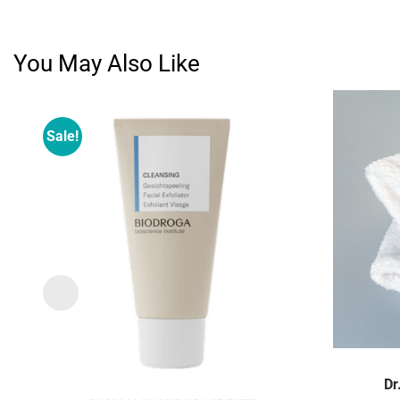
You May Also Like
Sale!
Add to
wishlist
Dr