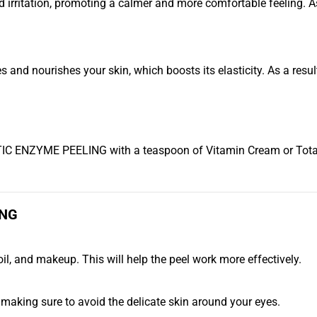
irritation, promoting a calmer and more comfortable feeling. As 
ourishes your skin, which boosts its elasticity. As a result, 
IC ENZYME PEELING with a teaspoon of Vitamin Cream or Total C
ING
il, and makeup. This will help the peel work more effectively.
e, making sure to avoid the delicate skin around your eyes.