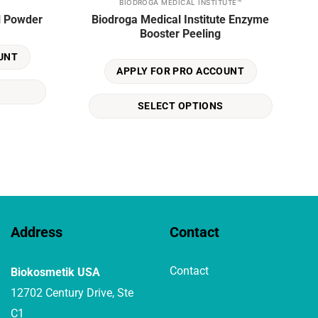
BIODROGA MEDICAL INSTITUTE™
This
l Powder
Biodroga Medical Institute Enzyme
product
Booster Peeling
has
multiple
UNT
variants.
APPLY FOR PRO ACCOUNT
The
options
SELECT OPTIONS
may
be
chosen
on
the
product
page
Address
Contact
Contact
Biokosmetik USA
12702 Century Drive, Ste
C1