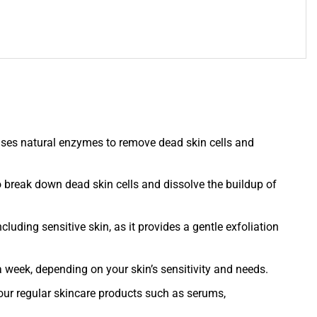
es natural enzymes to remove dead skin cells and
o break down dead skin cells and dissolve the buildup of
ncluding sensitive skin, as it provides a gentle exfoliation
eek, depending on your skin’s sensitivity and needs.
our regular skincare products such as serums,