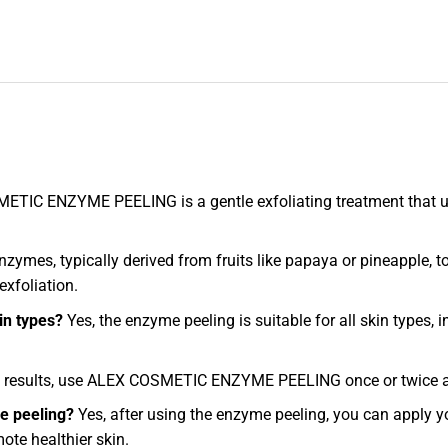
TIC ENZYME PEELING is a gentle exfoliating treatment that us
ymes, typically derived from fruits like papaya or pineapple, t
exfoliation.
in types?
Yes, the enzyme peeling is suitable for all skin types, i
 results, use ALEX COSMETIC ENZYME PEELING once or twice a w
me peeling?
Yes, after using the enzyme peeling, you can apply y
ote healthier skin.