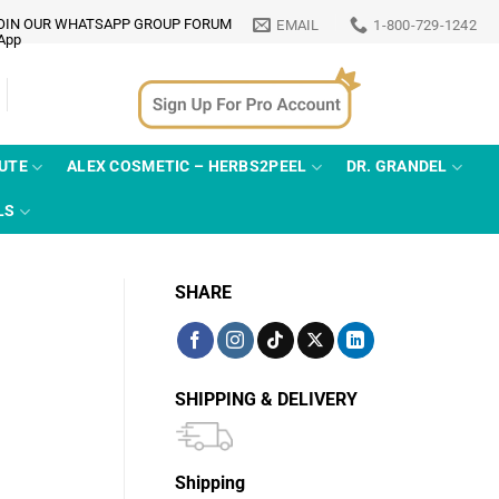
OIN OUR WHATSAPP GROUP FORUM
EMAIL
1-800-729-1242
TUTE
ALEX COSMETIC – HERBS2PEEL
DR. GRANDEL
LS
SHARE
SHIPPING & DELIVERY
Shipping