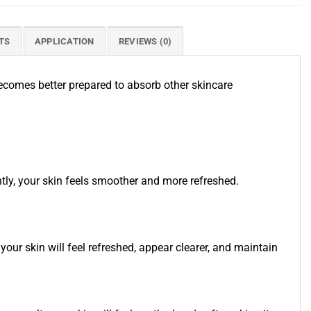
TS
APPLICATION
REVIEWS (0)
 becomes better prepared to absorb other skincare
ly, your skin feels smoother and more refreshed.
your skin will feel refreshed, appear clearer, and maintain