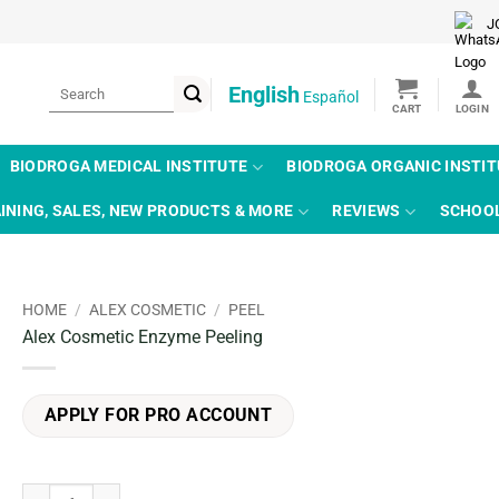
J
Search
English
Español
for:
BIODROGA MEDICAL INSTITUTE
BIODROGA ORGANIC INSTI
INING, SALES, NEW PRODUCTS & MORE
REVIEWS
SCHOO
HOME
/
ALEX COSMETIC
/
PEEL
Alex Cosmetic Enzyme Peeling
APPLY FOR PRO ACCOUNT
Alex Cosmetic Enzyme Peeling quantity