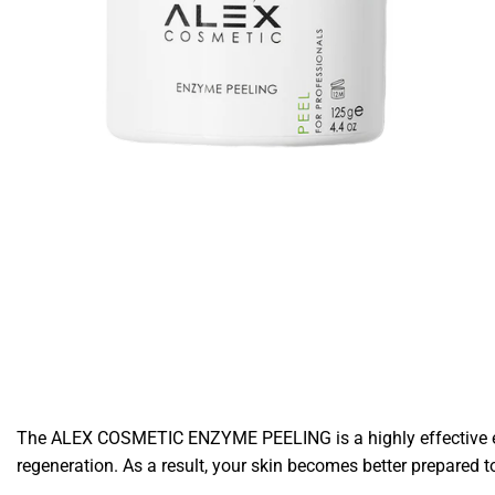
The ALEX COSMETIC ENZYME PEELING is a highly effective exfol
regeneration. As a result, your skin becomes better prepared t