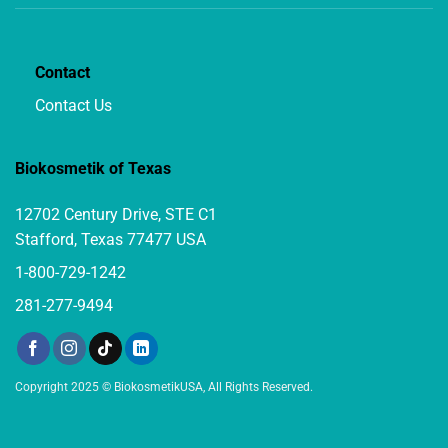
Contact
Contact Us
Biokosmetik of Texas
12702 Century Drive, STE C1
Stafford, Texas 77477 USA
1-800-729-1242
281-277-9494
Copyright 2025 © BiokosmetikUSA, All Rights Reserved.