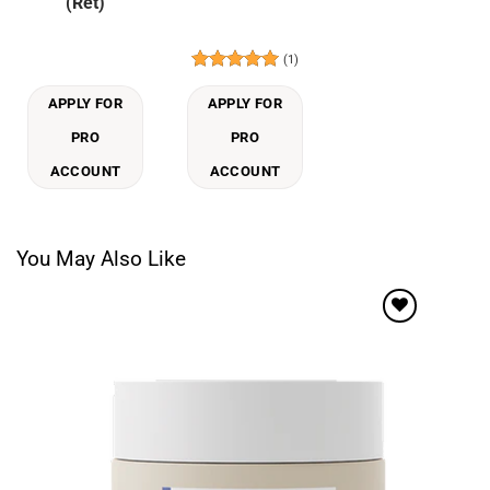
(Ret)
(1)
Rated
5
out of 5
APPLY FOR
APPLY FOR
PRO
PRO
ACCOUNT
ACCOUNT
You May Also Like
Add to
wishlist