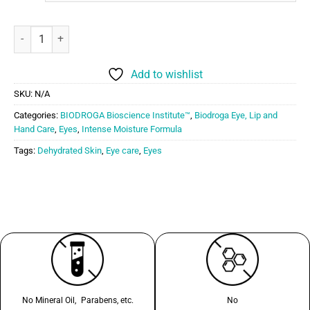
Biodroga Bioscience Hydra Boost Eye Care quantity
Add to wishlist
SKU:
N/A
Categories:
BIODROGA Bioscience Institute™
,
Biodroga Eye, Lip and
Hand Care
,
Eyes
,
Intense Moisture Formula
Tags:
Dehydrated Skin
,
Eye care
,
Eyes
No Mineral Oil, Parabens, etc.
No