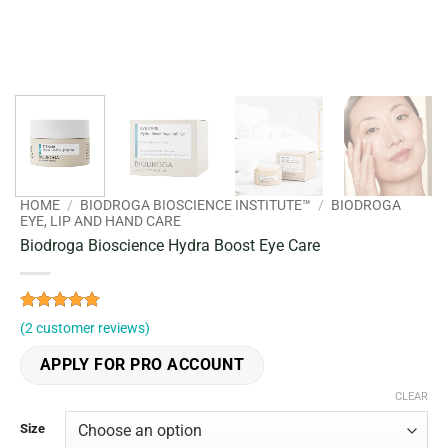
HOME
/
BIODROGA BIOSCIENCE INSTITUTE™
/
BIODROGA
EYE, LIP AND HAND CARE
Biodroga Bioscience Hydra Boost Eye Care
Rated
2
5
(
2
customer reviews)
out of 5
based on
APPLY FOR PRO ACCOUNT
customer
ratings
CLEAR
Size