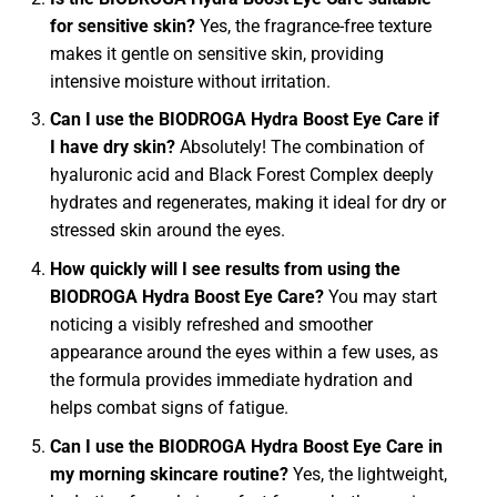
for sensitive skin?
Yes, the fragrance-free texture
makes it gentle on sensitive skin, providing
intensive moisture without irritation.
Can I use the BIODROGA Hydra Boost Eye Care if
I have dry skin?
Absolutely! The combination of
hyaluronic acid and Black Forest Complex deeply
hydrates and regenerates, making it ideal for dry or
stressed skin around the eyes.
How quickly will I see results from using the
BIODROGA Hydra Boost Eye Care?
You may start
noticing a visibly refreshed and smoother
appearance around the eyes within a few uses, as
the formula provides immediate hydration and
helps combat signs of fatigue.
Can I use the BIODROGA Hydra Boost Eye Care in
my morning skincare routine?
Yes, the lightweight,