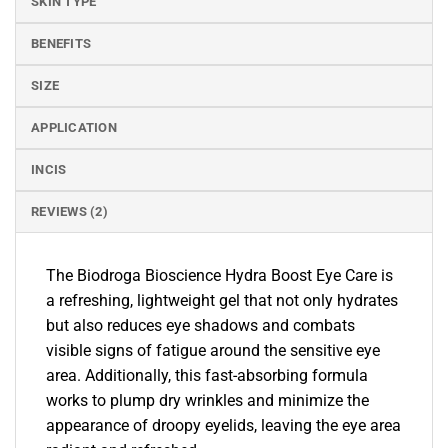
SKIN TYPE
BENEFITS
SIZE
APPLICATION
INCIS
REVIEWS (2)
The Biodroga Bioscience Hydra Boost Eye Care is
a refreshing, lightweight gel that not only hydrates
but also reduces eye shadows and combats
visible signs of fatigue around the sensitive eye
area. Additionally, this fast-absorbing formula
works to plump dry wrinkles and minimize the
appearance of droopy eyelids, leaving the eye area