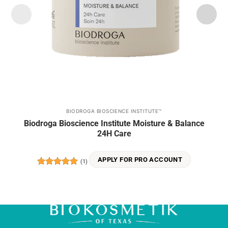
BIODROGA BIOSCIENCE INSTITUTE™
Biodroga Bioscience Institute Moisture & Balance
24H Care
APPLY FOR PRO ACCOUNT
(1)
Rated
5
out of 5