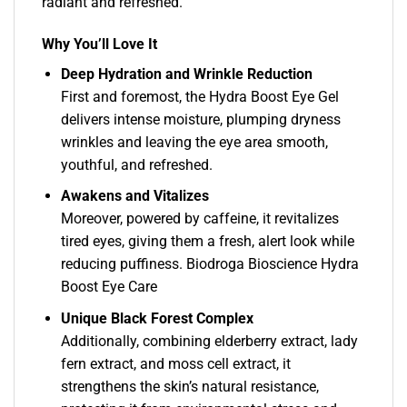
radiant and refreshed.
Why You’ll Love It
Deep Hydration and Wrinkle Reduction
First and foremost, the Hydra Boost Eye Gel
delivers intense moisture, plumping dryness
wrinkles and leaving the eye area smooth,
youthful, and refreshed.
Awakens and Vitalizes
Moreover, powered by caffeine, it revitalizes
tired eyes, giving them a fresh, alert look while
reducing puffiness. Biodroga Bioscience Hydra
Boost Eye Care
Unique Black Forest Complex
Additionally, combining elderberry extract, lady
fern extract, and moss cell extract, it
strengthens the skin’s natural resistance,