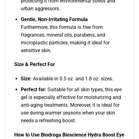
protecting it from environmental stress and
urban aggressors.
Gentle, Non-Irritating Formula
Furthermore, this formula is free from
fragrances, mineral oils, parabens, and
microplastic particles, making it ideal for
sensitive skin.
Size & Perfect For
Size
: Available in 0.5 oz. and 1.8 oz. sizes.
Perfect for
: Suitable for all skin types, this eye
gel is especially effective for moisturizing and
anti-aging treatments. Moreover, it is ideal for
use during warmer seasons when your skin
needs a refreshing boost.
How to Use Biodroga Bioscience Hydra Boost Eye