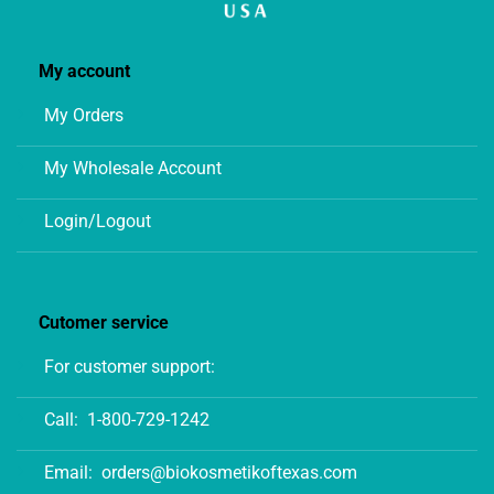
My account
My Orders
My Wholesale Account
Login/Logout
Cutomer service
For customer support:
Call:
1-800-729-1242
Email:
orders@biokosmetikoftexas.com