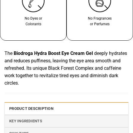
No Dyes or
No Fragrances
Colorants
or Perfumes
The
Biodroga Hydra Boost Eye Cream Gel
deeply hydrates
and reduces puffiness, leaving the eye area smooth and
refreshed. Its unique Black Forest Complex and caffeine
work together to revitalize tired eyes and diminish dark
circles.
PRODUCT DESCRIPTION
KEY INGREDIENTS