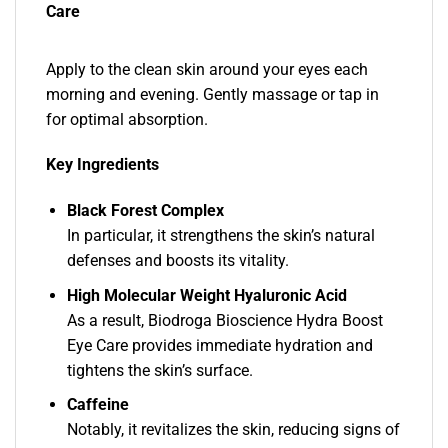
Care
Apply to the clean skin around your eyes each
morning and evening. Gently massage or tap in
for optimal absorption.
Key Ingredients
Black Forest Complex
In particular, it strengthens the skin’s natural
defenses and boosts its vitality.
High Molecular Weight Hyaluronic Acid
As a result, Biodroga Bioscience Hydra Boost
Eye Care provides immediate hydration and
tightens the skin’s surface.
Caffeine
Notably, it revitalizes the skin, reducing signs of