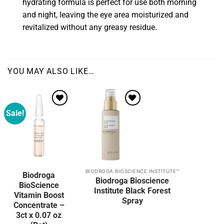
hydrating formula is perfect for use both morning
and night, leaving the eye area moisturized and
revitalized without any greasy residue.
YOU MAY ALSO LIKE…
Sale!
Add to
wishlist
BIODROGA BIOSCIENCE INSTITUTE™
Biodroga
Biodroga Bioscience
BioScience
Institute Black Forest
Vitamin Boost
Spray
Concentrate –
3ct x 0.07 oz