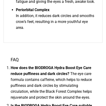
fatigue and giving the eyes a fresh, awake look.
Periorbital Complex
In addition, it reduces dark circles and smooths
crow’s feet, resulting in a more youthful eye
area.
FAQ
How does the BIODROGA Hydra Boost Eye Care
reduce puffiness and dark circles?
The eye care
formula contains caffeine, which helps to reduce
puffiness and dark circles by stimulating
circulation, while the Black Forest Complex helps
rejuvenate and protect the skin around the eyes.
Is the BIODROGA Hydra Boost Eye Care suitable