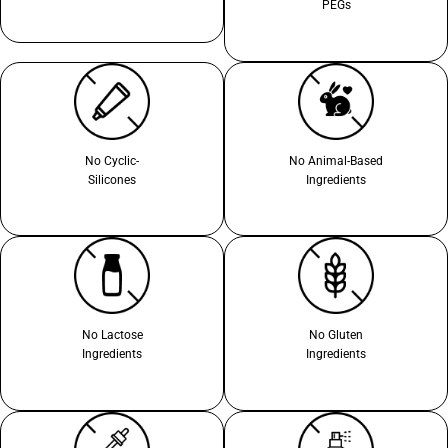
PEGs
No Cyclic-
No Animal-Based
Silicones
Ingredients
No Lactose
No Gluten
Ingredients
Ingredients