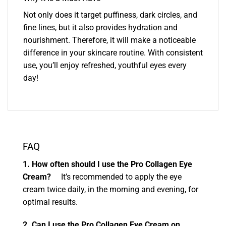
Not only does it target puffiness, dark circles, and
fine lines, but it also provides hydration and
nourishment. Therefore, it will make a noticeable
difference in your skincare routine. With consistent
use, you’ll enjoy refreshed, youthful eyes every
day!
FAQ
1. How often should I use the Pro Collagen Eye
Cream?
It’s recommended to apply the eye
cream twice daily, in the morning and evening, for
optimal results.
2. Can I use the Pro Collagen Eye Cream on