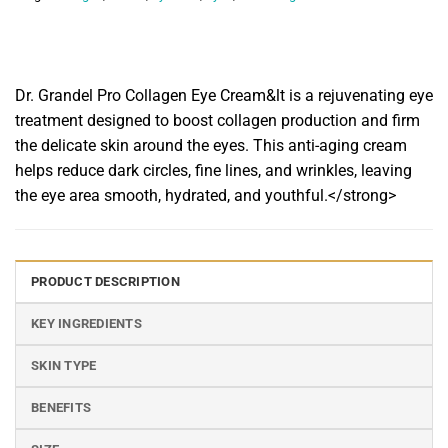
Dr. Grandel Pro Collagen Eye Cream&lt is a rejuvenating eye
treatment designed to boost collagen production and firm
the delicate skin around the eyes. This anti-aging cream
helps reduce dark circles, fine lines, and wrinkles, leaving
the eye area smooth, hydrated, and youthful.</strong>
PRODUCT DESCRIPTION
KEY INGREDIENTS
SKIN TYPE
BENEFITS