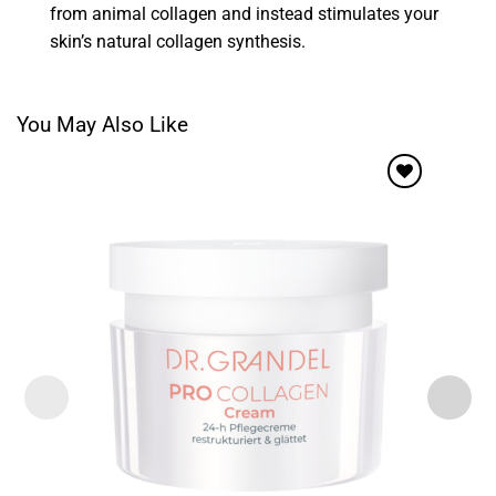
from animal collagen and instead stimulates your
skin’s natural collagen synthesis.
You May Also Like
Add to
wishlist