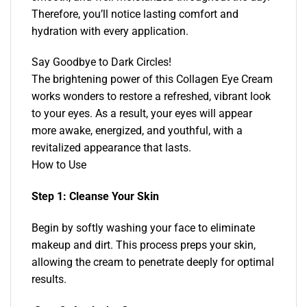
Therefore, you’ll notice lasting comfort and
hydration with every application.
Say Goodbye to Dark Circles!
The brightening power of this Collagen Eye Cream
works wonders to restore a refreshed, vibrant look
to your eyes. As a result, your eyes will appear
more awake, energized, and youthful, with a
revitalized appearance that lasts.
How to Use
Step 1: Cleanse Your Skin
Begin by softly washing your face to eliminate
makeup and dirt. This process preps your skin,
allowing the cream to penetrate deeply for optimal
results.