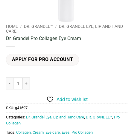
HOME
/
DR. GRANDEL™
/
DR. GRANDEL EYE, LIP AND HAND
CARE
Dr. Grandel Pro Collagen Eye Cream
APPLY FOR PRO ACCOUNT
Dr. Grandel Pro Collagen Eye Cream quantity
Add to wishlist
SKU:
g41697
Categories:
Dr. Grandel Eye, Lip and Hand Care
,
DR. GRANDEL™
,
Pro
Collagen
Tags:
Collagen
,
Cream
,
Eye care
,
Eyes
,
Pro Collagen