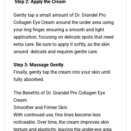
Step 2: Apply the Cream
Gently tap a small amount of Dr. Grandel Pro
Collagen Eye Cream around the under area using
your ring finger, ensuring a smooth and light
application, focusing on delicate spots that need
extra care. Be sure to apply it softly, as the skin
around delicate and requires gentle care.
Step 3: Massage Gently
Finally, gently tap the cream into your skin until
fully absorbed.
The Benefits of Dr. Grandel Pro Collagen Eye
Cream
Smoother and Firmer Skin
With continued use, fine lines become less
noticeable. Over time, the cream improves skin
texture and elasticity, leaving the under-eye area