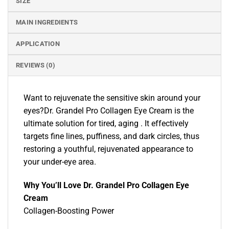
SIZE
MAIN INGREDIENTS
APPLICATION
REVIEWS (0)
Want to rejuvenate the sensitive skin around your
eyes?Dr. Grandel Pro Collagen Eye Cream is the
ultimate solution for tired, aging . It effectively
targets fine lines, puffiness, and dark circles, thus
restoring a youthful, rejuvenated appearance to
your under-eye area.
Why You’ll Love Dr. Grandel Pro Collagen Eye
Cream
Collagen-Boosting Power