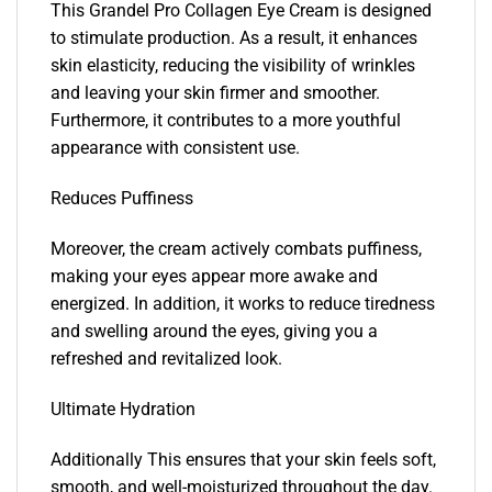
This Grandel Pro Collagen Eye Cream is designed
to stimulate production. As a result, it enhances
skin elasticity, reducing the visibility of wrinkles
and leaving your skin firmer and smoother.
Furthermore, it contributes to a more youthful
appearance with consistent use.
Reduces Puffiness
Moreover, the cream actively combats puffiness,
making your eyes appear more awake and
energized. In addition, it works to reduce tiredness
and swelling around the eyes, giving you a
refreshed and revitalized look.
Ultimate Hydration
Additionally This ensures that your skin feels soft,
smooth, and well-moisturized throughout the day.