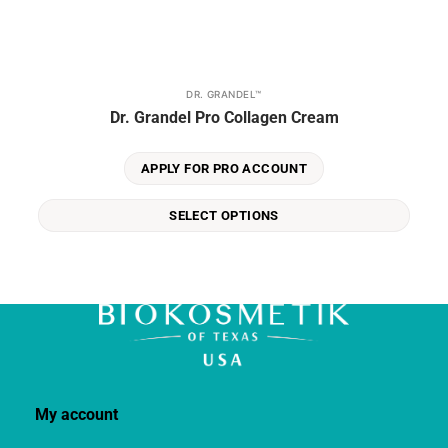
DR. GRANDEL™
This
Dr. Grandel Pro Collagen Cream
product
has
multiple
APPLY FOR PRO ACCOUNT
variants.
The
SELECT OPTIONS
options
may
be
chosen
on
the
product
page
My account