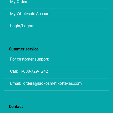
My Orders
My Wholesale Account
Login/Logout
Cutomer service
For customer support:
Call:
1-800-729-1242
Email:
orders@biokosmetikoftexas.com
Contact