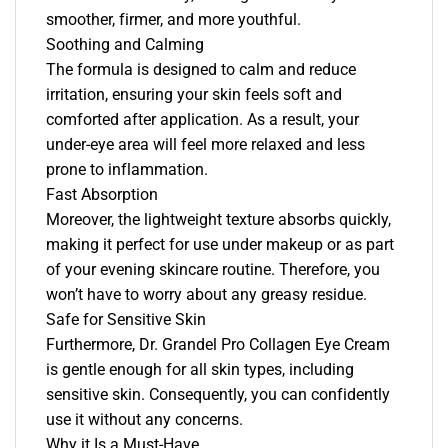
smoother, firmer, and more youthful.
Soothing and Calming
The formula is designed to calm and reduce
irritation, ensuring your skin feels soft and
comforted after application. As a result, your
under-eye area will feel more relaxed and less
prone to inflammation.
Fast Absorption
Moreover, the lightweight texture absorbs quickly,
making it perfect for use under makeup or as part
of your evening skincare routine. Therefore, you
won’t have to worry about any greasy residue.
Safe for Sensitive Skin
Furthermore, Dr. Grandel Pro Collagen Eye Cream
is gentle enough for all skin types, including
sensitive skin. Consequently, you can confidently
use it without any concerns.
Why it Is a Must-Have