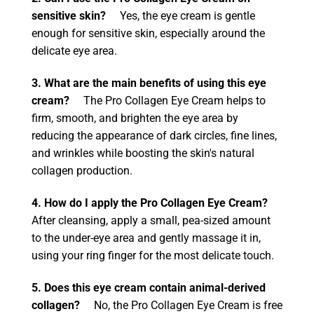
sensitive skin?
Yes, the eye cream is gentle
enough for sensitive skin, especially around the
delicate eye area.
3. What are the main benefits of using this eye
cream?
The Pro Collagen Eye Cream helps to
firm, smooth, and brighten the eye area by
reducing the appearance of dark circles, fine lines,
and wrinkles while boosting the skin's natural
collagen production.
4. How do I apply the Pro Collagen Eye Cream?
After cleansing, apply a small, pea-sized amount
to the under-eye area and gently massage it in,
using your ring finger for the most delicate touch.
5. Does this eye cream contain animal-derived
collagen?
No, the Pro Collagen Eye Cream is free