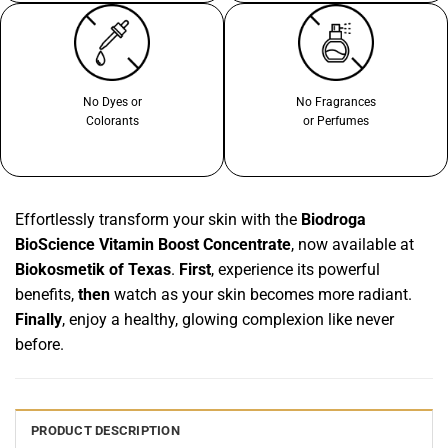
No Dyes or
No Fragrances
Colorants
or Perfumes
Effortlessly transform your skin with the
Biodroga
BioScience Vitamin Boost Concentrate
, now available at
Biokosmetik of Texas
.
First
, experience its powerful
benefits,
then
watch as your skin becomes more radiant.
Finally
, enjoy a healthy, glowing complexion like never
before.
PRODUCT DESCRIPTION