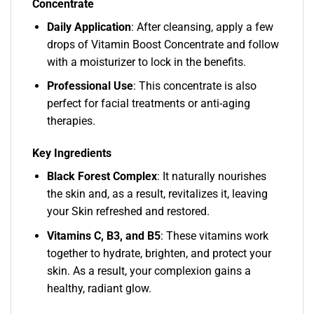
Concentrate
Daily Application
: After cleansing, apply a few
drops of Vitamin Boost Concentrate and follow
with a moisturizer to lock in the benefits.
Professional Use
: This concentrate is also
perfect for facial treatments or anti-aging
therapies.
Key Ingredients
Black Forest Complex
: It naturally nourishes
the skin and, as a result, revitalizes it, leaving
your Skin refreshed and restored.
Vitamins C, B3, and B5
: These vitamins work
together to hydrate, brighten, and protect your
skin. As a result, your complexion gains a
healthy, radiant glow.