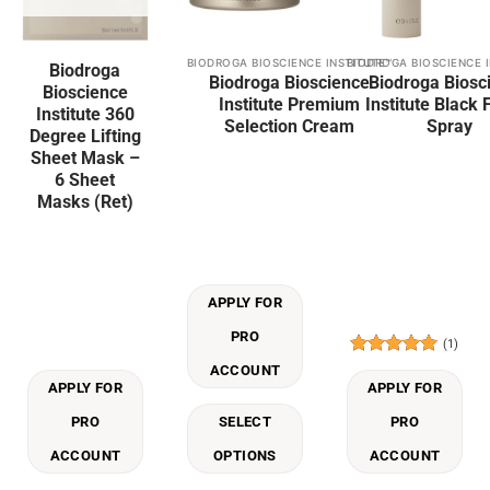
BIODROGA BIOSCIENCE INSTITUTE™
BIODROGA BIOSCIENCE 
This
Biodroga
Biodroga Bioscience
Biodroga Biosc
product
Bioscience
Institute Premium
Institute Black 
has
Institute 360
Selection Cream
Spray
multiple
Degree Lifting
Sheet Mask –
variants.
6 Sheet
The
Masks (Ret)
options
may
be
chosen
on
APPLY FOR
the
PRO
product
(1)
page
Rated
5
ACCOUNT
out of 5
APPLY FOR
APPLY FOR
PRO
SELECT
PRO
ACCOUNT
OPTIONS
ACCOUNT