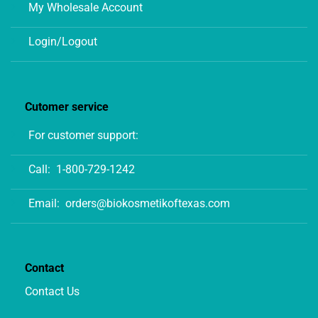
My Wholesale Account
Login/Logout
Cutomer service
For customer support:
Call:
1-800-729-1242
Email:
orders@biokosmetikoftexas.com
Contact
Contact Us