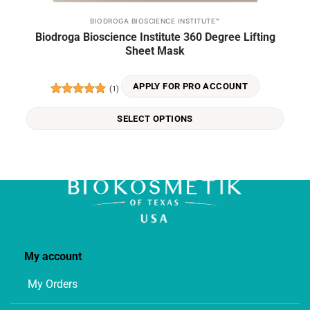
BIODROGA BIOSCIENCE INSTITUTE™
This
Biodroga Bioscience Institute 360 Degree Lifting
product
Sheet Mask
has
multiple
variants.
APPLY FOR PRO ACCOUNT
(1)
The
Rated
5
options
out of 5
SELECT OPTIONS
may
be
chosen
on
the
product
page
My account
My Orders