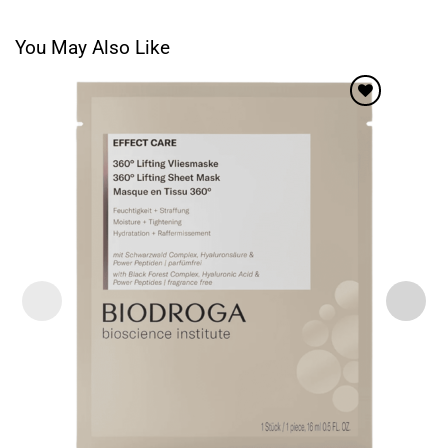
You May Also Like
Add to
wishlist