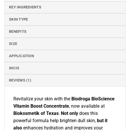
KEY INGREDIENTS
SKIN TYPE
BENEFITS
SIZE
APPLICATION
INCIS
REVIEWS (1)
Revitalize your skin with the
Biodroga BioScience
Vitamin Boost Concentrate
, now available at
Biokosmetik of Texas
.
Not only
does this
powerful formula help brighten dull skin,
but it
also
enhances hydration and improves your