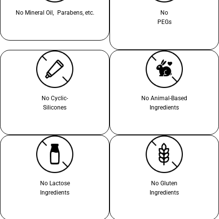
No Mineral Oil, Parabens, etc.
No
PEGs
No Cyclic-
No Animal-Based
Silicones
Ingredients
No Lactose
No Gluten
Ingredients
Ingredients