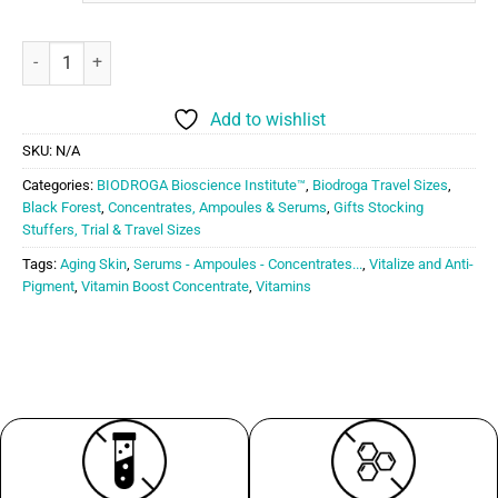
Biodroga BioScience Vitamin Boost Concentrate quantity
Add to wishlist
SKU:
N/A
Categories:
BIODROGA Bioscience Institute™
,
Biodroga Travel Sizes
,
Black Forest
,
Concentrates, Ampoules & Serums
,
Gifts Stocking
Stuffers, Trial & Travel Sizes
Tags:
Aging Skin
,
Serums - Ampoules - Concentrates...
,
Vitalize and Anti-
Pigment
,
Vitamin Boost Concentrate
,
Vitamins