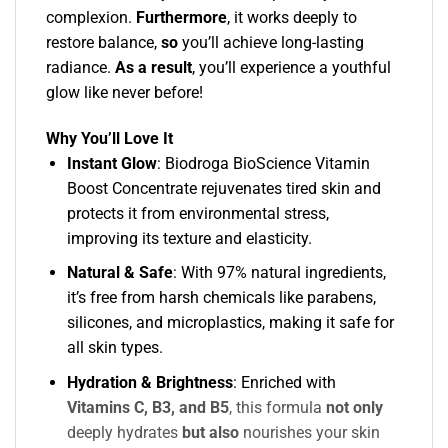
complexion.
Furthermore
, it works deeply to
restore balance,
so
you’ll achieve long-lasting
radiance.
As a result
, you’ll experience a youthful
glow like never before!
Why You’ll Love It
Instant Glow
: Biodroga BioScience Vitamin
Boost Concentrate rejuvenates tired skin and
protects it from environmental stress,
improving its texture and elasticity.
Natural & Safe
: With 97% natural ingredients,
it’s free from harsh chemicals like parabens,
silicones, and microplastics, making it safe for
all skin types.
Hydration & Brightness
:
Enriched with
Vitamins C, B3, and B5
, this formula
not only
deeply hydrates
but also
nourishes your skin