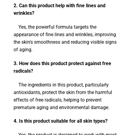
2. Can this product help with fine lines and
wrinkles?
Yes, the powerful formula targets the
appearance of fine lines and wrinkles, improving
the skin's smoothness and reducing visible signs
of aging.
3. How does this product protect against free
radicals?
The ingredients in this product, particularly
antioxidants, protect the skin from the harmful
effects of free radicals, helping to prevent
premature aging and environmental damage.
4. Is this product suitable for all skin types?
Yes, the product is designed to work with most