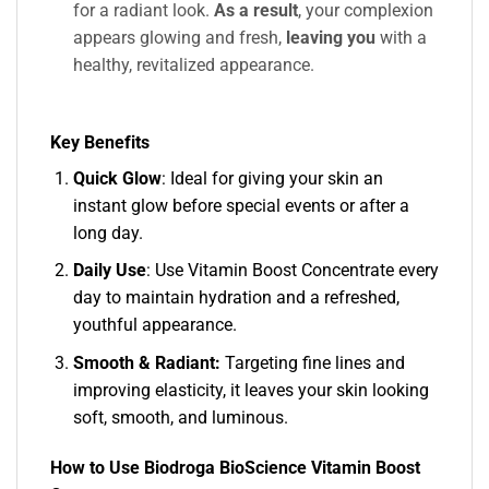
for a radiant look.
As a result
, your complexion
appears glowing and fresh,
leaving you
with a
healthy, revitalized appearance.
Key Benefits
Quick Glow
: Ideal for giving your skin an
instant glow before special events or after a
long day.
Daily Use
: Use Vitamin Boost Concentrate every
day to maintain hydration and a refreshed,
youthful appearance.
Smooth & Radiant:
Targeting fine lines and
improving elasticity, it leaves your skin looking
soft, smooth, and luminous.
How to Use Biodroga BioScience Vitamin Boost