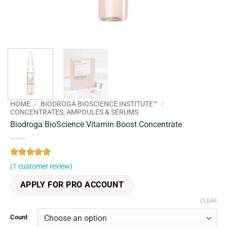
HOME
/
BIODROGA BIOSCIENCE INSTITUTE™
/
CONCENTRATES, AMPOULES & SERUMS
Biodroga BioScience Vitamin Boost Concentrate
Rated
1
5
(
1
customer review)
out of 5
based on
APPLY FOR PRO ACCOUNT
customer
rating
CLEAR
Count