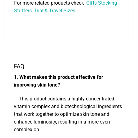
For more related products check
Gifts Stocking
Stuffers, Trial & Travel Sizes
FAQ
1. What makes this product effective for
improving skin tone?
This product contains a highly concentrated
vitamin complex and biotechnological ingredients
that work together to optimize skin tone and
enhance luminosity, resulting in a more even
complexion.