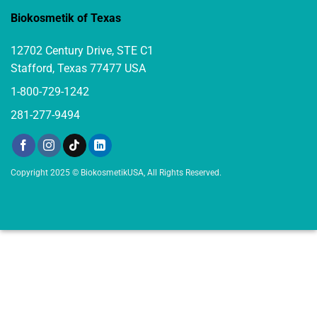
Biokosmetik of Texas
12702 Century Drive, STE C1
Stafford, Texas 77477 USA
1-800-729-1242
281-277-9494
Copyright 2025 © BiokosmetikUSA, All Rights Reserved.