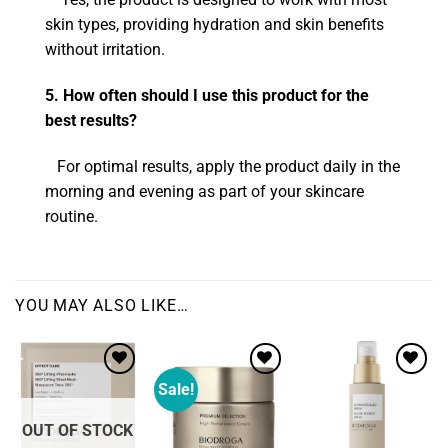
skin types, providing hydration and skin benefits
without irritation.
5. How often should I use this product for the
best results?
For optimal results, apply the product daily in the
morning and evening as part of your skincare
routine.
YOU MAY ALSO LIKE…
Sale!
Add to
Add to
wishlist
wishlist
OUT OF STOCK