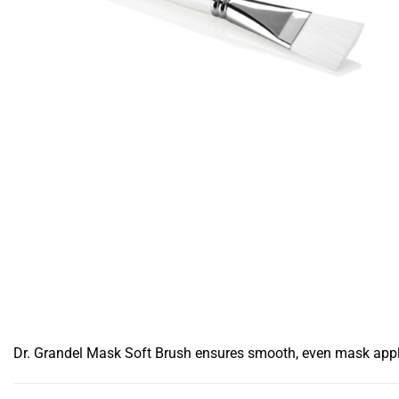
Dr. Grandel Mask Soft Brush ensures smooth, even mask applicat