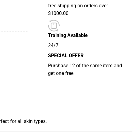
free shipping on orders over
$1000.00
Training Available
24/7
SPECIAL OFFER
Purchase 12 of the same item and
get one free
ect for all skin types.