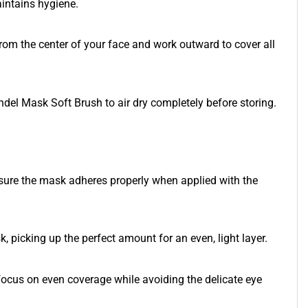
intains hygiene.
from the center of your face and work outward to cover all
andel Mask Soft Brush to air dry completely before storing.
ensure the mask adheres properly when applied with the
k, picking up the perfect amount for an even, light layer.
focus on even coverage while avoiding the delicate eye