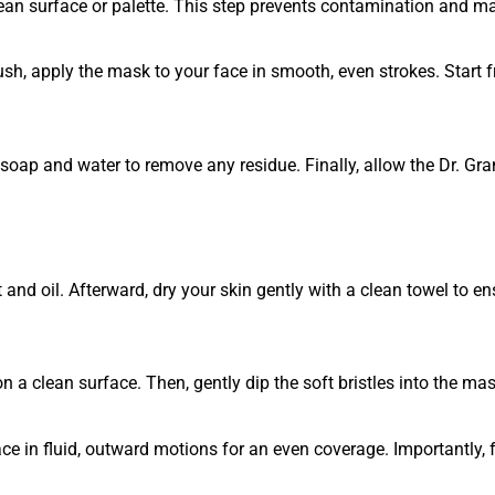
an surface or palette. This step prevents contamination and ma
rush, apply the mask to your face in smooth, even strokes. Start 
 soap and water to remove any residue. Finally, allow the Dr. Gr
 and oil. Afterward, dry your skin gently with a clean towel to 
 a clean surface. Then, gently dip the soft bristles into the mas
ce in fluid, outward motions for an even coverage. Importantly, 