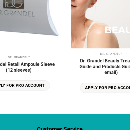
DR. GRANDEL™
DR. GRANDEL™
Dr. Grandel Beauty Tre
ndel Retail Ampoule Sleeve
Guide and Products Guid
(12 sleeves)
email)
PLY FOR PRO ACCOUNT
APPLY FOR PRO ACCO
Customer Service