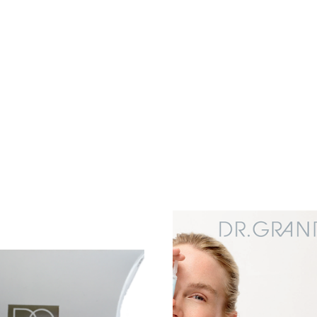
Add to
wishlist