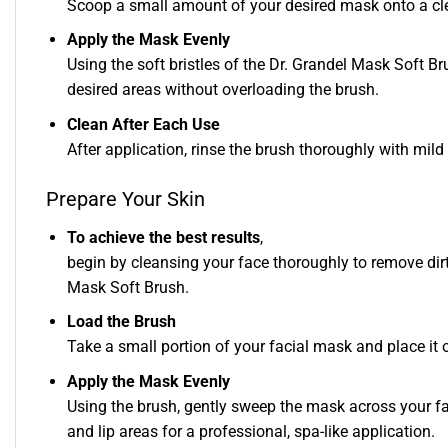
Scoop a small amount of your desired mask onto a cle
Apply the Mask Evenly
Using the soft bristles of the Dr. Grandel Mask Soft B
desired areas without overloading the brush.
Clean After Each Use
After application, rinse the brush thoroughly with mild
Prepare Your Skin
To achieve the best results
,
begin by cleansing your face thoroughly to remove dirt
Mask Soft Brush.
Load the Brush
Take a small portion of your facial mask and place it on
Apply the Mask Evenly
Using the brush, gently sweep the mask across your fa
and lip areas for a professional, spa-like application.