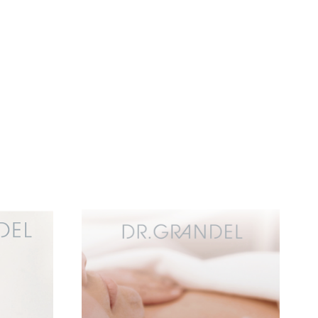
Add to
Add to
wishlist
wishlist