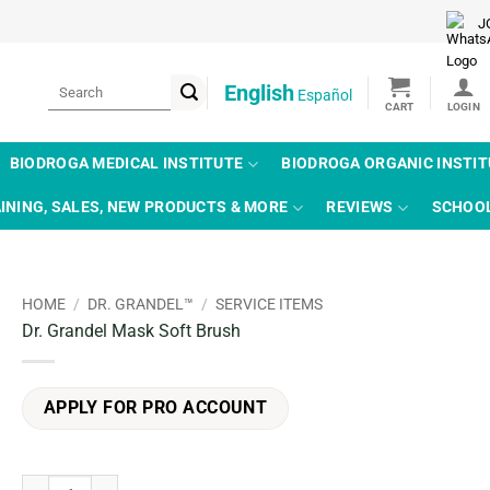
J
Search
English
Español
for:
BIODROGA MEDICAL INSTITUTE
BIODROGA ORGANIC INSTI
INING, SALES, NEW PRODUCTS & MORE
REVIEWS
SCHOO
HOME
/
DR. GRANDEL™
/
SERVICE ITEMS
Dr. Grandel Mask Soft Brush
APPLY FOR PRO ACCOUNT
Dr. Grandel Mask Soft Brush quantity