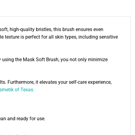
ft, high-quality bristles, this brush ensures even
 texture is perfect for all skin types, including sensitive
By using the Mask Soft Brush, you not only minimize
ts. Furthermore, it elevates your self-care experience,
smetik of Texas.
lean and ready for use.