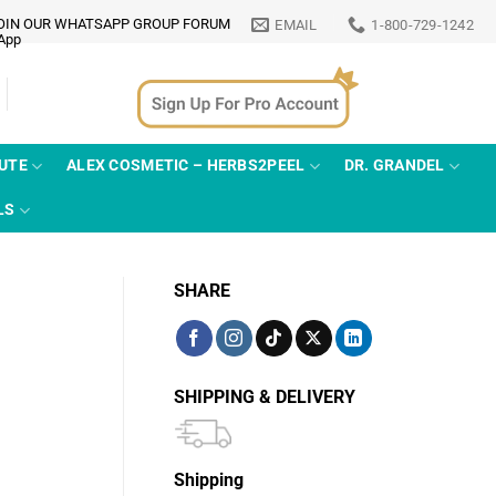
OIN OUR WHATSAPP GROUP FORUM
EMAIL
1-800-729-1242
TUTE
ALEX COSMETIC – HERBS2PEEL
DR. GRANDEL
LS
SHARE
SHIPPING & DELIVERY
Shipping