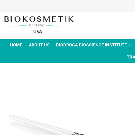
Skip
to
content
HOME
ABOUT US
BIODROGA BIOSCIENCE INSTITUTE
TRA
Add to
wishlist