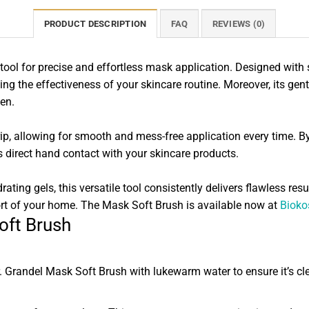
PRODUCT DESCRIPTION
FAQ
REVIEWS (0)
ool for precise and effortless mask application. Designed with so
ng the effectiveness of your skincare routine. Moreover, its gentle
men.
rip, allowing for smooth and mess-free application every time. 
s direct hand contact with your skincare products.
ing gels, this versatile tool consistently delivers flawless resul
ort of your home. The Mask Soft Brush is available now at
Bioko
oft Brush
r. Grandel Mask Soft Brush with lukewarm water to ensure it’s c