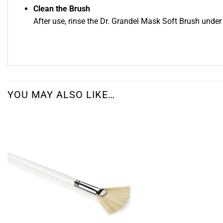
Clean the Brush
After use, rinse the Dr. Grandel Mask Soft Brush under 
YOU MAY ALSO LIKE…
Add to
wishlist