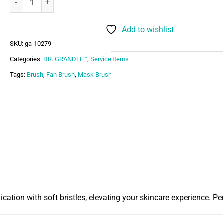
Add to wishlist
SKU:
ga-10279
Categories:
DR. GRANDEL™
,
Service Items
Tags:
Brush
,
Fan Brush
,
Mask Brush
ion with soft bristles, elevating your skincare experience. Perf