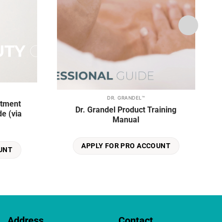
DR. GRANDEL™
atment
Dr. Grandel Product Training
e (via
Manual
APPLY FOR PRO ACCOUNT
UNT
Address
Contact