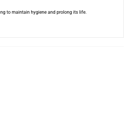
ng to maintain hygiene and prolong its life.