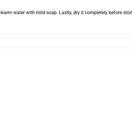
warm water with mild soap. Lastly, dry it completely before stori