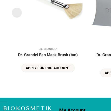
DR. GRANDEL™
Dr. Grandel Fan Mask Brush (tan)
Dr. Gra
APPLY FOR PRO ACCOUNT
AP
My Account