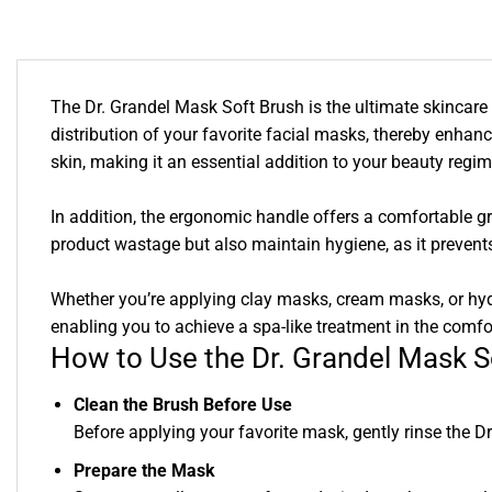
The Dr. Grandel Mask Soft Brush is the ultimate skincare t
distribution of your favorite facial masks, thereby enhanci
skin, making it an essential addition to your beauty regi
In addition, the ergonomic handle offers a comfortable g
product wastage but also maintain hygiene, as it prevent
Whether you’re applying clay masks, cream masks, or hydrat
enabling you to achieve a spa-like treatment in the comf
How to Use the Dr. Grandel Mask S
Clean the Brush Before Use
Before applying your favorite mask, gently rinse the D
Prepare the Mask