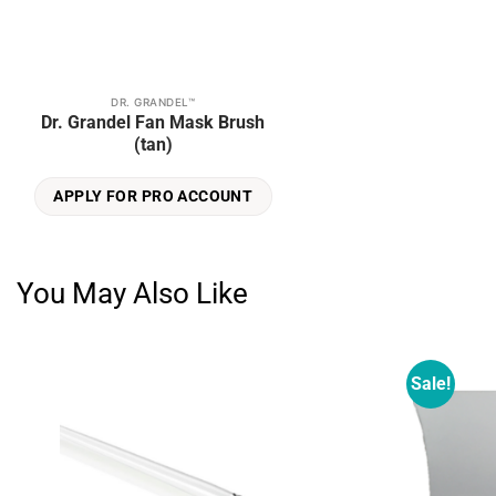
DR. GRANDEL™
Dr. Grandel Fan Mask Brush
(tan)
APPLY FOR PRO ACCOUNT
You May Also Like
Sale!
Add to
wishlist