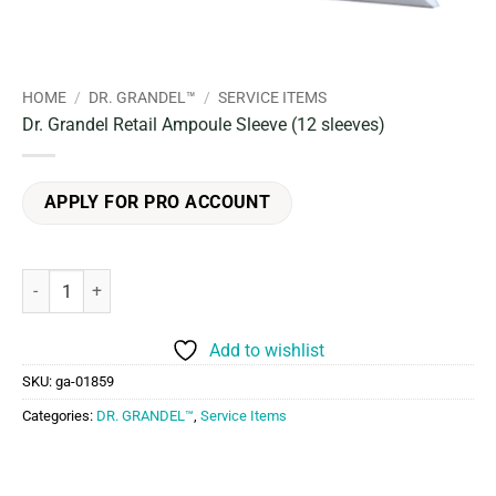
HOME
/
DR. GRANDEL™
/
SERVICE ITEMS
Dr. Grandel Retail Ampoule Sleeve (12 sleeves)
APPLY FOR PRO ACCOUNT
Dr. Grandel Retail Ampoule Sleeve (12 sleeves) quantity
Add to wishlist
SKU:
ga-01859
Categories:
DR. GRANDEL™
,
Service Items