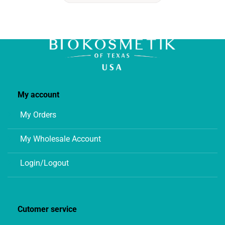
My account
My Orders
My Wholesale Account
Login/Logout
Cutomer service