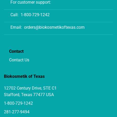
For customer support:
Call:
1-800-729-1242
Email:
orders@biokosmetikoftexas.com
Contact
Contact Us
Biokosmetik of Texas
12702 Century Drive, STE C1
Stafford, Texas 77477 USA
1-800-729-1242
281-277-9494