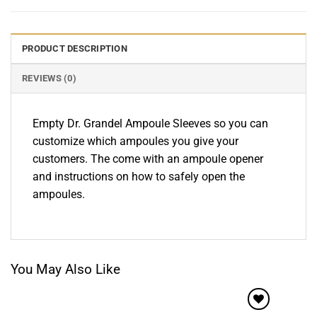
PRODUCT DESCRIPTION
REVIEWS (0)
Empty Dr. Grandel Ampoule Sleeves so you can
customize which ampoules you give your
customers. The come with an ampoule opener
and instructions on how to safely open the
ampoules.
You May Also Like