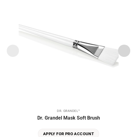
Add to
wishlist
DR. GRANDEL™
Dr. Grandel Mask Soft Brush
APPLY FOR PRO ACCOUNT