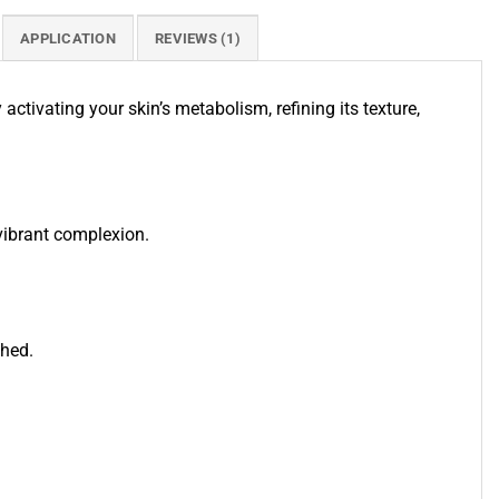
APPLICATION
REVIEWS (1)
tivating your skin’s metabolism, refining its texture,
 vibrant complexion.
shed.