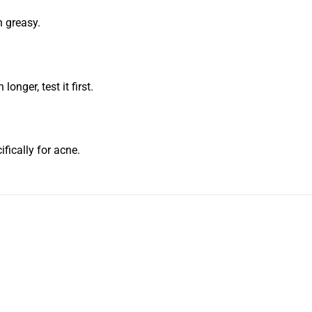
n greasy.
longer, test it first.
ifically for acne.