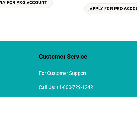
out of 5
PLY FOR PRO ACCOUNT
Rated
5
out of 5
APPLY FOR PRO ACCO
Customer Service
For Customer Support
Call Us: +1-800-729-1242
Email Us: orders@biokosmetikoftexas.com