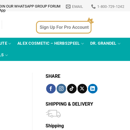
OIN OUR WHATSAPP GROUP FORUM
EMAIL
1-800-729-1242
TUTE
ALEX COSMETIC – HERBS2PEEL
DR. GRANDEL
LS
SHARE
SHIPPING & DELIVERY
Shipping