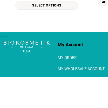
AP
The
SELECT OPTIONS
options
may
be
chosen
on
the
product
My Account
page
MY ORDER
MY WHOLESALE ACCOUNT
Login / Logout