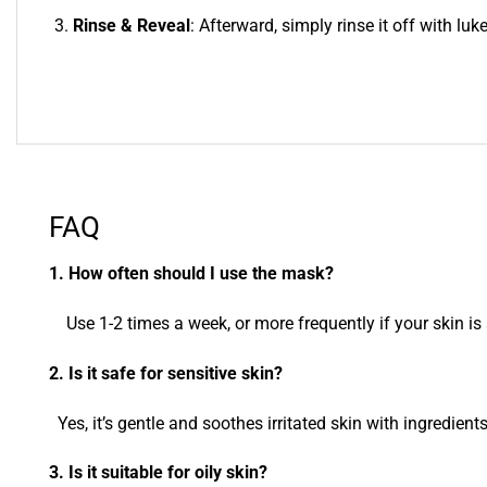
Rinse & Reveal
: Afterward, simply rinse it off with lu
FAQ
1. How often should I use the mask?
Use 1-2 times a week, or more frequently if your skin is 
2. Is it safe for sensitive skin?
Yes, it’s gentle and soothes irritated skin with ingredient
3. Is it suitable for oily skin?