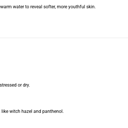
kewarm water to reveal softer, more youthful skin.
stressed or dry.
s like witch hazel and panthenol.