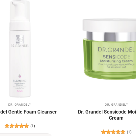
Add to
wishlist
DR. GRANDEL™
DR. GRANDEL™
ndel Gentle Foam Cleanser
Dr. Grandel Sensicode Moi
Cream
(1)
(1)
Rated
5