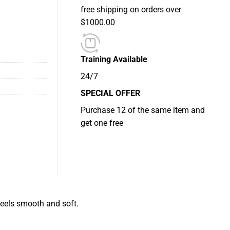
free shipping on orders over
$1000.00
Training Available
24/7
SPECIAL OFFER
Purchase 12 of the same item and
get one free
feels smooth and soft.