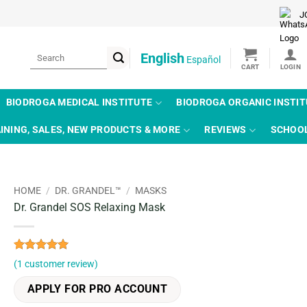
J
Search
English
Español
for:
BIODROGA MEDICAL INSTITUTE
BIODROGA ORGANIC INSTI
INING, SALES, NEW PRODUCTS & MORE
REVIEWS
SCHOO
HOME
/
DR. GRANDEL™
/
MASKS
Dr. Grandel SOS Relaxing Mask
Rated
1
5
(
1
customer review)
out of 5
based on
APPLY FOR PRO ACCOUNT
customer
rating