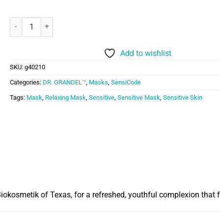
Dr. Grandel SOS Relaxing Mask quantity
Add to wishlist
SKU:
g40210
Categories:
DR. GRANDEL™
,
Masks
,
SensiCode
Tags:
Mask
,
Relaxing Mask
,
Sensitive
,
Sensitive Mask
,
Sensitive Skin
Biokosmetik of Texas, for a refreshed, youthful complexion that 