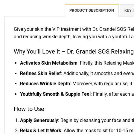
PRODUCT DESCRIPTION
KEY 
Give your skin the VIP treatment with Dr. Grandel SOS Re
and reducing wrinkle depth, leaving you with a youthful
Why You’ll Love It – Dr. Grandel SOS Relaxin
Activates Skin Metabolism
: Firstly, this Relaxing Ma
Refines Skin Relief
: Additionally, it smooths and even
Reduces Wrinkle Depth
: Moreover, with regular use, i
Youthfully Smooth & Supple Feel
: Finally, after each
How to Use
Apply Generously
: Begin by cleansing your face and t
Relax & Let It Work
: Allow the mask to sit for 10-15 mi