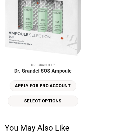
DR. GRANDEL™
This
Dr. Grandel SOS Ampoule
product
has
APPLY FOR PRO ACCOUNT
multiple
variants.
SELECT OPTIONS
The
options
may
be
You May Also Like
chosen
on