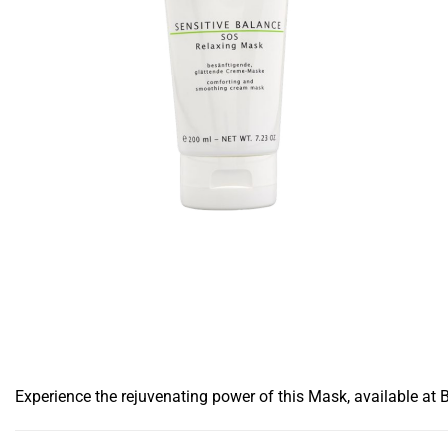
Experience the rejuvenating power of this Mask, available at 