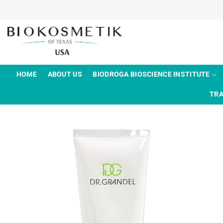
Skip
to
content
HOME
ABOUT US
BIODROGA BIOSCIENCE INSTITUTE
TRA
Add to
wishlist