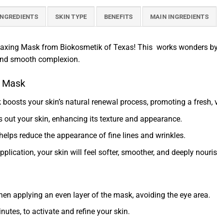
INGREDIENTS
SKIN TYPE
BENEFITS
MAIN INGREDIENTS
laxing Mask from Biokosmetik of Texas! This works wonders by ac
 and smooth complexion.
g Mask
sk boosts your skin’s natural renewal process, promoting a fresh,
s out your skin, enhancing its texture and appearance.
t helps reduce the appearance of fine lines and wrinkles.
 application, your skin will feel softer, smoother, and deeply nouri
hen applying an even layer of the mask, avoiding the eye area.
nutes, to activate and refine your skin.