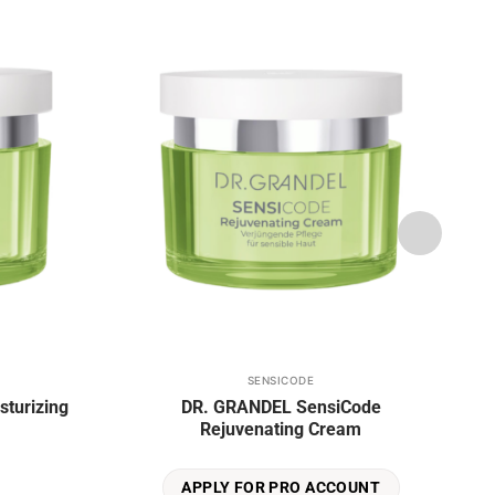
Add to
Add to
wishlist
wishlist
SENSICODE
This
sturizing
DR. GRANDEL SensiCode
product
Rejuvenating Cream
has
multiple
variants.
APPLY FOR PRO ACCOUNT