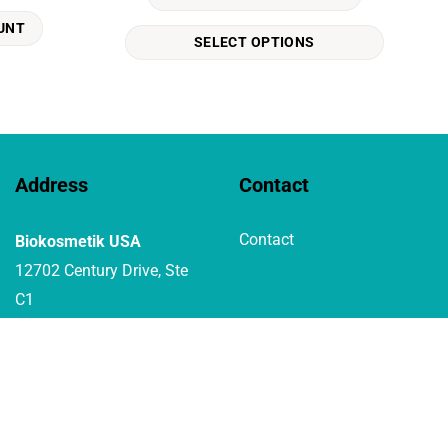
The
UNT
options
SELECT OPTIONS
may
be
chosen
on
the
product
Address
Contact
page
Contact
Biokosmetik USA
12702 Century Drive, Ste
C1
Stafford Texas 77477 USA
1-800-7291242