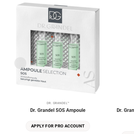
the
product
Add to
page
wishlist
DR. GRANDEL™
This
Dr. Grandel SOS Ampoule
Dr. Gra
product
has
multiple
APPLY FOR PRO ACCOUNT
variants.