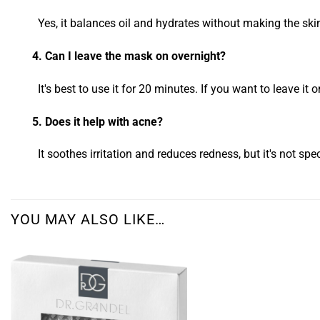
Yes, it balances oil and hydrates without making the ski
4. Can I leave the mask on overnight?
It's best to use it for 20 minutes. If you want to leave it on 
5. Does it help with acne?
It soothes irritation and reduces redness, but it's not spec
YOU MAY ALSO LIKE…
Add to
wishlist