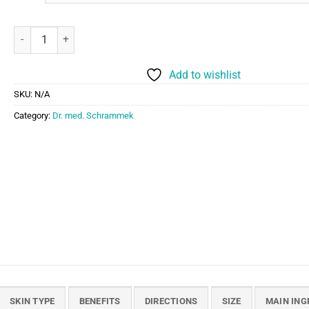
Dr. med. Schrammek Impurity Control Ampoules quantity
Add to wishlist
SKU:
N/A
Category:
Dr. med. Schrammek
SKIN TYPE
BENEFITS
DIRECTIONS
SIZE
MAIN ING