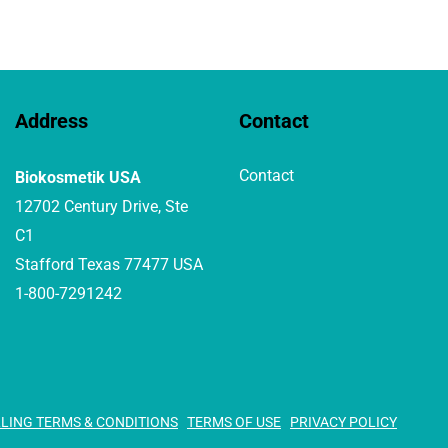
Address
Contact
Contact
Biokosmetik USA
12702 Century Drive, Ste
C1
Stafford Texas 77477 USA
1-800-7291242
LLING TERMS & CONDITIONS
TERMS OF USE
PRIVACY POLICY