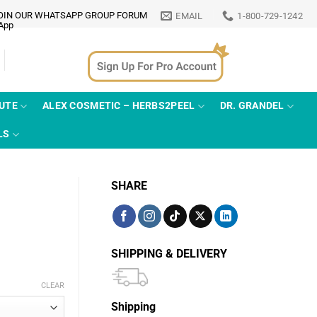
OIN OUR WHATSAPP GROUP FORUM
EMAIL
1-800-729-1242
TUTE
ALEX COSMETIC – HERBS2PEEL
DR. GRANDEL
LS
SHARE
SHIPPING & DELIVERY
CLEAR
Shipping