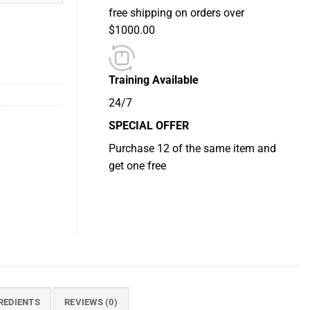
free shipping on orders over
$1000.00
Training Available
24/7
SPECIAL OFFER
Purchase 12 of the same item and
get one free
REDIENTS
REVIEWS (0)