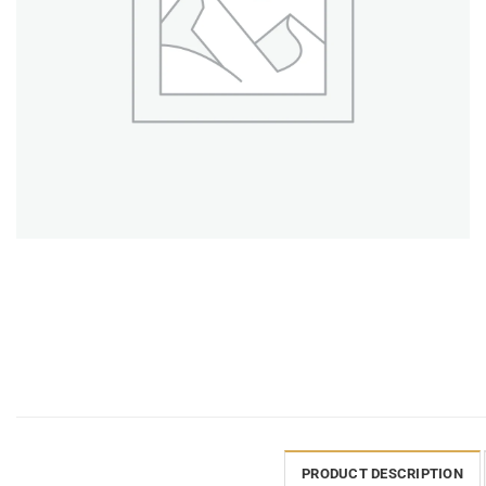
PRODUCT DESCRIPTION