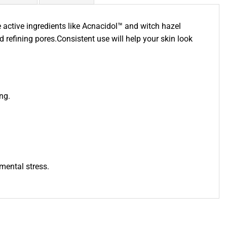
active ingredients like Acnacidol™ and witch hazel
 refining pores.Consistent use will help your skin look
ng.
mental stress.