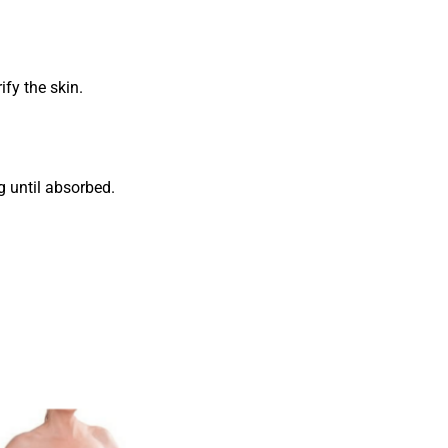
fy the skin.
g until absorbed.
Add to
wishlist