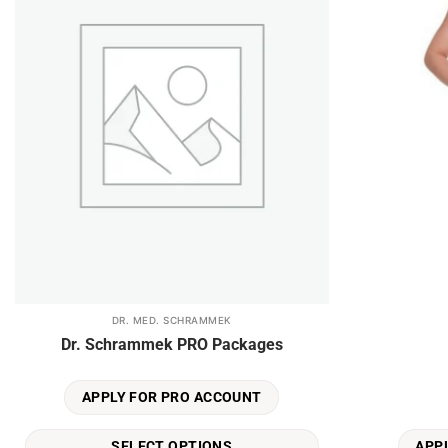
DR. MED. SCHRAMMEK
This
Dr. Schrammek PRO Packages
product
has
multiple
APPLY FOR PRO ACCOUNT
variants.
The
SELECT OPTIONS
APP