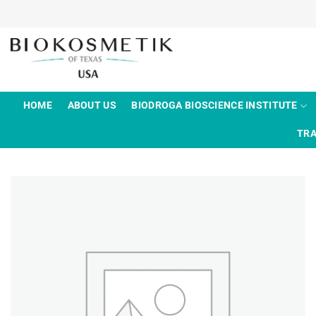
Skip
to
content
HOME
ABOUT US
BIODROGA BIOSCIENCE INSTITUTE
TRA
Add to
wishlist