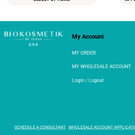
options
may
be
chosen
on
My Account
the
product
MY ORDER
page
MY WHOLESALE ACCOUNT
Login / Logout
SCHEDULE A CONSULTANT
WHOLESALE ACCOUNT APPLICAT