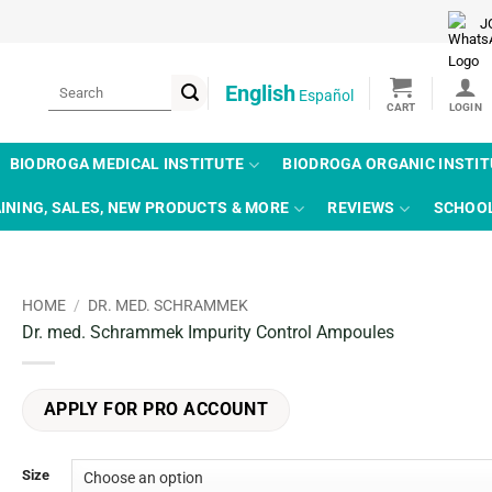
J
Search
English
Español
for:
BIODROGA MEDICAL INSTITUTE
BIODROGA ORGANIC INSTI
INING, SALES, NEW PRODUCTS & MORE
REVIEWS
SCHOO
HOME
/
DR. MED. SCHRAMMEK
Dr. med. Schrammek Impurity Control Ampoules
APPLY FOR PRO ACCOUNT
Size