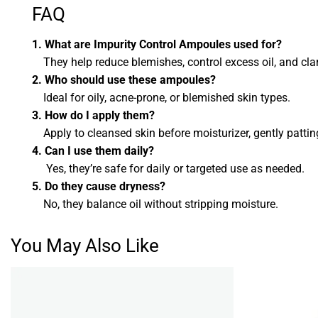
FAQ
1. What are Impurity Control Ampoules used for?
They help reduce blemishes, control excess oil, and clari
2. Who should use these ampoules?
Ideal for oily, acne-prone, or blemished skin types.
3. How do I apply them?
Apply to cleansed skin before moisturizer, gently pattin
4. Can I use them daily?
Yes, they’re safe for daily or targeted use as needed.
5. Do they cause dryness?
No, they balance oil without stripping moisture.
You May Also Like
Add to
wishlist