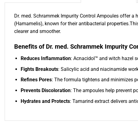
Dr. med. Schrammek Impurity Control Ampoules offer a hig
(Hamamelis), known for their antibacterial properties.Thi
clearer and smoother.
Benefits of Dr. med. Schrammek Impurity Co
Reduces Inflammation
: Acnacidol™ and witch hazel so
Fights Breakouts
: Salicylic acid and niacinamide wor
Refines Pores
: The formula tightens and minimizes po
Prevents Discoloration
: The ampoules help prevent pos
Hydrates and Protects
: Tamarind extract delivers ant