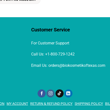
Customer Service
For Customer Support
Call Us: +1-800-729-1242
Email Us: orders@biokosmetikoftexas.com
ION
MY ACCOUNT
RETURN & REFUND POLICY
SHIPPING POLICY
BI