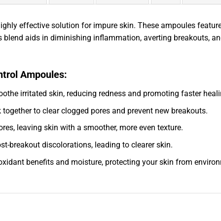
hly effective solution for impure skin. These ampoules feature 
s blend aids in diminishing inflammation, averting breakouts, and
ntrol Ampoules:
othe irritated skin, reducing redness and promoting faster heali
k together to clear clogged pores and prevent new breakouts.
res, leaving skin with a smoother, more even texture.
t-breakout discolorations, leading to clearer skin.
ioxidant benefits and moisture, protecting your skin from environ