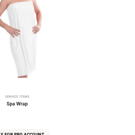
SERVICE ITEMS
Spa Wrap
LY FOR PRO ACCOUNT