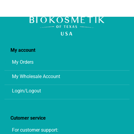
chosen
on
the
product
page
My account
My Orders
My Wholesale Account
Login/Logout
Cutomer service
For customer support: