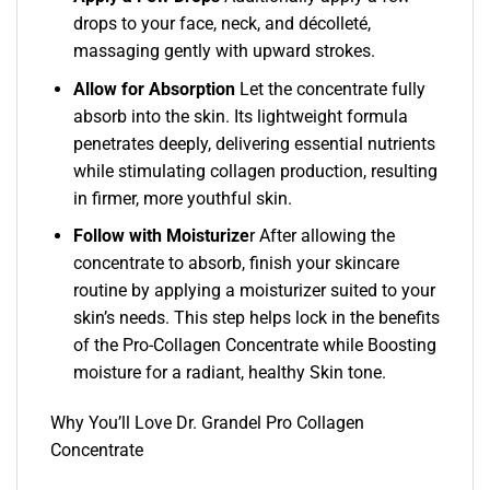
drops to your face, neck, and décolleté,
massaging gently with upward strokes.
Allow for Absorption
Let the concentrate fully
absorb into the skin. Its lightweight formula
penetrates deeply, delivering essential nutrients
while stimulating collagen production, resulting
in firmer, more youthful skin.
Follow with Moisturize
r After allowing the
concentrate to absorb, finish your skincare
routine by applying a moisturizer suited to your
skin’s needs. This step helps lock in the benefits
of the Pro-Collagen Concentrate while Boosting
moisture for a radiant, healthy Skin tone.
Why You’ll Love Dr. Grandel Pro Collagen
Concentrate