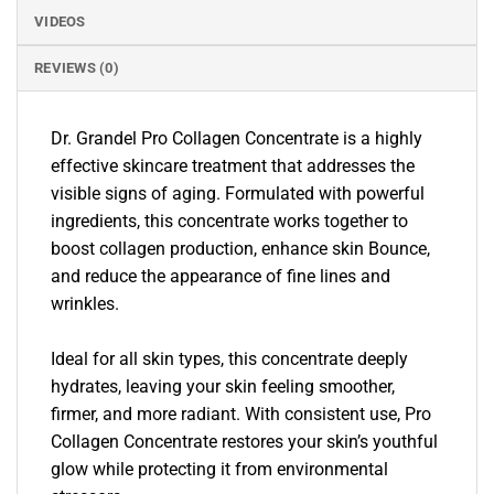
VIDEOS
REVIEWS (0)
Dr. Grandel Pro Collagen Concentrate is a highly
effective skincare treatment that addresses the
visible signs of aging. Formulated with powerful
ingredients, this concentrate works together to
boost collagen production, enhance skin Bounce,
and reduce the appearance of fine lines and
wrinkles.
Ideal for all skin types, this concentrate deeply
hydrates, leaving your skin feeling smoother,
firmer, and more radiant. With consistent use, Pro
Collagen Concentrate restores your skin’s youthful
glow while protecting it from environmental