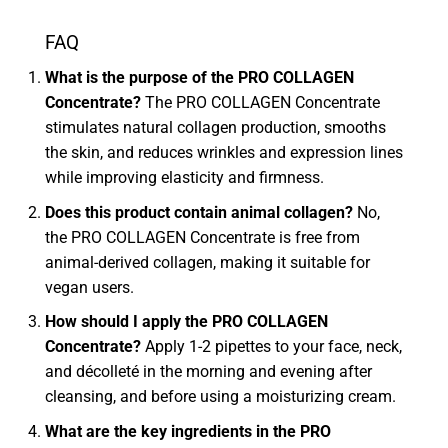
FAQ
What is the purpose of the PRO COLLAGEN
Concentrate?
The PRO COLLAGEN Concentrate
stimulates natural collagen production, smooths
the skin, and reduces wrinkles and expression lines
while improving elasticity and firmness.
Does this product contain animal collagen?
No,
the PRO COLLAGEN Concentrate is free from
animal-derived collagen, making it suitable for
vegan users.
How should I apply the PRO COLLAGEN
Concentrate?
Apply 1-2 pipettes to your face, neck,
and décolleté in the morning and evening after
cleansing, and before using a moisturizing cream.
What are the key ingredients in the PRO