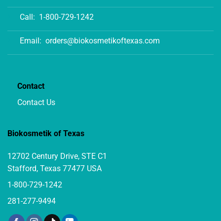
Call:
1-800-729-1242
Email:
orders@biokosmetikoftexas.com
Contact
Contact Us
Biokosmetik of Texas
12702 Century Drive, STE C1
Stafford, Texas 77477 USA
1-800-729-1242
281-277-9494