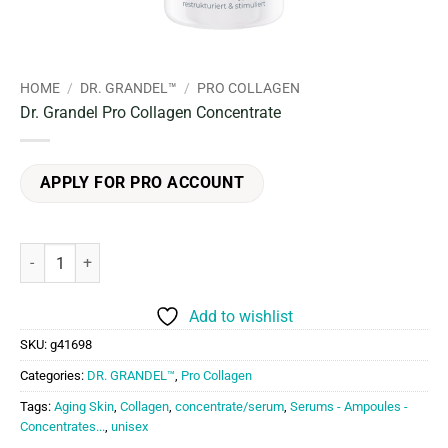
HOME
/
DR. GRANDEL™
/
PRO COLLAGEN
Dr. Grandel Pro Collagen Concentrate
APPLY FOR PRO ACCOUNT
Dr. Grandel Pro Collagen Concentrate quantity
Add to wishlist
SKU:
g41698
Categories:
DR. GRANDEL™
,
Pro Collagen
Tags:
Aging Skin
,
Collagen
,
concentrate/serum
,
Serums - Ampoules -
Concentrates...
,
unisex