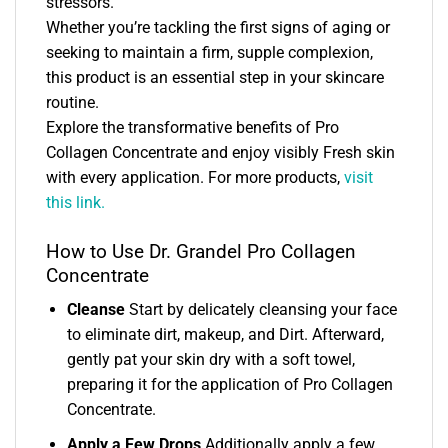
stressors.
Whether you’re tackling the first signs of aging or
seeking to maintain a firm, supple complexion,
this product is an essential step in your skincare
routine.
Explore the transformative benefits of Pro
Collagen Concentrate and enjoy visibly Fresh skin
with every application. For more products,
visit
this link.
How to Use Dr. Grandel Pro Collagen
Concentrate
Cleanse
Start by delicately cleansing your face
to eliminate dirt, makeup, and Dirt. Afterward,
gently pat your skin dry with a soft towel,
preparing it for the application of Pro Collagen
Concentrate.
Apply a Few Drops
Additionally apply a few