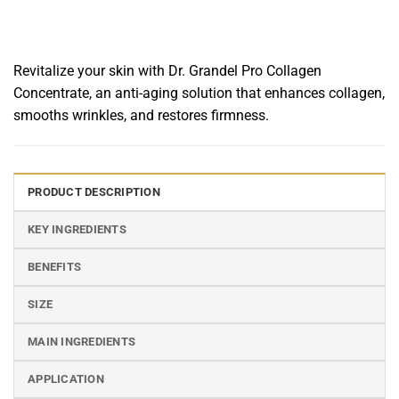
Revitalize your skin with Dr. Grandel Pro Collagen
Concentrate, an anti-aging solution that enhances collagen,
smooths wrinkles, and restores firmness.
PRODUCT DESCRIPTION
KEY INGREDIENTS
BENEFITS
SIZE
MAIN INGREDIENTS
APPLICATION