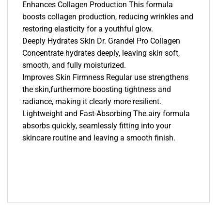
Enhances Collagen Production This formula
boosts collagen production, reducing wrinkles and
restoring elasticity for a youthful glow.
Deeply Hydrates Skin Dr. Grandel Pro Collagen
Concentrate hydrates deeply, leaving skin soft,
smooth, and fully moisturized.
Improves Skin Firmness Regular use strengthens
the skin,furthermore boosting tightness and
radiance, making it clearly more resilient.
Lightweight and Fast-Absorbing The airy formula
absorbs quickly, seamlessly fitting into your
skincare routine and leaving a smooth finish.