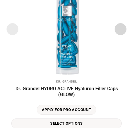
DR. GRANDEL
This
Dr. Grandel HYDRO ACTIVE Hyaluron Filler Caps
product
(GLOW)
has
multiple
variants.
APPLY FOR PRO ACCOUNT
The
options
SELECT OPTIONS
may
be