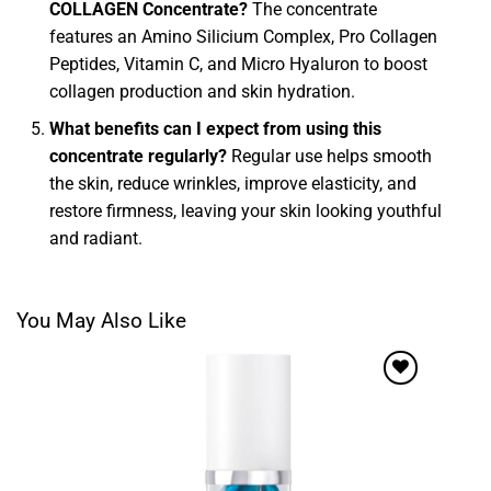
COLLAGEN Concentrate?
The concentrate
features an Amino Silicium Complex, Pro Collagen
Peptides, Vitamin C, and Micro Hyaluron to boost
collagen production and skin hydration.
What benefits can I expect from using this
concentrate regularly?
Regular use helps smooth
the skin, reduce wrinkles, improve elasticity, and
restore firmness, leaving your skin looking youthful
and radiant.
You May Also Like
Add to
wishlist