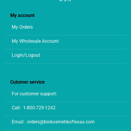
My account
My Orders
My Wholesale Account
Login/Logout
Cutomer service
For customer support:
Call:
1-800-729-1242
Email:
orders@biokosmetikoftexas.com