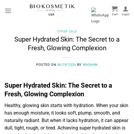
Skip
to
content
OFFER SALE
Super Hydrated Skin: The Secret to a
Fresh, Glowing Complexion
POSTED ON
06/29/2026
BY
MADHAN
Super Hydrated Skin: The Secret to a
Fresh, Glowing Complexion
Healthy, glowing skin starts with hydration. When your skin
has enough moisture, it looks soft, plump, smooth, and
naturally radiant. But when it lacks hydration, it can appear
dull, tight, rough, or tired. Achieving super hydrated skin is