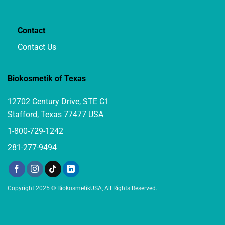
Contact
Contact Us
Biokosmetik of Texas
12702 Century Drive, STE C1
Stafford, Texas 77477 USA
1-800-729-1242
281-277-9494
Copyright 2025 © BiokosmetikUSA, All Rights Reserved.