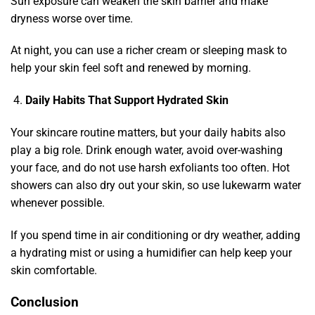
Sun exposure can weaken the skin barrier and make
dryness worse over time.
At night, you can use a richer cream or sleeping mask to
help your skin feel soft and renewed by morning.
Daily Habits That Support Hydrated Skin
Your skincare routine matters, but your daily habits also
play a big role. Drink enough water, avoid over-washing
your face, and do not use harsh exfoliants too often. Hot
showers can also dry out your skin, so use lukewarm water
whenever possible.
If you spend time in air conditioning or dry weather, adding
a hydrating mist or using a humidifier can help keep your
skin comfortable.
Conclusion