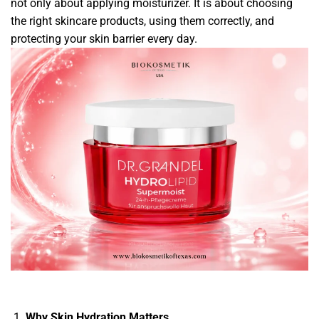
not only about applying moisturizer. It is about choosing
the right skincare products, using them correctly, and
protecting your skin barrier every day.
Why Skin Hydration Matters