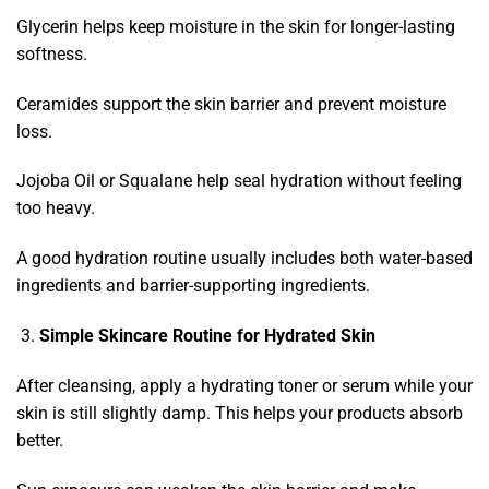
Glycerin helps keep moisture in the skin for longer-lasting
softness.
Ceramides support the skin barrier and prevent moisture
loss.
Jojoba Oil or Squalane help seal hydration without feeling
too heavy.
A good hydration routine usually includes both water-based
ingredients and barrier-supporting ingredients.
Simple Skincare Routine for Hydrated Skin
After cleansing, apply a hydrating toner or serum while your
skin is still slightly damp. This helps your products absorb
better.