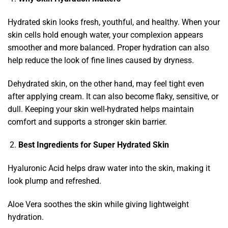
Hydrated skin looks fresh, youthful, and healthy. When your
skin cells hold enough water, your complexion appears
smoother and more balanced. Proper hydration can also
help reduce the look of fine lines caused by dryness.
Dehydrated skin, on the other hand, may feel tight even
after applying cream. It can also become flaky, sensitive, or
dull. Keeping your skin well-hydrated helps maintain
comfort and supports a stronger skin barrier.
Best Ingredients for Super Hydrated Skin
Hyaluronic Acid helps draw water into the skin, making it
look plump and refreshed.
Aloe Vera soothes the skin while giving lightweight
hydration.