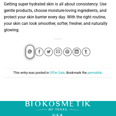
Getting super hydrated skin is all about consistency. Use
gentle products, choose moisture-loving ingredients, and
protect your skin barrier every day. With the right routine,
your skin can look smoother, softer, fresher, and naturally
glowing.
This entry was posted in
Offer Sale
. Bookmark the
permalink
.