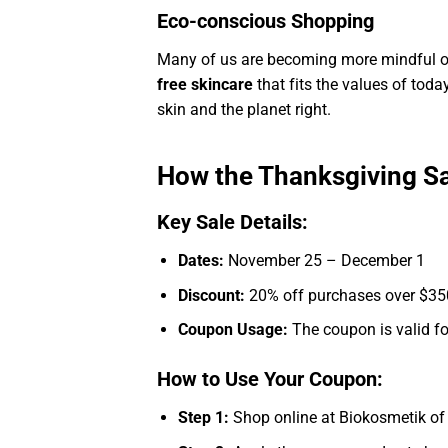
Eco-conscious Shopping
Many of us are becoming more mindful of
free skincare
that fits the values of tod
skin and the planet right.
How the Thanksgiving S
Key Sale Details:
Dates:
November 25 – December 1
Discount:
20% off purchases over $350
Coupon Usage:
The coupon is valid for
How to Use Your Coupon:
Step 1:
Shop online at Biokosmetik of T