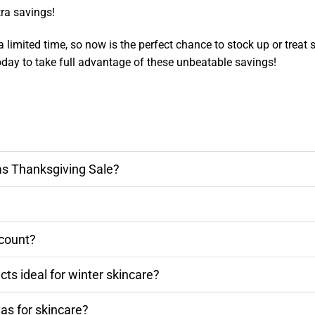
ra savings!
a limited time, so now is the perfect chance to stock up or treat 
today to take full advantage of these unbeatable savings!
as Thanksgiving Sale?
scount?
s ideal for winter skincare?
as for skincare?