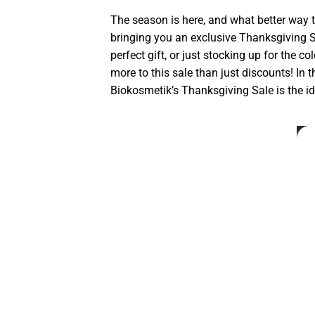
The season is here, and what better way 
bringing you an exclusive Thanksgiving S
perfect gift, or just stocking up for the c
more to this sale than just discounts! In 
Biokosmetik’s Thanksgiving Sale is the id