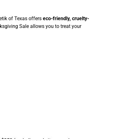
tik of Texas offers
eco-friendly, cruelty-
sgiving Sale allows you to treat your