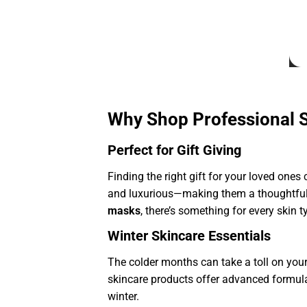
Why Shop Professional 
Perfect for Gift Giving
Finding the right gift for your loved ones
and luxurious—making them a thoughtful
masks
, there’s something for every skin 
Winter Skincare Essentials
The colder months can take a toll on your 
skincare products offer advanced formulas
winter.