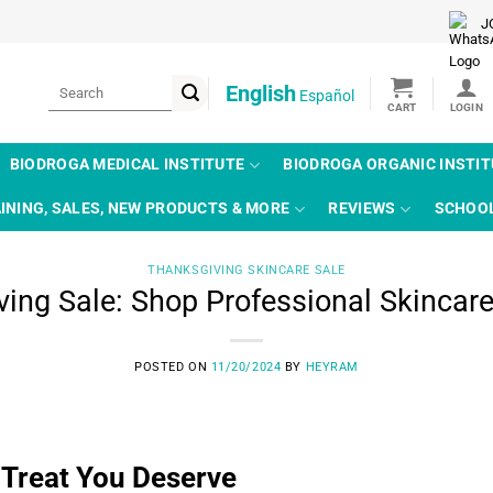
J
Search
English
Español
for:
BIODROGA MEDICAL INSTITUTE
BIODROGA ORGANIC INSTI
INING, SALES, NEW PRODUCTS & MORE
REVIEWS
SCHOO
THANKSGIVING SKINCARE SALE
ing Sale: Shop Professional Skincar
POSTED ON
11/20/2024
BY
HEYRAM
 Treat You Deserve