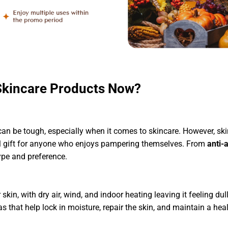
Skincare Products Now?
 can be tough, especially when it comes to skincare. However, ski
 gift for anyone who enjoys pampering themselves. From
anti-
type and preference.
skin, with dry air, wind, and indoor heating leaving it feeling d
 that help lock in moisture, repair the skin, and maintain a he