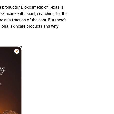
e products? Biokosmetik of Texas is
 skincare enthusiast, searching for the
e at a fraction of the cost. But there’s
essional skincare products and why