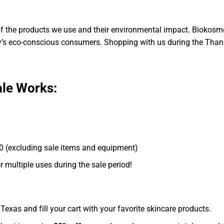
 the products we use and their environmental impact. Biokosme
ay’s eco-conscious consumers. Shopping with us during the Thank
ale Works:
 (excluding sale items and equipment)
 multiple uses during the sale period!
exas and fill your cart with your favorite skincare products.