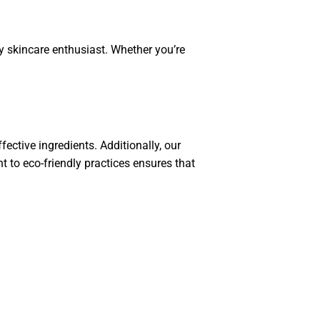
y skincare enthusiast. Whether you’re
ective ingredients. Additionally, our
 to eco-friendly practices ensures that