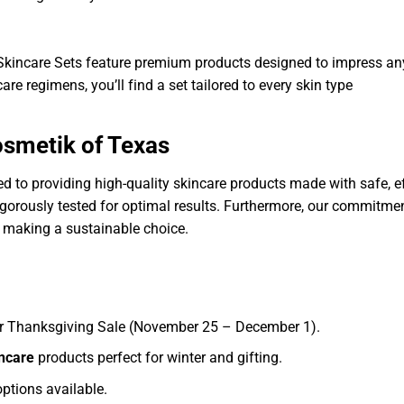
d Skincare Sets feature premium products designed to impress an
care regimens, you’ll find a set tailored to every skin type
smetik of Texas
 to providing high-quality skincare products made with safe, eff
gorously tested for optimal results. Furthermore, our commitment
 making a sustainable choice.
ur Thanksgiving Sale (November 25 – December 1).
incare
products perfect for winter and gifting.
ptions available.