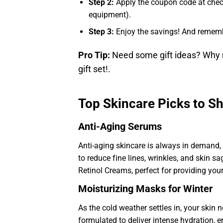
Step 2:
Apply the coupon code at chec
equipment).
Step 3:
Enjoy the savings! And remem
Pro Tip:
Need some gift ideas? Why n
gift set!.
Top Skincare Picks to S
Anti-Aging Serums
Anti-aging skincare is always in demand,
to reduce fine lines, wrinkles, and skin s
Retinol Creams, perfect for providing yo
Moisturizing Masks for Winter
As the cold weather settles in, your ski
formulated to deliver intense hydration, e