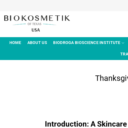
Skip
to
content
HOME
ABOUT US
BIODROGA BIOSCIENCE INSTITUTE
TRA
Thanksgiv
Introduction: A Skincare