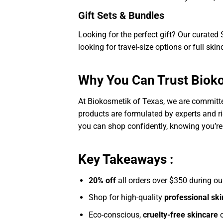
Gift Sets & Bundles
Looking for the perfect gift? Our curate
looking for travel-size options or full skin
Why You Can Trust Bioko
At Biokosmetik of Texas, we are committed
products are formulated by experts and ri
you can shop confidently, knowing you’re
Key Takeaways :
20% off
all orders over $350 during o
Shop for high-quality
professional sk
Eco-conscious,
cruelty-free skincare
o