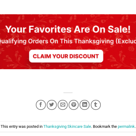
This entry was posted in
Thanksgiving Skincare Sale
. Bookmark the
permalink
.