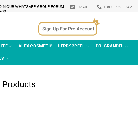
OIN OUR WHATSAPP GROUP FORUM
EMAIL
1-800-729-1242
TUTE
ALEX COSMETIC – HERBS2PEEL
DR. GRANDEL
LS
e Products