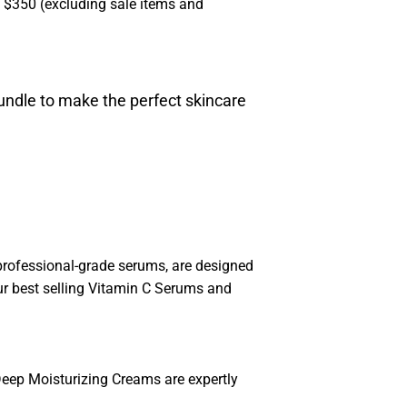
s $350 (excluding sale items and
undle to make the perfect skincare
 professional-grade serums, are designed
 our best selling Vitamin C Serums and
Deep Moisturizing Creams are expertly