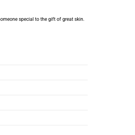
someone special to the gift of great skin.