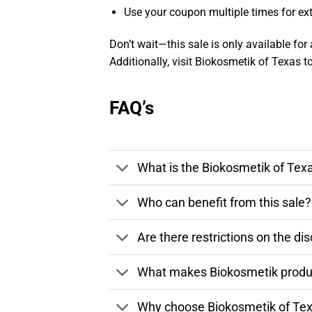
Use your coupon multiple times for ext
Don’t wait—this sale is only available for 
Additionally, visit Biokosmetik of Texas 
FAQ’s
What is the Biokosmetik of Tex
Who can benefit from this sale?
Are there restrictions on the di
What makes Biokosmetik product
Why choose Biokosmetik of Tex