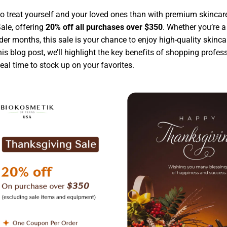
to treat yourself and your loved ones than with premium skincar
ale, offering
20% off all purchases over $350
. Whether you’re a
older months, this sale is your chance to enjoy high-quality skincar
this blog post, we’ll highlight the key benefits of shopping prof
eal time to stock up on your favorites.