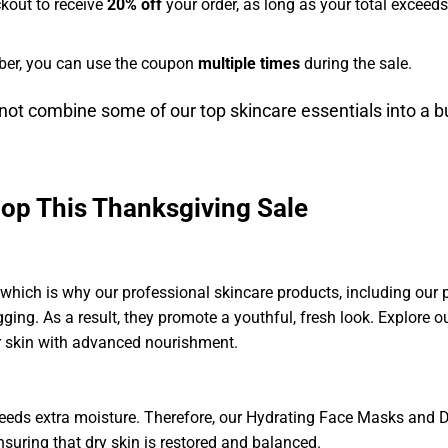
kout to receive
20% off
your order, as long as your total exceed
ber, you can use the coupon
multiple times
during the sale.
ot combine some of our top skincare essentials into a b
hop This Thanksgiving Sale
 which is why our professional skincare products, including our
agging. As a result, they promote a youthful, fresh look. Explore
ur skin with advanced nourishment.
n needs extra moisture. Therefore, our Hydrating Face Masks and 
nsuring that dry skin is restored and balanced.