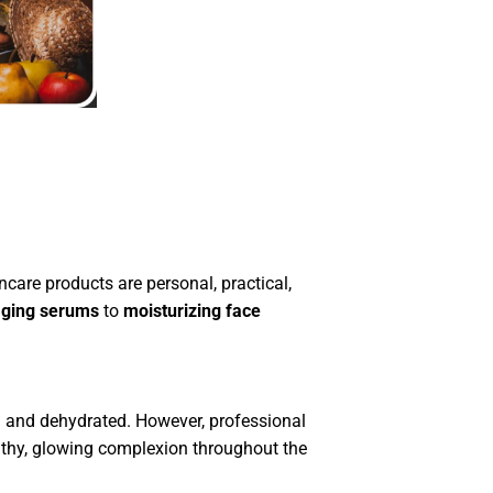
ncare products are personal, practical,
aging serums
to
moisturizing face
ull and dehydrated. However, professional
althy, glowing complexion throughout the