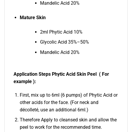
Mandelic Acid 20%
Mature Skin
2ml Phytic Acid 10%
Glycolic Acid 35%–50%
Mandelic Acid 20%
Application Steps Phytic Acid Skin Peel ( For
example ):
First, mix up to 6ml (6 pumps) of Phytic Acid or
other acids for the face. (For neck and
décolleté, use an additional 6ml.)
Therefore Apply to cleansed skin and allow the
peel to work for the recommended time.