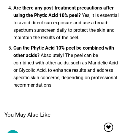
Are there any post-treatment precautions after
using the Phytic Acid 10% peel?
Yes, it is essential
to avoid direct sun exposure and use a broad-
spectrum sunscreen daily to protect the skin and
maintain the results of the peel.
Can the Phytic Acid 10% peel be combined with
other acids?
Absolutely! The peel can be
combined with other acids, such as Mandelic Acid
or Glycolic Acid, to enhance results and address
specific skin concerns, depending on professional
recommendations.
You May Also Like