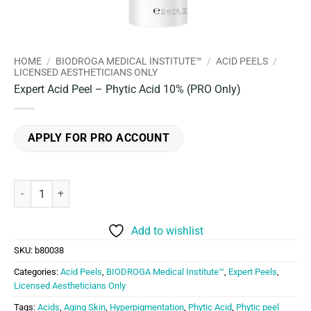
HOME
/
BIODROGA MEDICAL INSTITUTE™
/
ACID PEELS
/
LICENSED AESTHETICIANS ONLY
Expert Acid Peel – Phytic Acid 10% (PRO Only)
APPLY FOR PRO ACCOUNT
Expert Acid Peel - Phytic Acid 10% (PRO Only) quantity
Add to wishlist
SKU:
b80038
Categories:
Acid Peels
,
BIODROGA Medical Institute™
,
Expert Peels
,
Licensed Aestheticians Only
Tags:
Acids
,
Aging Skin
,
Hyperpigmentation
,
Phytic Acid
,
Phytic peel