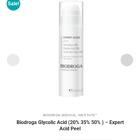
Sale!
Add to
wishlist
BIODROGA MEDICAL INSTITUTE™
This
Biodroga Glycolic Acid (20% 35% 50% ) – Expert
product
Acid Peel
has
multiple