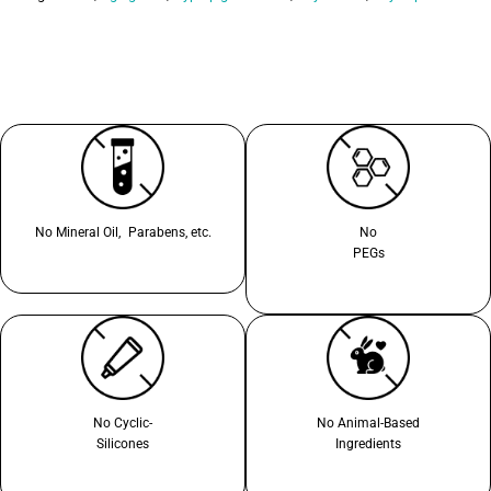
No Mineral Oil, Parabens, etc.
No
PEGs
No Cyclic-
No Animal-Based
Silicones
Ingredients