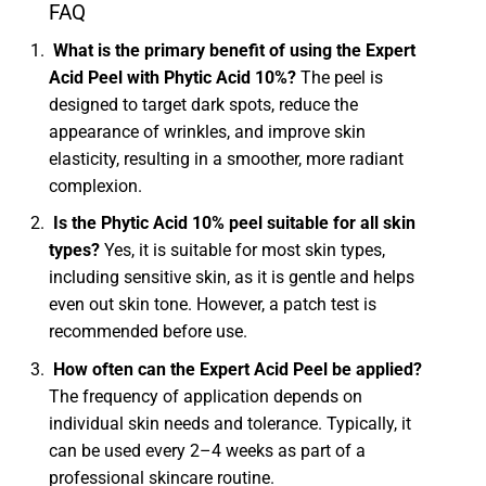
FAQ
What is the primary benefit of using the Expert
Acid Peel with Phytic Acid 10%?
The peel is
designed to target dark spots, reduce the
appearance of wrinkles, and improve skin
elasticity, resulting in a smoother, more radiant
complexion.
Is the Phytic Acid 10% peel suitable for all skin
types?
Yes, it is suitable for most skin types,
including sensitive skin, as it is gentle and helps
even out skin tone. However, a patch test is
recommended before use.
How often can the Expert Acid Peel be applied?
The frequency of application depends on
individual skin needs and tolerance. Typically, it
can be used every 2–4 weeks as part of a
professional skincare routine.