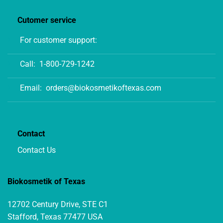
Cutomer service
For customer support:
Call:
1-800-729-1242
Email:
orders@biokosmetikoftexas.com
Contact
Contact Us
Biokosmetik of Texas
12702 Century Drive, STE C1
Stafford, Texas 77477 USA