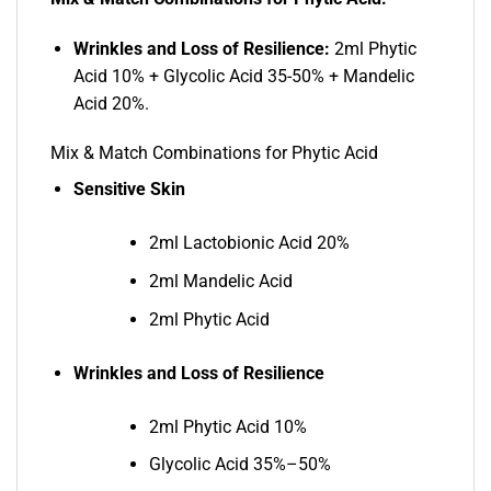
Wrinkles and Loss of Resilience:
2ml Phytic
Acid 10% + Glycolic Acid 35-50% + Mandelic
Acid 20%.
Mix & Match Combinations for Phytic Acid
Sensitive Skin
2ml Lactobionic Acid 20%
2ml Mandelic Acid
2ml Phytic Acid
Wrinkles and Loss of Resilience
2ml Phytic Acid 10%
Glycolic Acid 35%–50%