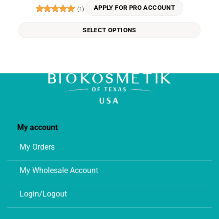
variants.
APPLY FOR PRO ACCOUNT
(1)
The
Rated
5
options
out of 5
SELECT OPTIONS
may
be
chosen
on
the
product
page
My account
My Orders
My Wholesale Account
Login/Logout