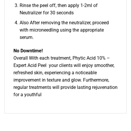
Rinse the peel off, then apply 1-2ml of
Neutralizer for 30 seconds
Also After removing the neutralizer, proceed
with microneedling using the appropriate
serum.
No Downtime!
Overall With each treatment, Phytic Acid 10% –
Expert Acid Peel your clients will enjoy smoother,
refreshed skin, experiencing a noticeable
improvement in texture and glow. Furthermore,
regular treatments will provide lasting rejuvenation
for a youthful