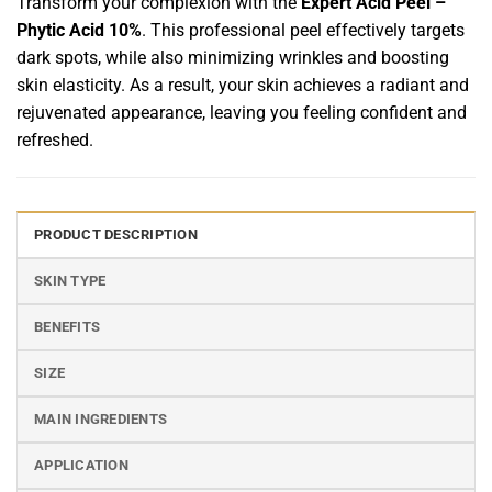
Transform your complexion with the
Expert Acid Peel –
Phytic Acid 10%
. This professional peel effectively targets
dark spots, while also minimizing wrinkles and boosting
skin elasticity. As a result, your skin achieves a radiant and
rejuvenated appearance, leaving you feeling confident and
refreshed.
PRODUCT DESCRIPTION
SKIN TYPE
BENEFITS
SIZE
MAIN INGREDIENTS
APPLICATION