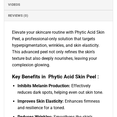
VIDEOS
REVIEWS (0)
Elevate your skincare routine with Phytic Acid Skin
Peel, a professional-only solution that targets
hyperpigmentation, wrinkles, and skin elasticity.
This advanced peel not only refines the skin’s
texture but also deeply nourishes, leaving your
complexion glowing.
Key Benefits in Phytic Acid Skin Peel :
Inhibits Melanin Production:
Effectively
reduces dark spots, helping even out skin tone.
Improves Skin Elasticity:
Enhances firmness
and resilience for a toned.
Reduces Wrinkles:
Smoothens the skin’s