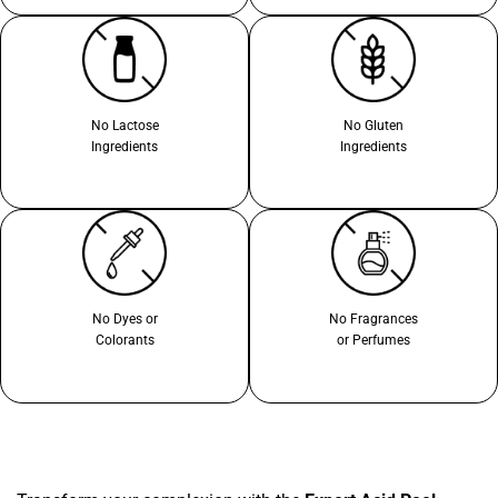
No Lactose
No Gluten
Ingredients
Ingredients
No Dyes or
No Fragrances
Colorants
or Perfumes