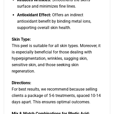
surface and minimizes fine lines.
Antioxidant Effect:
Offers an indirect
antioxidant benefit by binding metal ions,
supporting overall skin health.
Skin Type:
This peel is suitable for all skin types. Moreover, it
is especially beneficial for those dealing with
hyperpigmentation, wrinkles, sagging skin,
sensitive skin, and those seeking skin
regeneration.
Directions:
For best results, we recommend because selling
clients a package of 5-6 treatments, spaced 10-14
days apart. This ensures optimal outcomes.
Mix & Match Combinations for Phytic Acid: